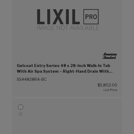
Gelcoat Entry Series 48 x 28-Inch Walk-In Tub
With Air Spa System – Right-Hand Drain With
Faucet (Biscuit (BC))
SSA4828RA-BC
$5,852.00