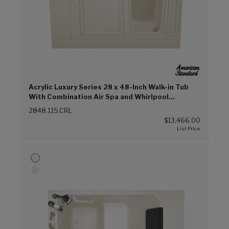
Acrylic Luxury Series 28 x 48-Inch Walk-in Tub
With Combination Air Spa and Whirlpool
Systems - Right-Hand Drain (Linen (L))
2848.115.CRL
$13,466.00