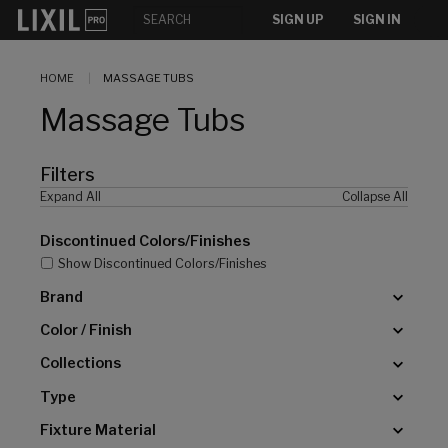
[]
SIGN UP
SIGN IN
HOME
MASSAGE TUBS
Massage Tubs
Filters
Expand All
Collapse All
Discontinued Colors/Finishes
Show Discontinued Colors/Finishes
Brand
Color / Finish
Collections
Type
Fixture Material