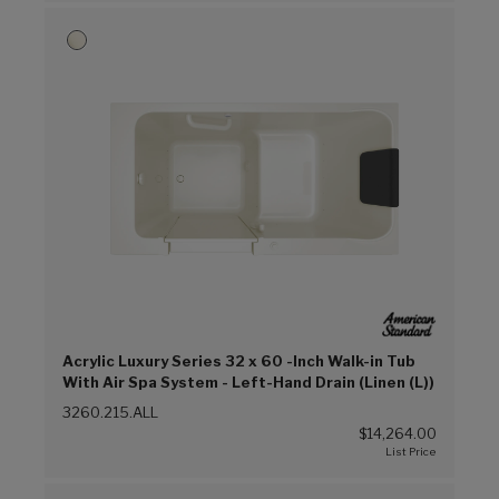
Acrylic Luxury Series 32 x 60 -Inch Walk-in Tub
With Air Spa System - Left-Hand Drain (Linen (L))
3260.215.ALL
$14,264.00