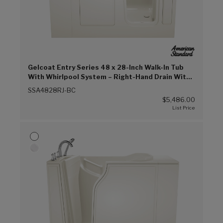
Gelcoat Entry Series 48 x 28-Inch Walk-In Tub
With Whirlpool System – Right-Hand Drain With
Faucet (Biscuit (BC))
SSA4828RJ-BC
$5,486.00