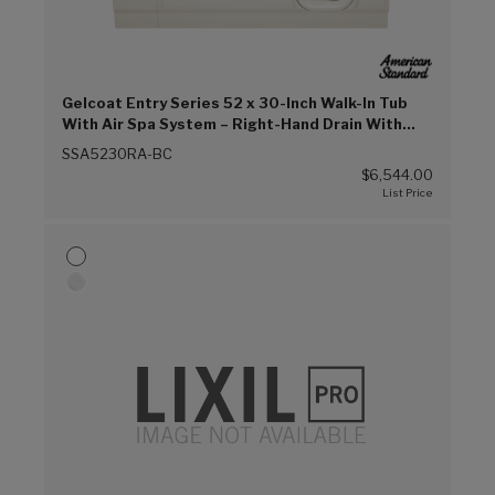
Gelcoat Entry Series 52 x 30-Inch Walk-In Tub
With Air Spa System – Right-Hand Drain With
Faucet (Biscuit (BC))
SSA5230RA-BC
$6,544.00