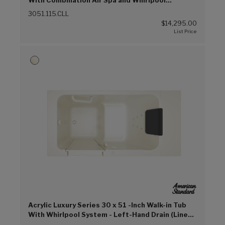
With Combination Air Spa and Whirlpool
Systems - Left-Hand Drain (Linen (L))
3051.115.CLL
$14,295.00
Acrylic Luxury Series 30 x 51 -Inch Walk-in Tub
With Whirlpool System - Left-Hand Drain (Linen
(L))