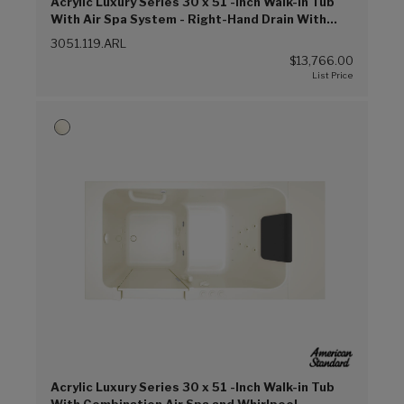
Acrylic Luxury Series 30 x 51 -Inch Walk-in Tub
With Air Spa System - Right-Hand Drain With
Faucet (Linen (L))
3051.119.ARL
$13,766.00
Acrylic Luxury Series 30 x 51 -Inch Walk-in Tub