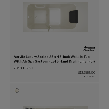
Acrylic Luxury Series 28 x 48-Inch Walk-in Tub
With Air Spa System - Left-Hand Drain (Linen (L))
2848.115.ALL
$12,369.00