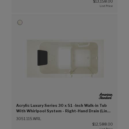
$13,158.00
Acrylic Luxury Series 30 x 51 -Inch Walk-in Tub
With Whirlpool System - Right-Hand Drain (Linen
(L))
3051.115.WRL
$12,588.00