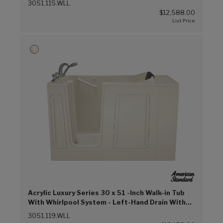
3051.115.WLL
$12,588.00
Acrylic Luxury Series 30 x 51 -Inch Walk-in Tub
With Whirlpool System - Left-Hand Drain With
Faucet (Linen (L))
3051.119.WLL