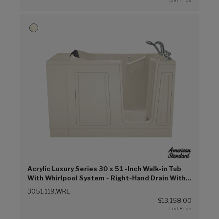
Acrylic Luxury Series 30 x 51 -Inch Walk-in Tub
With Whirlpool System - Right-Hand Drain With
Faucet (Linen (L))
3051.119.WRL
$13,158.00