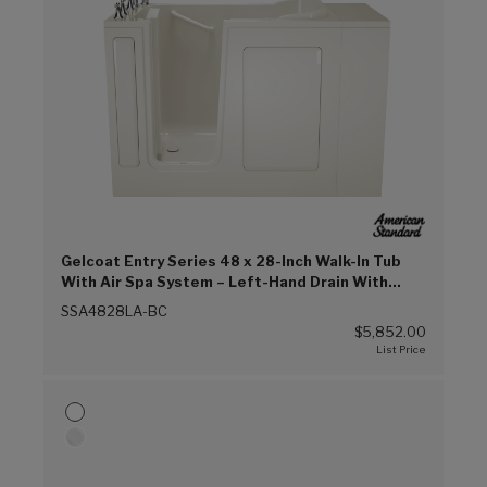
Gelcoat Entry Series 48 x 28-Inch Walk-In Tub
With Air Spa System – Left-Hand Drain With
Faucet (Biscuit (BC))
SSA4828LA-BC
$5,852.00