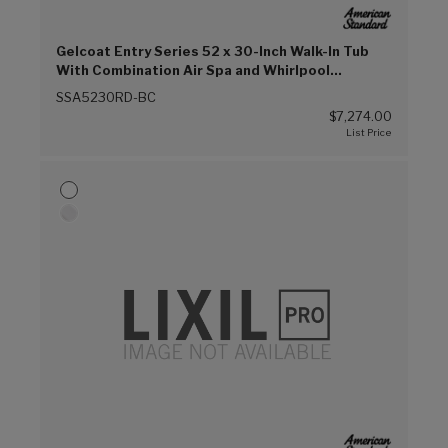
Gelcoat Entry Series 52 x 30-Inch Walk-In Tub
With Combination Air Spa and Whirlpool
Systems – Right-Hand Drain With Faucet (Biscuit
SSA5230RD-BC
(E96))
$7,274.00