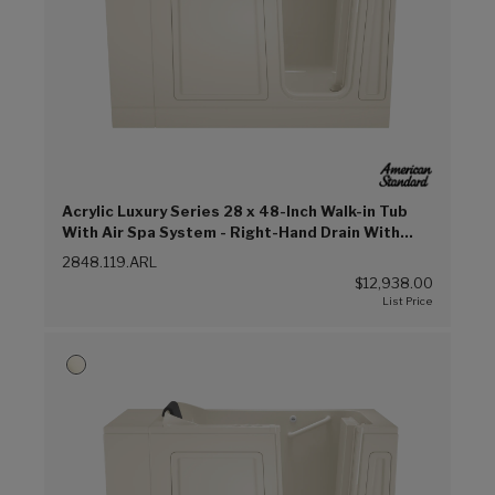
Acrylic Luxury Series 28 x 48-Inch Walk-in Tub
With Air Spa System - Right-Hand Drain With
Faucet (Linen (L))
2848.119.ARL
$12,938.00