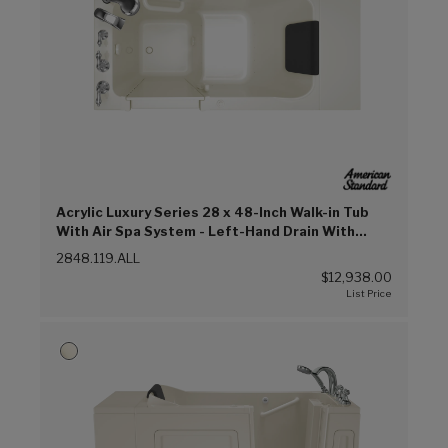
Acrylic Luxury Series 28 x 48-Inch Walk-in Tub
With Air Spa System - Left-Hand Drain With
Faucet (Linen (L))
2848.119.ALL
$12,938.00