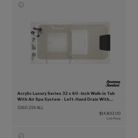
Acrylic Luxury Series 32 x 60 -Inch Walk-in Tub
With Air Spa System - Left-Hand Drain With
Faucet (Linen (L))
3260.219.ALL
$14,833.00