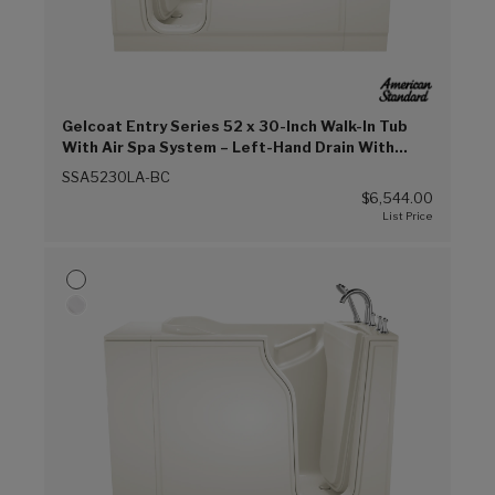
Gelcoat Entry Series 52 x 30-Inch Walk-In Tub
With Air Spa System – Left-Hand Drain With
Faucet (Biscuit (BC))
SSA5230LA-BC
$6,544.00