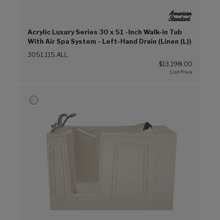
Acrylic Luxury Series 30 x 51 -Inch Walk-in Tub
With Air Spa System - Left-Hand Drain (Linen (L))
3051.115.ALL
$13,198.00