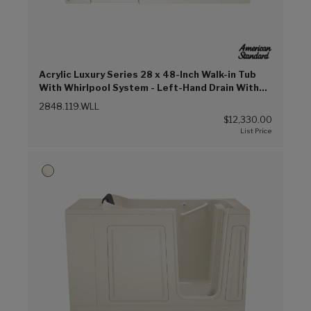
Acrylic Luxury Series 28 x 48-Inch Walk-in Tub
With Whirlpool System - Left-Hand Drain With
Faucet (Linen (L))
2848.119.WLL
$12,330.00