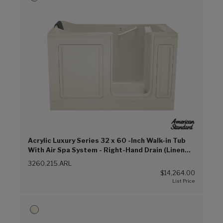
Acrylic Luxury Series 32 x 60 -Inch Walk-in Tub
With Air Spa System - Right-Hand Drain (Linen
(L))
3260.215.ARL
$14,264.00