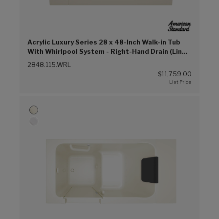
Acrylic Luxury Series 28 x 48-Inch Walk-in Tub
With Whirlpool System - Right-Hand Drain (Linen
(L))
2848.115.WRL
$11,759.00