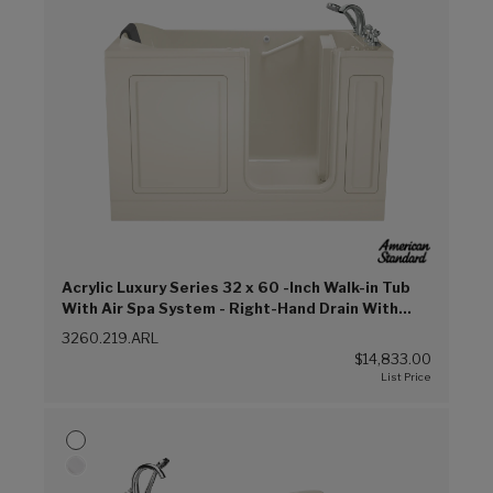
Acrylic Luxury Series 32 x 60 -Inch Walk-in Tub
With Air Spa System - Right-Hand Drain With
Faucet (Linen (L))
3260.219.ARL
$14,833.00