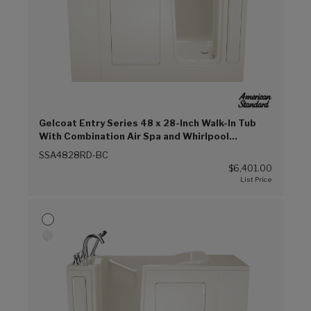
Gelcoat Entry Series 48 x 28-Inch Walk-In Tub
With Combination Air Spa and Whirlpool
Systems – Right-Hand Drain With Faucet (Biscuit
SSA4828RD-BC
(BC))
$6,401.00