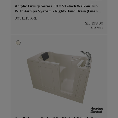
Acrylic Luxury Series 30 x 51 -Inch Walk-in Tub
With Air Spa System - Right-Hand Drain (Linen
(L))
3051.115.ARL
$13,198.00