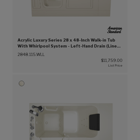
Acrylic Luxury Series 28 x 48-Inch Walk-in Tub
With Whirlpool System - Left-Hand Drain (Linen
(L))
2848.115.WLL
$11,759.00