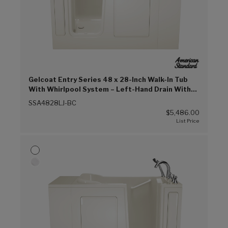
Gelcoat Entry Series 48 x 28-Inch Walk-In Tub
With Whirlpool System – Left-Hand Drain With
Faucet (Biscuit (BC))
SSA4828LJ-BC
$5,486.00