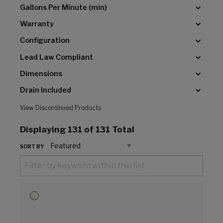
Gallons Per Minute (min)
Warranty
Configuration
Lead Law Compliant
Dimensions
Drain Included
View Discontinued Products
Displaying
131
of 131 Total
SORT BY