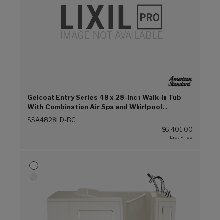
Gelcoat Entry Series 48 x 28-Inch Walk-In Tub
With Combination Air Spa and Whirlpool
Systems – Left-Hand Drain With Faucet (Biscuit
SSA4828LD-BC
(BC))
$6,401.00