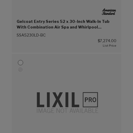
Gelcoat Entry Series 52 x 30-Inch Walk-In Tub
With Combination Air Spa and Whirlpool
Systems – Left-Hand Drain With Faucet (Biscuit
SSA5230LD-BC
(E96))
$7,274.00