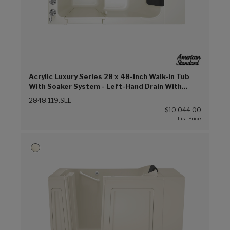
Acrylic Luxury Series 28 x 48-Inch Walk-in Tub
With Soaker System - Left-Hand Drain With
Faucet (Linen (L))
2848.119.SLL
$10,044.00