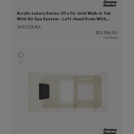
Acrylic Luxury Series 30 x 51 -Inch Walk-in Tub
With Air Spa System - Left-Hand Drain With
Faucet (Linen (L))
3051.119.ALL
$13,766.00