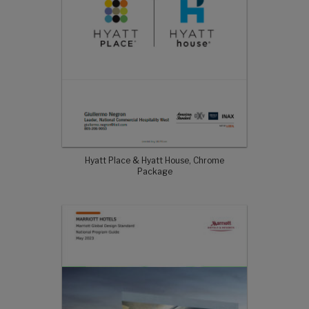
Hyatt Place & Hyatt House, Chrome
Package