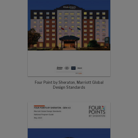
Four Point by Sheraton, Marriott Global
Design Standards