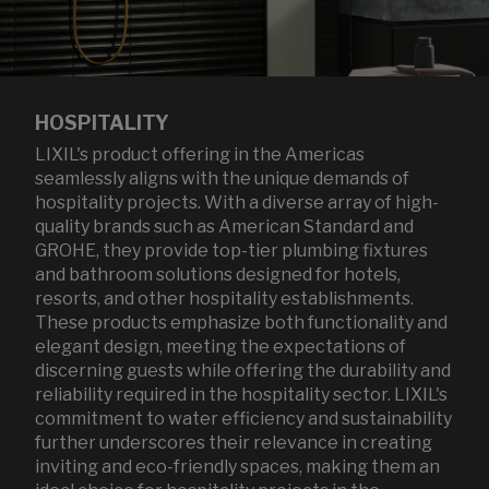
HOSPITALITY
LIXIL's product offering in the Americas
seamlessly aligns with the unique demands of
hospitality projects. With a diverse array of high-
quality brands such as American Standard and
GROHE, they provide top-tier plumbing fixtures
and bathroom solutions designed for hotels,
resorts, and other hospitality establishments.
These products emphasize both functionality and
elegant design, meeting the expectations of
discerning guests while offering the durability and
reliability required in the hospitality sector. LIXIL's
commitment to water efficiency and sustainability
further underscores their relevance in creating
inviting and eco-friendly spaces, making them an