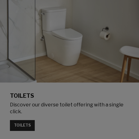
TOILETS
Discover our diverse toilet offering with a single
click.
TOILETS