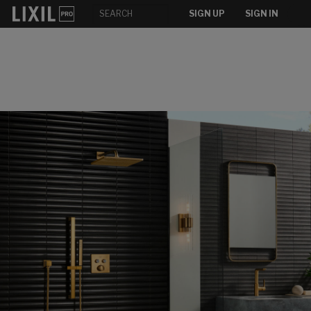
SIGN UP
SIGN IN