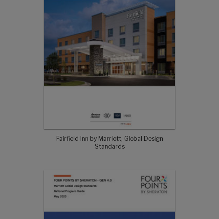
Fairfield Inn by Marriott, Global Design
Standards