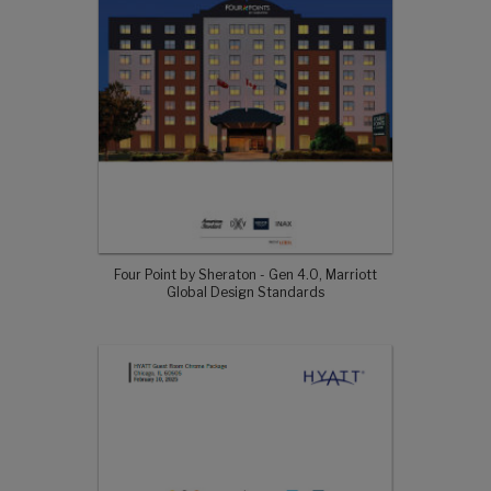
Four Point by Sheraton - Gen 4.0, Marriott
Global Design Standards