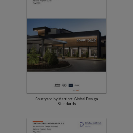
Courtyard by Marriott, Global Design
Standards