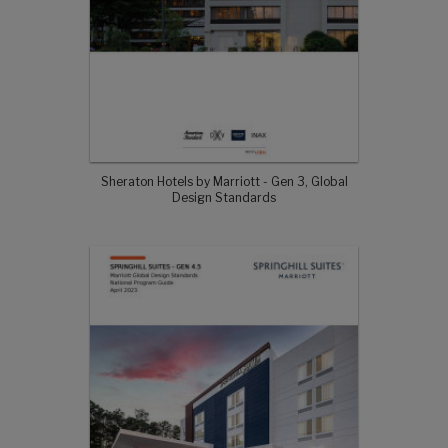
Sheraton Hotels by Marriott - Gen 3, Global
Design Standards