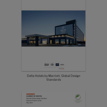
Delta Hotels by Marriott, Global Design
Standards