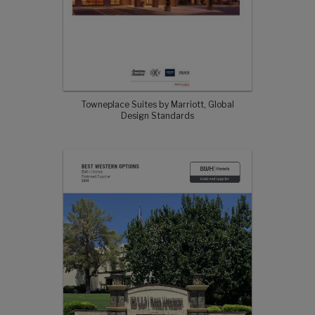
Towneplace Suites by Marriott, Global
Design Standards