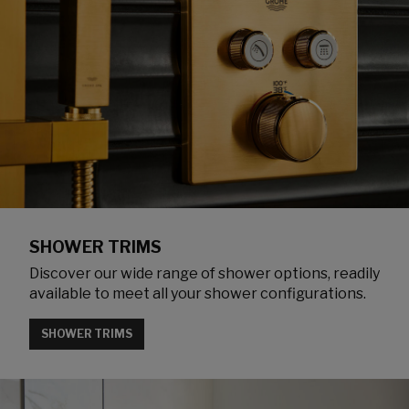
SHOWER TRIMS
Discover our wide range of shower options, readily
available to meet all your shower configurations.
SHOWER TRIMS