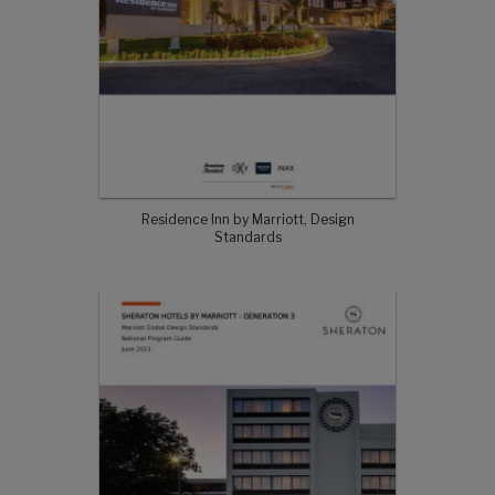
Residence Inn by Marriott, Design
Standards