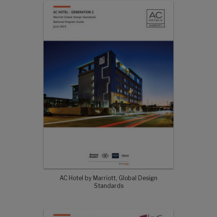
AC Hotel by Marriott, Global Design
Standards