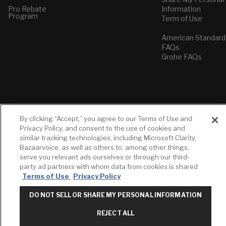
Pro Rebate
Information
Program
Term of Use
American Standard
FAQs
Grohe FAQs
By clicking “Accept,” you agree to our Terms of Use and
Privacy Policy, and consent to the use of cookies and
similar tracking technologies, including Microsoft Clarity,
Bazaarvoice, as well as others to, among other things,
serve you relevant ads ourselves or through our third-
party ad partners with whom data from cookies is shared
Terms of Use
Privacy Policy
DO NOT SELL OR SHARE MY PERSONAL INFORMATION
REJECT ALL