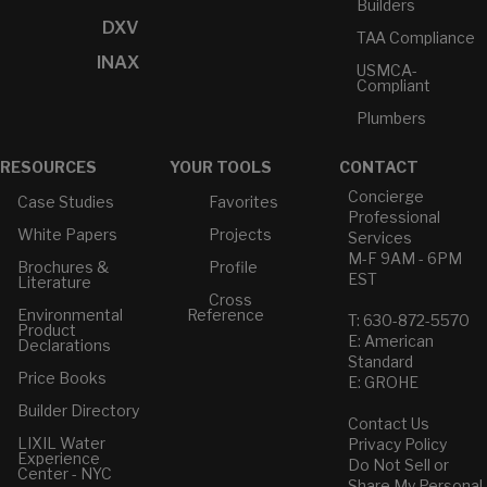
Builders
DXV
TAA Compliance
INAX
USMCA-
Compliant
Plumbers
RESOURCES
YOUR TOOLS
CONTACT
Concierge
Case Studies
Favorites
Professional
White Papers
Projects
Services
M-F 9AM - 6PM
Brochures &
Profile
EST
Literature
Cross
Environmental
Reference
T: 630-872-5570
Product
E: American
Declarations
Standard
Price Books
E: GROHE
Builder Directory
Contact Us
LIXIL Water
Privacy Policy
Experience
Do Not Sell or
Center - NYC
Share My Personal