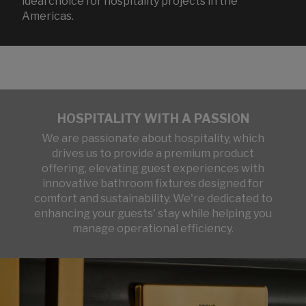
ideal choice for hospitality projects in the
Americas.
HOSPITALITY WITH A PASSION
We are passionate about hospitality, which
drives us to provide a premium product
offering, elevating guest experiences with
innovative bathroom fixtures designed for
comfort and sustainability. We're dedicated to
enhancing your guests' stay while helping you
manage operational efficiency.