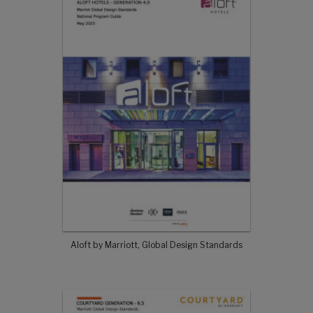
Aloft by Marriott, Global Design Standards