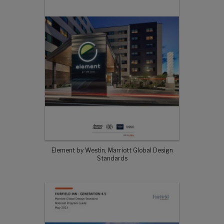
Element by Westin, Marriott Global Design
Standards