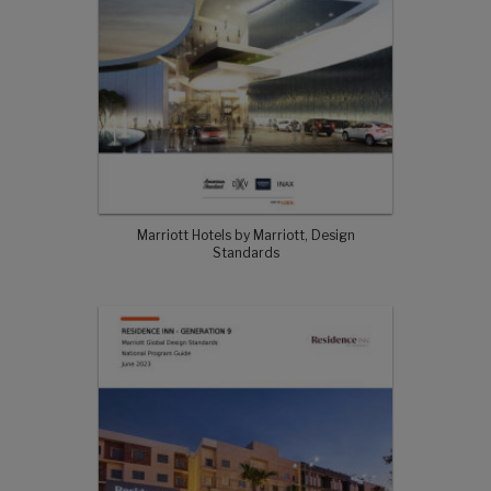
Marriott Hotels by Marriott, Design
Standards