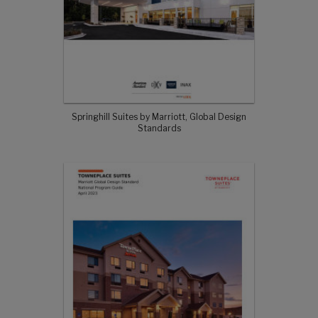
Springhill Suites by Marriott, Global Design
Standards