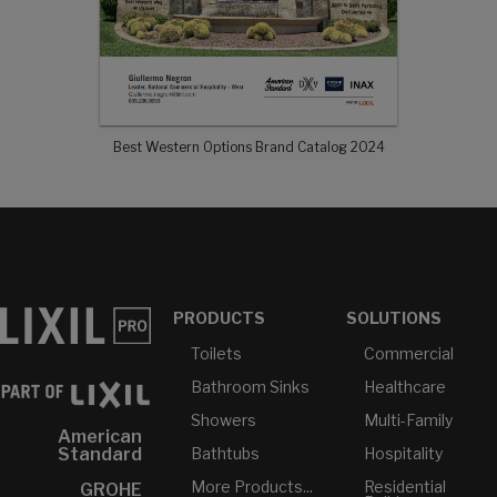
Best Western Options Brand Catalog 2024
PRODUCTS
SOLUTIONS
Toilets
Commercial
Bathroom Sinks
Healthcare
Showers
Multi-Family
American
Bathtubs
Hospitality
Standard
More Products...
Residential
GROHE