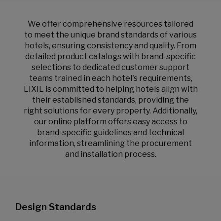
We offer comprehensive resources tailored
to meet the unique brand standards of various
hotels, ensuring consistency and quality. From
detailed product catalogs with brand-specific
selections to dedicated customer support
teams trained in each hotel's requirements,
LIXIL is committed to helping hotels align with
their established standards, providing the
right solutions for every property. Additionally,
our online platform offers easy access to
brand-specific guidelines and technical
information, streamlining the procurement
and installation process.
Design Standards