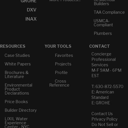
GROHE
Builders
DXV
TAA Compliance
INAX
USMCA-
Compliant
Plumbers
RESOURCES
YOUR TOOLS
CONTACT
Concierge
Case Studies
Favorites
Professional
White Papers
Projects
Services
M-F 9AM - 6PM
Brochures &
Profile
EST
Literature
Cross
Environmental
Reference
T: 630-872-5570
Product
E: American
Declarations
Standard
Price Books
E: GROHE
Builder Directory
Contact Us
LIXIL Water
Privacy Policy
Experience
Do Not Sell or
Center - NYC