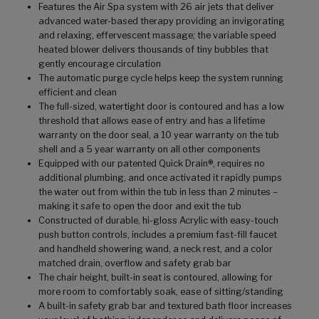
Features the Air Spa system with 26 air jets that deliver
advanced water-based therapy providing an invigorating
and relaxing, effervescent massage; the variable speed
heated blower delivers thousands of tiny bubbles that
gently encourage circulation
The automatic purge cycle helps keep the system running
efficient and clean
The full-sized, watertight door is contoured and has a low
threshold that allows ease of entry and has a lifetime
warranty on the door seal, a 10 year warranty on the tub
shell and a 5 year warranty on all other components
Equipped with our patented Quick Drain®, requires no
additional plumbing, and once activated it rapidly pumps
the water out from within the tub in less than 2 minutes –
making it safe to open the door and exit the tub
Constructed of durable, hi-gloss Acrylic with easy-touch
push button controls, includes a premium fast-fill faucet
and handheld showering wand, a neck rest, and a color
matched drain, overflow and safety grab bar
The chair height, built-in seat is contoured, allowing for
more room to comfortably soak, ease of sitting/standing
A built-in safety grab bar and textured bath floor increases