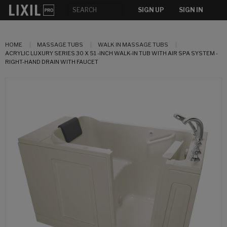
SIGN UP
SIGN IN
HOME
MASSAGE TUBS
WALK IN MASSAGE TUBS
ACRYLIC LUXURY SERIES 30 X 51 -INCH WALK-IN TUB WITH AIR SPA SYSTEM -
RIGHT-HAND DRAIN WITH FAUCET