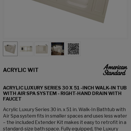
ACRYLIC WIT
ACRYLIC LUXURY SERIES 30 X 51 -INCH WALK-IN TUB
WITH AIR SPA SYSTEM - RIGHT-HAND DRAIN WITH
FAUCET
Acrylic Luxury Series 30 in. x 51 in. Walk-In Bathtub with
Air Spa system fits in smaller spaces and uses less water
– the included Extender Kit makes it easy to retrofit in a
standard-size bath space. Fully equipped, the Luxury