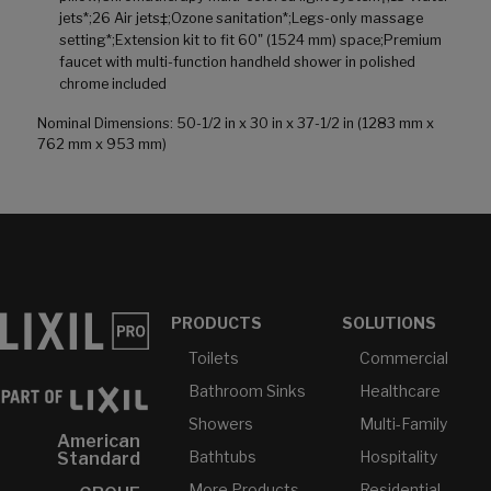
jets*;26 Air jets‡;Ozone sanitation*;Legs-only massage
setting*;Extension kit to fit 60" (1524 mm) space;Premium
faucet with multi-function handheld shower in polished
chrome included
Nominal Dimensions: 50-1/2 in x 30 in x 37-1/2 in (1283 mm x
762 mm x 953 mm)
PRODUCTS
SOLUTIONS
Toilets
Commercial
Bathroom Sinks
Healthcare
Showers
Multi-Family
American
Bathtubs
Hospitality
Standard
More Products...
Residential