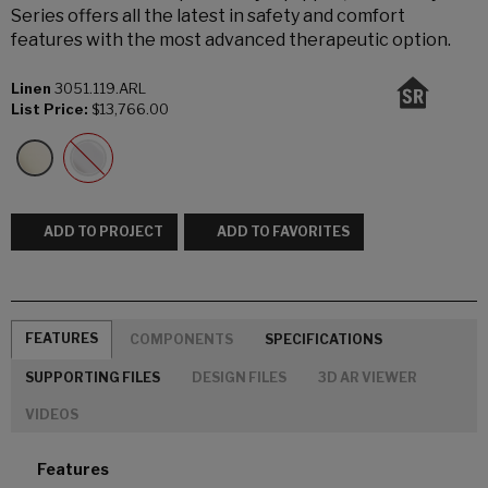
Series offers all the latest in safety and comfort
features with the most advanced therapeutic option.
Linen
3051.119.ARL
List Price:
$13,766.00
ADD TO PROJECT
ADD TO FAVORITES
FEATURES
COMPONENTS
SPECIFICATIONS
SUPPORTING FILES
DESIGN FILES
3D AR VIEWER
VIDEOS
Features