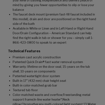
your level of bathing independence and delivers peace of
mind by giving you fewer opportunities to slip or lose your
balance
The faucet deck mount (premium fast-fill faucet included in
this model), drain and door are positioned on the right hand
side of the bath
Available in White or Linen and in Left Hand or Right Hand
Door/Drain Configuration – American Standard can help
find the right walk-in tub or shower for you – simply call 1-
866-423-0800 to speak to an expert
Technical Features
Premium cast acrylic construction
Patented Quick Drain® fast water removal system
Warranty: lifetime on the door seal, 15-years on the tub
shell, 10-years on components
Patented watertight door system
Built-in 17" (432 mm) chair height seat
Built-in color-matched grab bar
Textured tub floor
Color-matched waste and overflow;Freestanding metal
support frame;In-line water heater*;Neck
pillow;Chromatherapy multi-colored light system†;13 Water