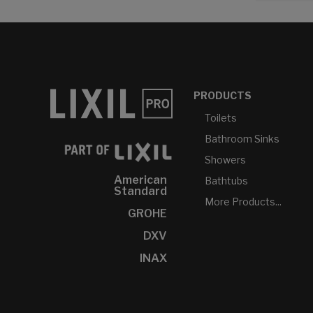
PRODUCTS
Toilets
Bathroom Sinks
Showers
American
Bathtubs
Standard
More Products...
GROHE
DXV
INAX