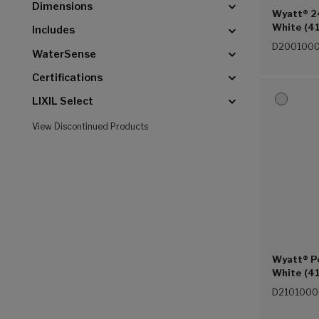
Dimensions
Wyatt® 24
White (41
Includes
D2001000
WaterSense
Certifications
LIXIL Select
View Discontinued Products
Wyatt® P
White (41
D2101000