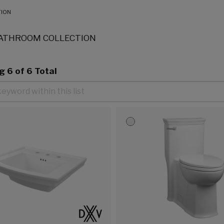
TION
ATHROOM COLLECTION
ng
6
of 6 Total