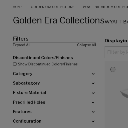
HOME
GOLDEN ERA COLLECTIONS
WYATT BATHROOM COLLEC
Golden Era Collections
WYATT B
Filters
Displayi
Expand All
Collapse All
Discontinued Colors/Finishes
Show Discontinued Colors/Finishes
Category
Subcategory
Fixture Material
Predrilled Holes
Features
Configuration