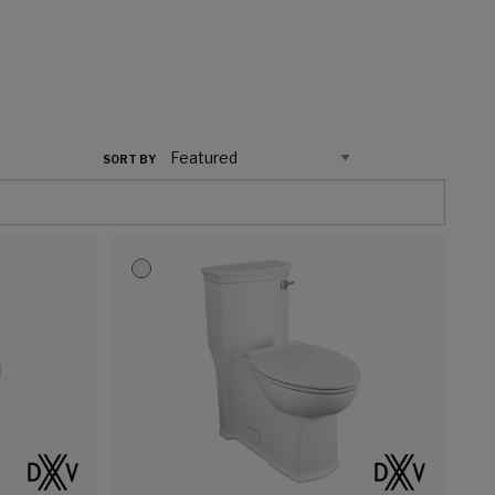
SORT BY