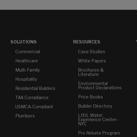
SOLUTIONS
RESOURCES
Commercial
Case Studies
Healthcare
White Papers
Multi-Family
Brochures &
Literature
Hospitality
Environmental
Product Declarations
Residential Builders
Price Books
TAA Compliance
Builder Directory
USMCA-Compliant
LIXIL Water
Plumbers
Experience Center -
NYC
Pro Rebate Program