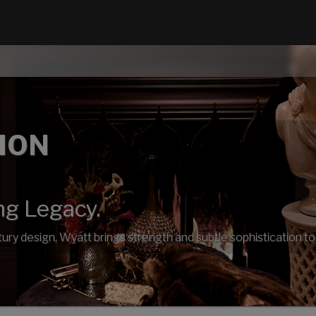
ION
ng Legacy.
ury design, Wyatt brings strength and subtle sophistication to