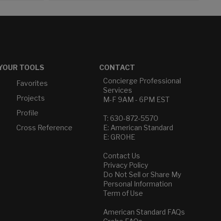
YOUR TOOLS
CONTACT
Concierge Professional
Favorites
Services
Projects
M-F 9AM - 6PM EST
Profile
T: 630-872-5570
Cross Reference
E: American Standard
E: GROHE
Contact Us
Privacy Policy
Do Not Sell or Share My
Personal Information
Term of Use
American Standard FAQs