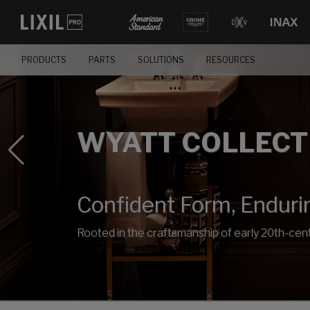
PRODUCTS
PARTS
SOLUTIONS
RESOURCES
WYATT COLLECT
Confident Form, Enduri
Rooted in the craftsmanship of early 20th-cent