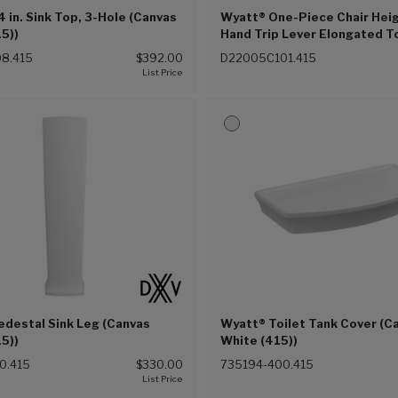
 in. Sink Top, 3-Hole (Canvas
Wyatt® One-Piece Chair Heig
5))
Hand Trip Lever Elongated To
Seat (Canvas White (415))
8.415
$392.00
D22005C101.415
edestal Sink Leg (Canvas
Wyatt® Toilet Tank Cover (C
5))
White (415))
0.415
$330.00
735194-400.415