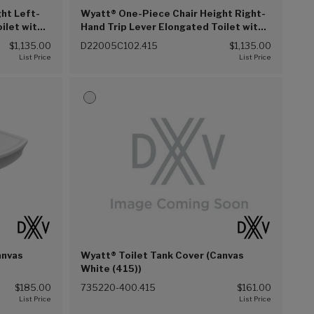
ht Left-
Wyatt® One-Piece Chair Height Right-
ilet with
Hand Trip Lever Elongated Toilet with
Seat (Canvas White (415))
$1,135.00
D22005C102.415
$1,135.00
anvas
Wyatt® Toilet Tank Cover (Canvas
White (415))
$185.00
735220-400.415
$161.00