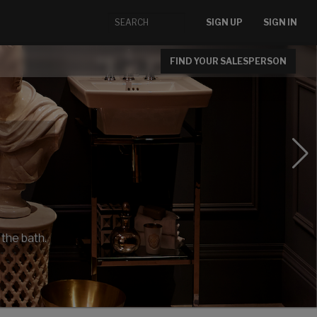
SIGN UP
SIGN IN
FIND YOUR SALESPERSON
 the bath.