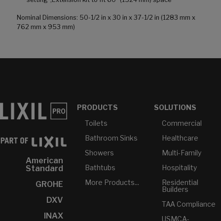
Nominal Dimensions: 50-1/2 in x 30 in x 37-1/2 in (1283 mm x
762 mm x 953 mm)
PRODUCTS
SOLUTIONS
Toilets
Commercial
Bathroom Sinks
Healthcare
Showers
Multi-Family
American
Bathtubs
Hospitality
Standard
More Products...
Residential
GROHE
Builders
DXV
TAA Compliance
INAX
USMCA-