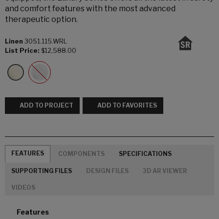
and comfort features with the most advanced
therapeutic option.
Linen
3051.115.WRL
List Price:
$12,588.00
ADD TO PROJECT
ADD TO FAVORITES
FEATURES
COMPONENTS
SPECIFICATIONS
SUPPORTING FILES
DESIGN FILES
3D AR VIEWER
VIDEOS
Features