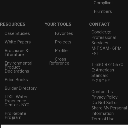
Compliant
Plumbers
RESOURCES
YOUR TOOLS
CONTACT
Concierge
Case Studies
Favorites
Professional
White Papers
Projects
Services
M-F 9AM - 6PM
Brochures &
Profile
EST
Literature
Cross
Environmental
Reference
T: 630-872-5570
Product
E: American
Declarations
Standard
Price Books
E: GROHE
Builder Directory
Contact Us
LIXIL Water
Privacy Policy
Experience
Do Not Sell or
Center - NYC
Share My Personal
Pro Rebate
Information
Program
Term of Use