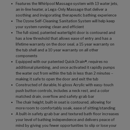
Features the Whirlpool Massage system with 13 water jets,
an in-line heater, a Legs-Only Massage that deliver a
soothing and invigorating therapeutic bathing experience
The Ozone Self-Cleaning Sanitation System will help keep
your system running clean and efficient
The full-sized, patented watertight door is contoured and
has a low threshold that allows ease of entry and has a
lifetime warranty on the door seal, a 15 year warranty on
the tub shell and a 10 year warranty on all other
components
Equipped with our patented Quick Drain®, requires no
additional plumbing, and once activated it rapidly pumps
the water out from within the tub in less than 2 minutes –
making it safe to open the door and exit the tub
Constructed of durable, hi-gloss Acrylic with easy-touch
push button controls, includes a neck rest, and a color
matched drain, overflow and safety grab bar
The chair height, built-in seat is contoured, allowing for
more room to comfortably soak, ease of sitting/standing
A built-in safety grab bar and textured bath floor increases
your level of bathing independence and delivers peace of
mind by giving you fewer opportunities to slip or lose your