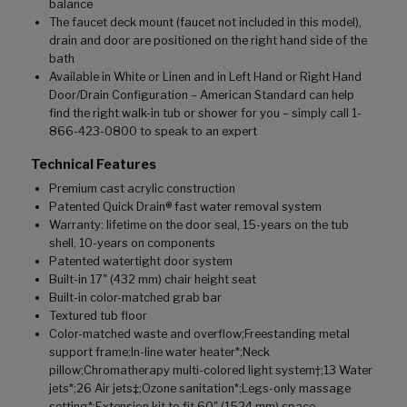
balance
The faucet deck mount (faucet not included in this model),
drain and door are positioned on the right hand side of the
bath
Available in White or Linen and in Left Hand or Right Hand
Door/Drain Configuration – American Standard can help
find the right walk-in tub or shower for you – simply call 1-
866-423-0800 to speak to an expert
Technical Features
Premium cast acrylic construction
Patented Quick Drain® fast water removal system
Warranty: lifetime on the door seal, 15-years on the tub
shell, 10-years on components
Patented watertight door system
Built-in 17" (432 mm) chair height seat
Built-in color-matched grab bar
Textured tub floor
Color-matched waste and overflow;Freestanding metal
support frame;In-line water heater*;Neck
pillow;Chromatherapy multi-colored light system†;13 Water
jets*;26 Air jets‡;Ozone sanitation*;Legs-only massage
setting*;Extension kit to fit 60" (1524 mm) space