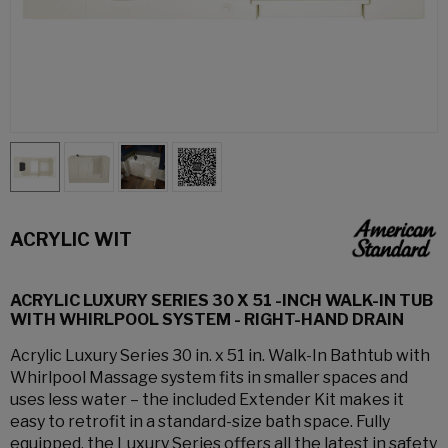
ACRYLIC WIT
ACRYLIC LUXURY SERIES 30 X 51 -INCH WALK-IN TUB
WITH WHIRLPOOL SYSTEM - RIGHT-HAND DRAIN
Acrylic Luxury Series 30 in. x 51 in. Walk-In Bathtub with
Whirlpool Massage system fits in smaller spaces and
uses less water – the included Extender Kit makes it
easy to retrofit in a standard-size bath space. Fully
equipped, the Luxury Series offers all the latest in safety