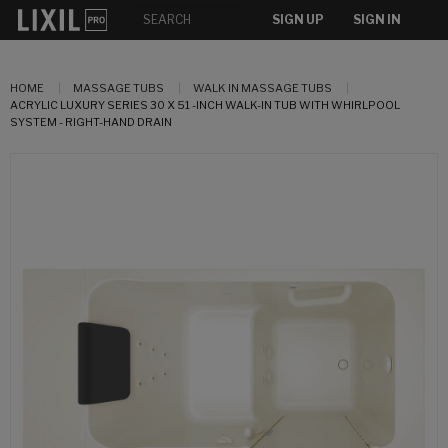
SIGN UP
SIGN IN
HOME
MASSAGE TUBS
WALK IN MASSAGE TUBS
ACRYLIC LUXURY SERIES 30 X 51 -INCH WALK-IN TUB WITH WHIRLPOOL
SYSTEM - RIGHT-HAND DRAIN