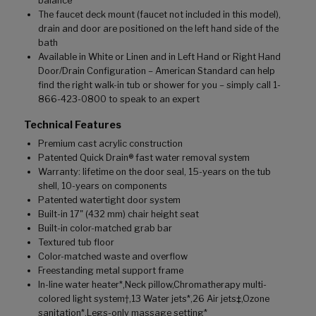
balance
The faucet deck mount (faucet not included in this model),
drain and door are positioned on the left hand side of the
bath
Available in White or Linen and in Left Hand or Right Hand
Door/Drain Configuration – American Standard can help
find the right walk-in tub or shower for you – simply call 1-
866-423-0800 to speak to an expert
Technical Features
Premium cast acrylic construction
Patented Quick Drain® fast water removal system
Warranty: lifetime on the door seal, 15-years on the tub
shell, 10-years on components
Patented watertight door system
Built-in 17" (432 mm) chair height seat
Built-in color-matched grab bar
Textured tub floor
Color-matched waste and overflow
Freestanding metal support frame
In-line water heater*,Neck pillow,Chromatherapy multi-
colored light system†,13 Water jets*,26 Air jets‡,Ozone
sanitation*,Legs-only massage setting*