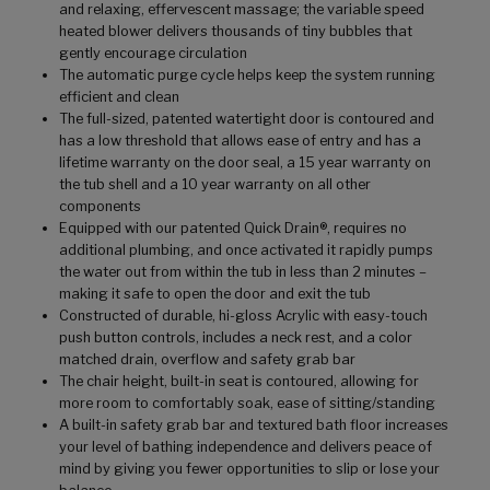
and relaxing, effervescent massage; the variable speed
heated blower delivers thousands of tiny bubbles that
gently encourage circulation
The automatic purge cycle helps keep the system running
efficient and clean
The full-sized, patented watertight door is contoured and
has a low threshold that allows ease of entry and has a
lifetime warranty on the door seal, a 15 year warranty on
the tub shell and a 10 year warranty on all other
components
Equipped with our patented Quick Drain®, requires no
additional plumbing, and once activated it rapidly pumps
the water out from within the tub in less than 2 minutes –
making it safe to open the door and exit the tub
Constructed of durable, hi-gloss Acrylic with easy-touch
push button controls, includes a neck rest, and a color
matched drain, overflow and safety grab bar
The chair height, built-in seat is contoured, allowing for
more room to comfortably soak, ease of sitting/standing
A built-in safety grab bar and textured bath floor increases
your level of bathing independence and delivers peace of
mind by giving you fewer opportunities to slip or lose your