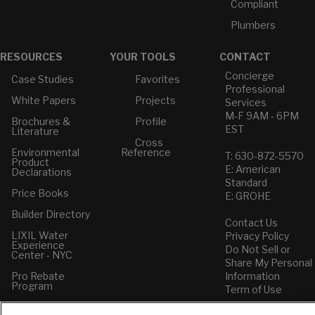
Compliant
Plumbers
RESOURCES
YOUR TOOLS
CONTACT
Concierge
Case Studies
Favorites
Professional
White Papers
Projects
Services
M-F 9AM - 6PM
Brochures &
Profile
EST
Literature
Cross
Environmental
Reference
T: 630-872-5570
Product
E: American
Declarations
Standard
Price Books
E: GROHE
Builder Directory
Contact Us
LIXIL Water
Privacy Policy
Experience
Do Not Sell or
Center - NYC
Share My Personal
Pro Rebate
Information
Program
Term of Use