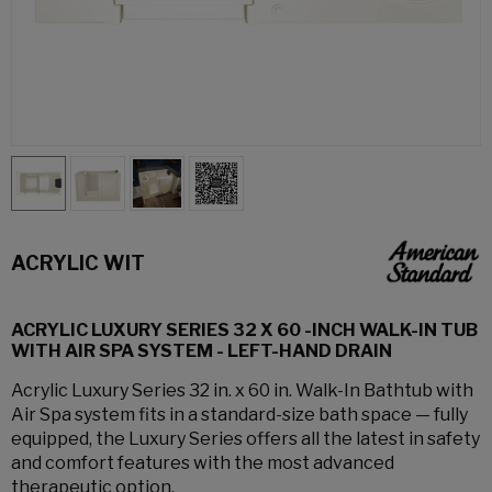
ACRYLIC WIT
ACRYLIC LUXURY SERIES 32 X 60 -INCH WALK-IN TUB
WITH AIR SPA SYSTEM - LEFT-HAND DRAIN
Acrylic Luxury Series 32 in. x 60 in. Walk-In Bathtub with
Air Spa system fits in a standard-size bath space — fully
equipped, the Luxury Series offers all the latest in safety
and comfort features with the most advanced
therapeutic option.