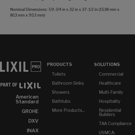
Nominal Dimensions: 59-3/4 in x 32 in x 37-1/2 in (1518 mm x
813 mm x 953 mm)
PRODUCTS
SOLUTIONS
Toilets
Commercial
Bathroom Sinks
Healthcare
Showers
Multi-Family
American
Bathtubs
Hospitality
Standard
More Products...
Residential
GROHE
Builders
DXV
TAA Compliance
INAX
USMCA-