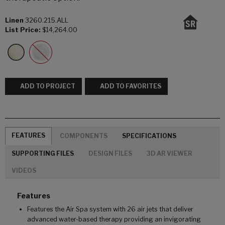
Linen
3260.215.ALL
List Price:
$14,264.00
ADD TO PROJECT
ADD TO FAVORITES
FEATURES
COMPONENTS
SPECIFICATIONS
SUPPORTING FILES
DESIGN FILES
3D AR VIEWER
VIDEOS
Features
Features the Air Spa system with 26 air jets that deliver
advanced water-based therapy providing an invigorating