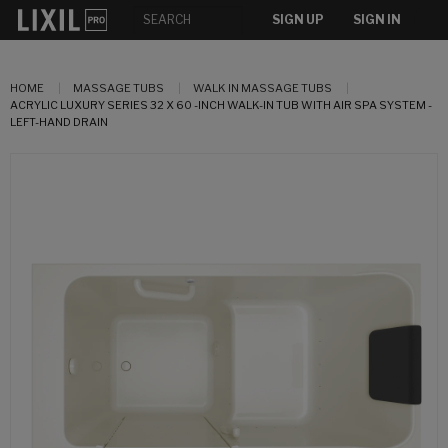
SIGN UP
SIGN IN
HOME
MASSAGE TUBS
WALK IN MASSAGE TUBS
ACRYLIC LUXURY SERIES 32 X 60 -INCH WALK-IN TUB WITH AIR SPA SYSTEM -
LEFT-HAND DRAIN