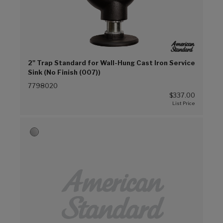
2" Trap Standard for Wall-Hung Cast Iron Service
Sink (No Finish (007))
7798020
$337.00