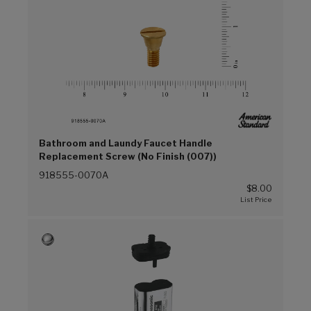
Bathroom and Laundy Faucet Handle
Replacement Screw (No Finish (007))
918555-0070A
$8.00