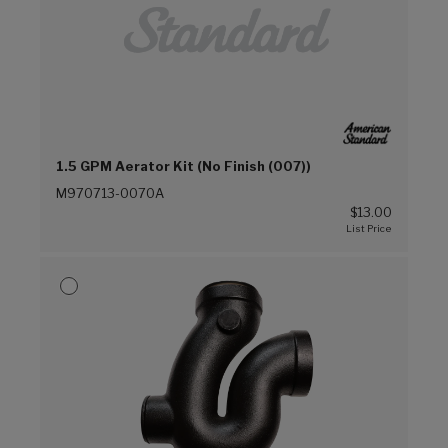
1.5 GPM Aerator Kit (No Finish (007))
M970713-0070A
$13.00