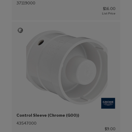
37119000
$16.00
Control Sleeve (Chrome (G00))
43547000
$9.00