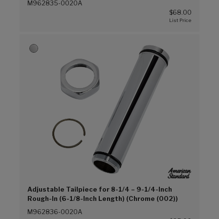
M962835-0020A
$68.00
Adjustable Tailpiece for 8-1/4 – 9-1/4-Inch
Rough-In (6-1/8-Inch Length) (Chrome (002))
M962836-0020A