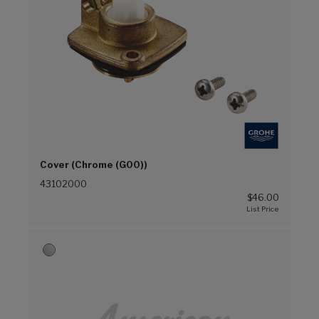
Cover (Chrome (G00))
43102000
$46.00