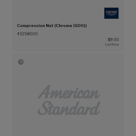
Compression Nut (Chrome (G00))
43258000
$9.00