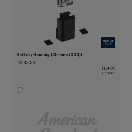
Battery Housing (Chrome (G00))
42393000
$114.00