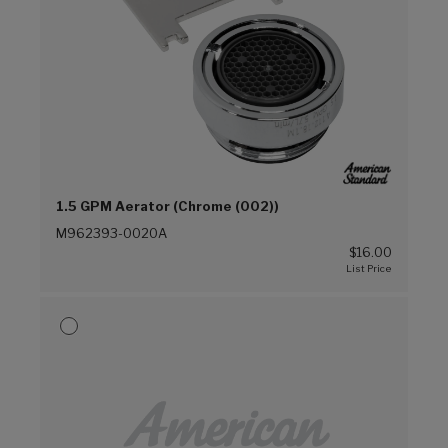
1.5 GPM Aerator (Chrome (002))
M962393-0020A
$16.00