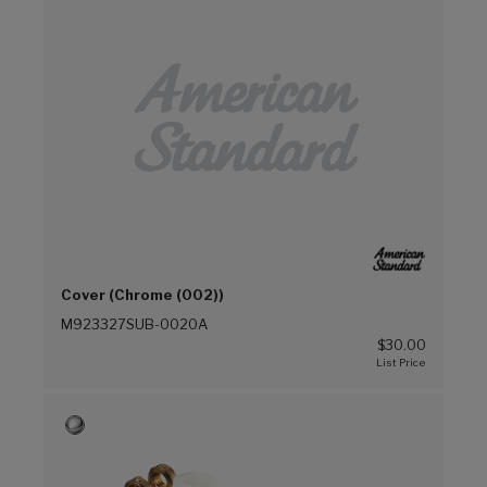
Cover (Chrome (002))
M923327SUB-0020A
$30.00