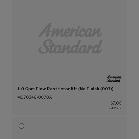
1.0 Gpm Flow Restrictor Kit (No Finish (007))
M970348-0070A
$7.00