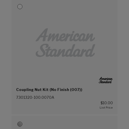
Coupling Nut Kit (No Finish (007))
7301320-100.0070A
$10.00