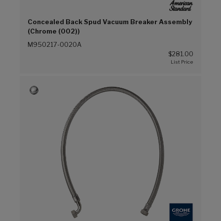
Concealed Back Spud Vacuum Breaker Assembly
(Chrome (002))
M950217-0020A
$281.00