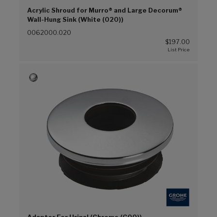
Acrylic Shroud for Murro® and Large Decorum®
Wall-Hung Sink (White (020))
0062000.020
$197.00
Adapter For Urinal (Chrome (G00))