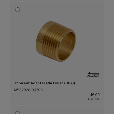
1" Sweat Adapter (No Finish (007))
M962926-0070A
$6.00