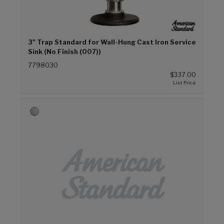
3" Trap Standard for Wall-Hung Cast Iron Service
Sink (No Finish (007))
7798030
$337.00