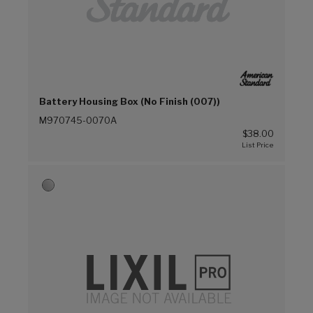
Battery Housing Box (No Finish (007))
M970745-0070A
$38.00