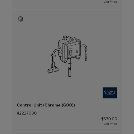
Control Unit (Chrome (G00))
42227000
$530.00