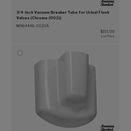
3/4-Inch Vacuum Breaker Tube for Urinal Flush
Valves (Chrome (002))
M964446-0020A
$101.00