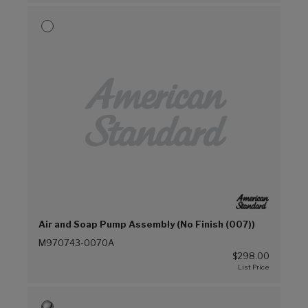
Air and Soap Pump Assembly (No Finish (007))
M970743-0070A
$298.00