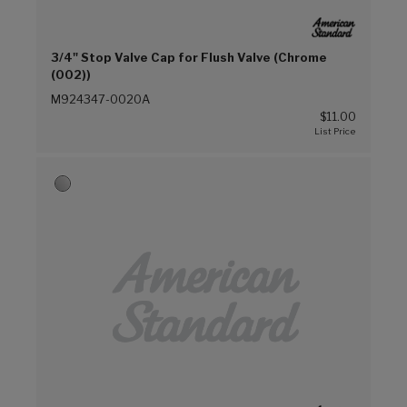
3/4" Stop Valve Cap for Flush Valve (Chrome
(002))
M924347-0020A
$11.00