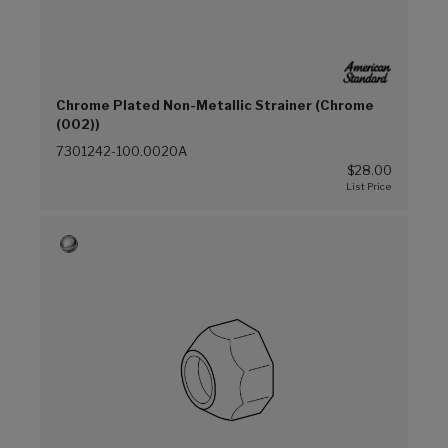
Chrome Plated Non-Metallic Strainer (Chrome
(002))
7301242-100.0020A
$28.00