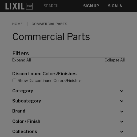
[]
SIGN UP
SIGN IN
HOME
COMMERCIAL PARTS
Commercial Parts
Filters
Expand All
Collapse All
Discontinued Colors/Finishes
Show Discontinued Colors/Finishes
Category
Subcategory
Brand
Color / Finish
Collections