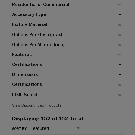
Residential or Commercial
Accessory Type
Fixture Material
Gallons Per Flush (max)
Gallons Per Minute (min)
Features
Certifications
Dimensions
Certifications
LIXIL Select
View Discontinued Products
Displaying
152
of 152 Total
SORT BY