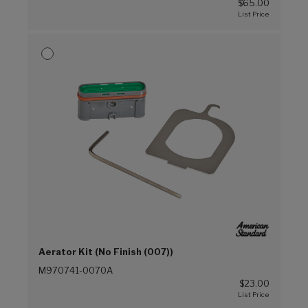
$65.00
Aerator Kit (No Finish (007))
M970741-0070A
$23.00