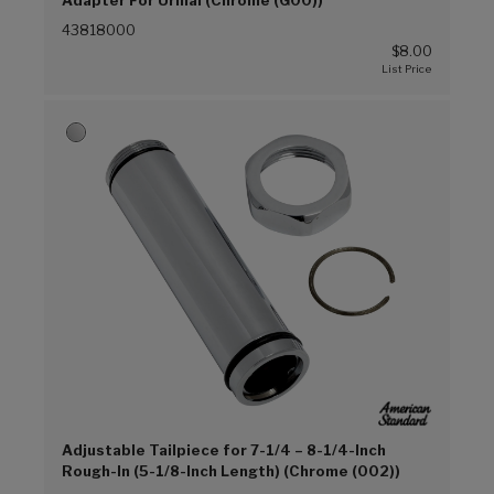
43818000
$8.00
Adjustable Tailpiece for 7-1/4 – 8-1/4-Inch
Rough-In (5-1/8-Inch Length) (Chrome (002))