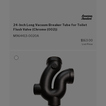
24-Inch Long Vacuum Breaker Tube for Toilet
Flush Valve (Chrome (002))
M964413-0020A
$163.00