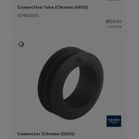
Connection Tube (Chrome (G00))
07467000
$154.00
Connector (Chrome (G00))