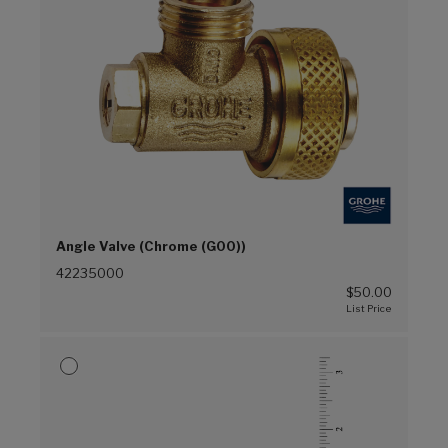
Angle Valve (Chrome (G00))
42235000
$50.00