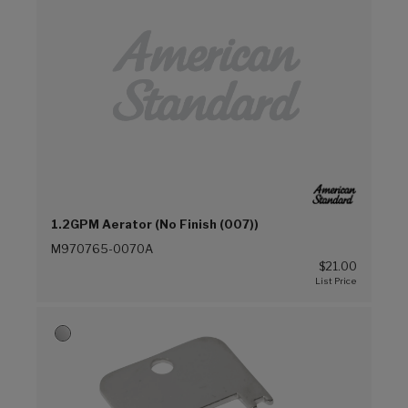
1.2GPM Aerator (No Finish (007))
M970765-0070A
$21.00