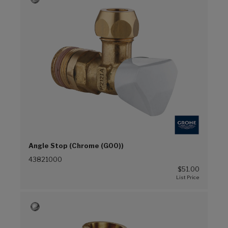
Angle Stop (Chrome (G00))
43821000
$51.00