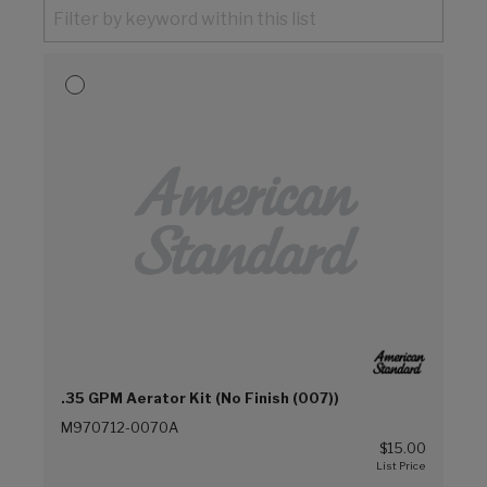
.35 GPM Aerator Kit (No Finish (007))
M970712-0070A
$15.00