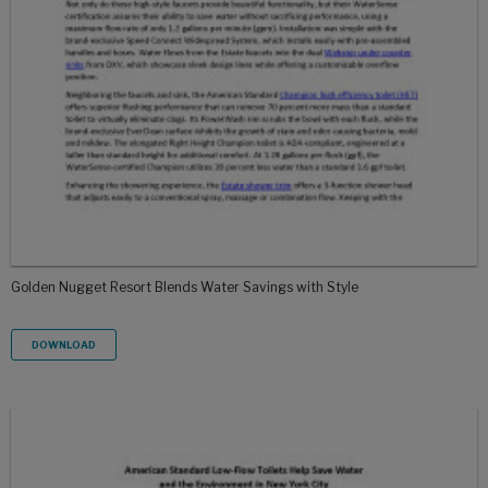
Golden Nugget Resort Blends Water Savings with Style
DOWNLOAD