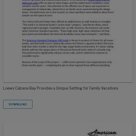
Loews Cabana Bay Provides a Unique Setting for Family Vacations
DOWNLOAD