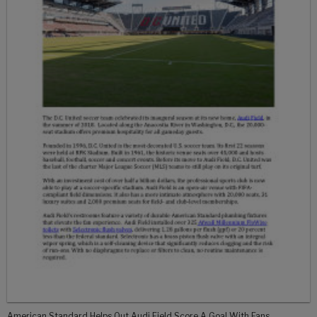
American Standard Helps Out Audi Field Score A Goal With Fans