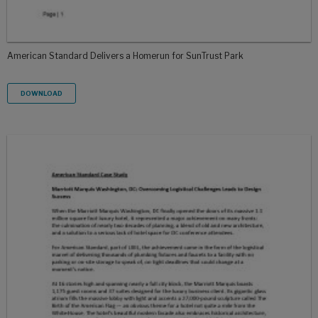
American Standard Delivers a Homerun for SunTrust Park
DOWNLOAD