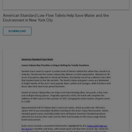
American Standard Low-Flow Toilets Help Save Water and the
Environment in New York City
DOWNLOAD