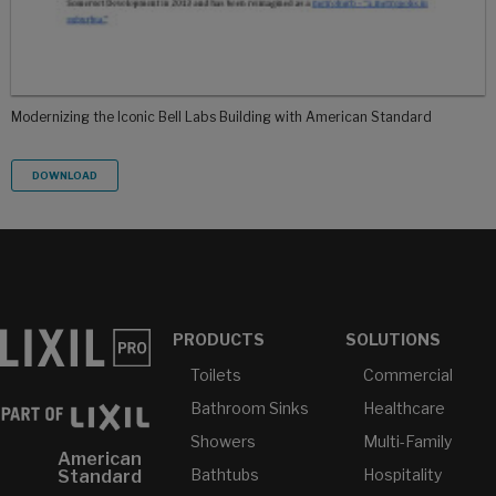
Modernizing the Iconic Bell Labs Building with American Standard
DOWNLOAD
PRODUCTS
SOLUTIONS
Toilets
Commercial
Bathroom Sinks
Healthcare
Showers
Multi-Family
American
Bathtubs
Hospitality
Standard