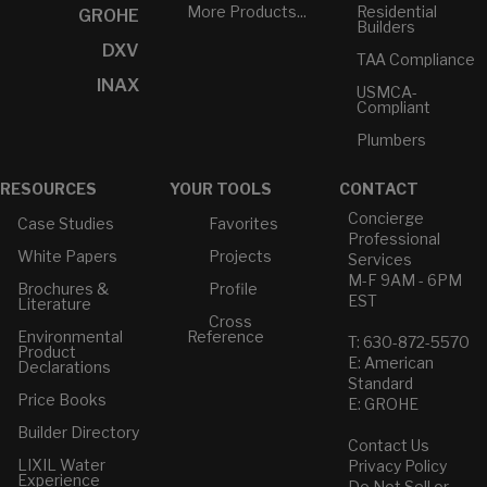
More Products...
Residential
GROHE
Builders
DXV
TAA Compliance
INAX
USMCA-
Compliant
Plumbers
RESOURCES
YOUR TOOLS
CONTACT
Concierge
Case Studies
Favorites
Professional
White Papers
Projects
Services
M-F 9AM - 6PM
Brochures &
Profile
EST
Literature
Cross
Environmental
Reference
T: 630-872-5570
Product
E: American
Declarations
Standard
Price Books
E: GROHE
Builder Directory
Contact Us
LIXIL Water
Privacy Policy
Experience
Do Not Sell or