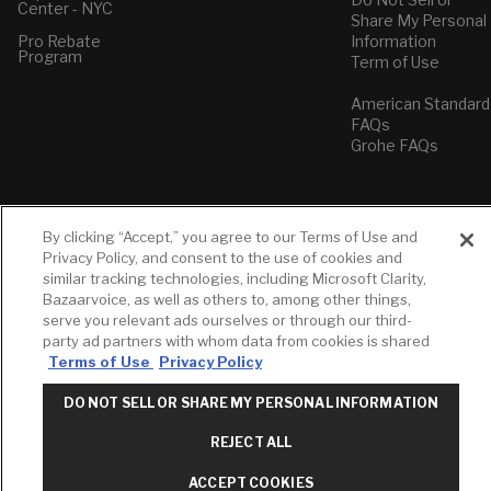
Center - NYC
Share My Personal
Pro Rebate
Information
Program
Term of Use
American Standard
FAQs
Grohe FAQs
By clicking “Accept,” you agree to our Terms of Use and
Privacy Policy, and consent to the use of cookies and
similar tracking technologies, including Microsoft Clarity,
Bazaarvoice, as well as others to, among other things,
serve you relevant ads ourselves or through our third-
party ad partners with whom data from cookies is shared
Terms of Use
Privacy Policy
DO NOT SELL OR SHARE MY PERSONAL INFORMATION
REJECT ALL
ACCEPT COOKIES