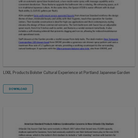
LIXIL Products Bolster Cultural Experience at Portland Japanese Garden
DOWNLOAD