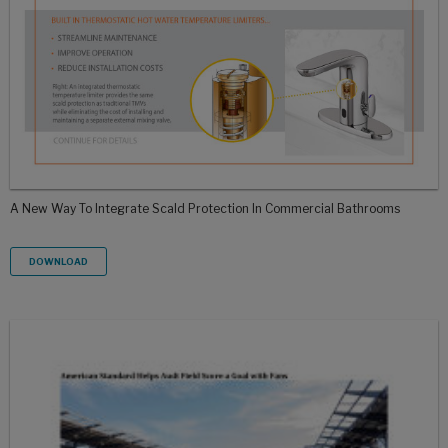
A New Way To Integrate Scald Protection In Commercial Bathrooms
DOWNLOAD