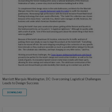
Marriott Marquis Washington, DC: Overcoming Logistical Challenges
Leads to Design Success
DOWNLOAD