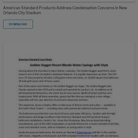
American Standard Products Address Condensation Concerns in New
Orlando City Stadium
DOWNLOAD