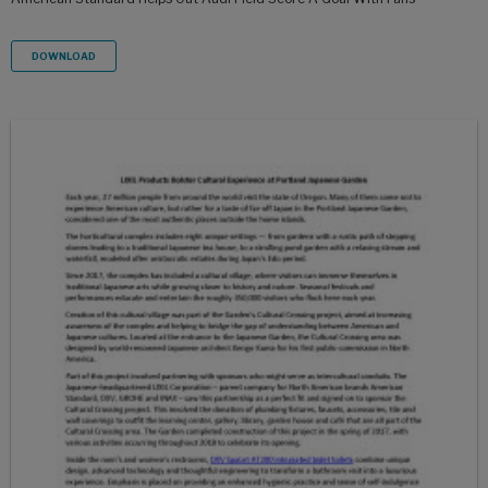
DOWNLOAD