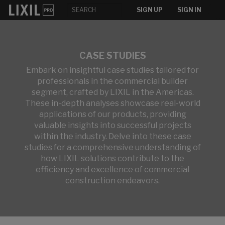
SIGN UP
SIGN IN
CASE STUDIES
Embark on insightful case studies tailored for
professionals in the commercial builder
segment, crafted by LIXIL in the Americas.
These in-depth analyses showcase real-world
applications of our products, providing
valuable insights into successful projects
within the industry. Delve into these case
studies for a comprehensive understanding of
how LIXIL solutions contribute to the
efficiency and excellence of commercial
construction endeavors.