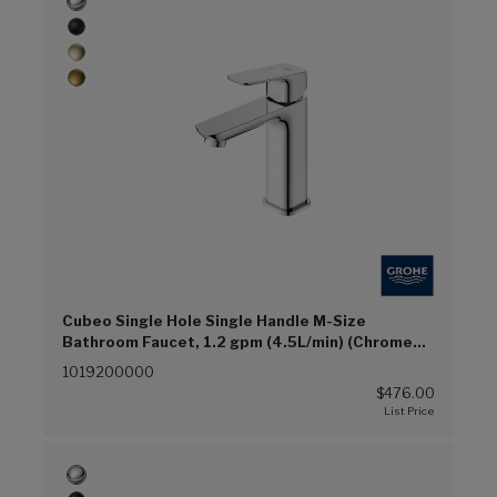
Cubeo Single Hole Single Handle M-Size
Bathroom Faucet, 1.2 gpm (4.5L/min) (Chrome
(G00))
1019200000
$476.00