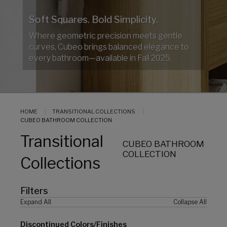
Soft Squares. Bold Simplicity.
Where geometric precision meets gentle
curves, Cubeo brings balanced elegance to
every bathroom—available in Fall 2025.
HOME
TRANSITIONAL COLLECTIONS
CUBEO BATHROOM COLLECTION
Transitional
CUBEO BATHROOM
COLLECTION
Collections
Filters
Expand All
Collapse All
Discontinued Colors/Finishes