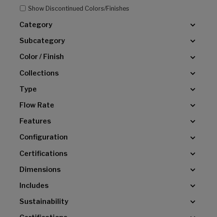
Show Discontinued Colors/Finishes
Category
Subcategory
Color / Finish
Collections
Type
Flow Rate
Features
Configuration
Certifications
Dimensions
Includes
Sustainability