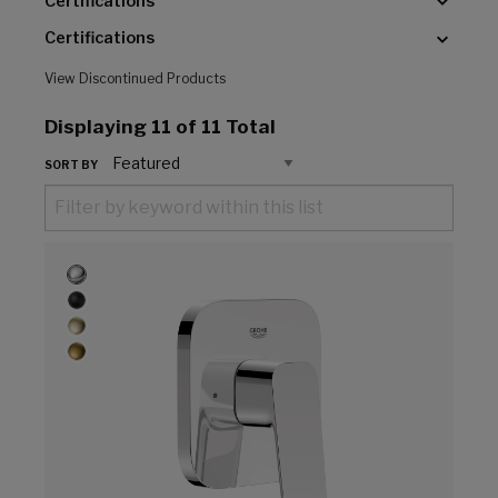
Certifications
Certifications
View Discontinued Products
Displaying
11
of 11 Total
SORT BY