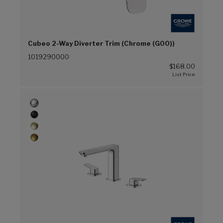
Cubeo 2-Way Diverter Trim (Chrome (G00))
1019290000
$168.00