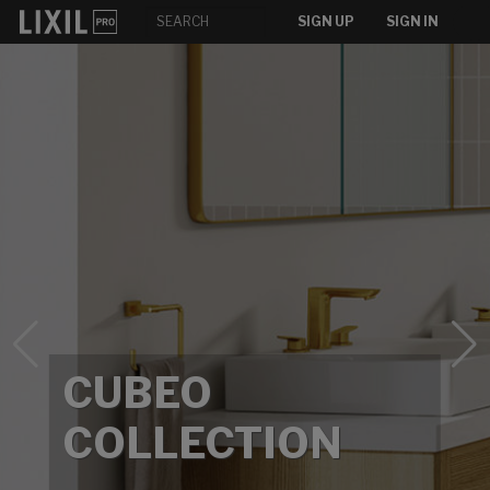
SIGN UP
SIGN IN
CUBEO
COLLECTION