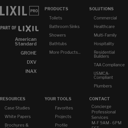
PRODUCTS
SOLUTIONS
Toilets
Commercial
Bathroom Sinks
Healthcare
Showers
Multi-Family
American
Bathtubs
Hospitality
Standard
More Products...
Residential
GROHE
Builders
DXV
TAA Compliance
INAX
USMCA-
Compliant
Plumbers
RESOURCES
YOUR TOOLS
CONTACT
Concierge
Case Studies
Favorites
Professional
White Papers
Projects
Services
M-F 9AM - 6PM
Brochures &
Profile