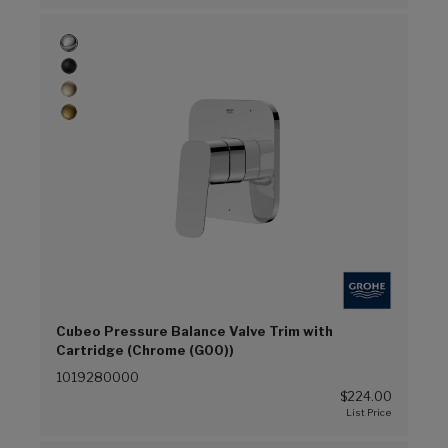
Cubeo Pressure Balance Valve Trim with
Cartridge (Chrome (G00))
1019280000
$224.00