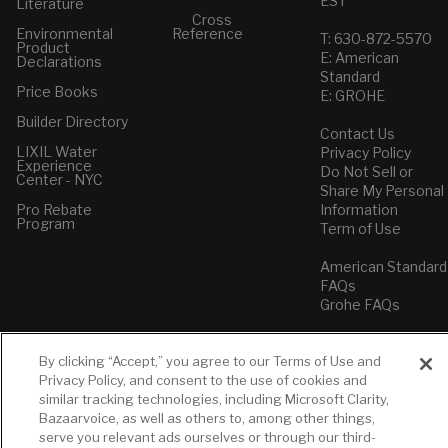
EST
Literature
Cross
Environmental
Reference
T: 630-872-5570
Product
E: American
Declarations
Standard
Price Books
E: GROHE
Builder Directory
Contact Us
LIXIL Water
Privacy Policy
Experience
Do Not Sell or
Center - NYC
Share My Personal
Pro Rebate
Information
Program
Term of Use
American Standard
FAQs
Grohe FAQs
By clicking “Accept,” you agree to our Terms of Use and
Privacy Policy, and consent to the use of cookies and
similar tracking technologies, including Microsoft Clarity,
Bazaarvoice, as well as others to, among other things,
serve you relevant ads ourselves or through our third-