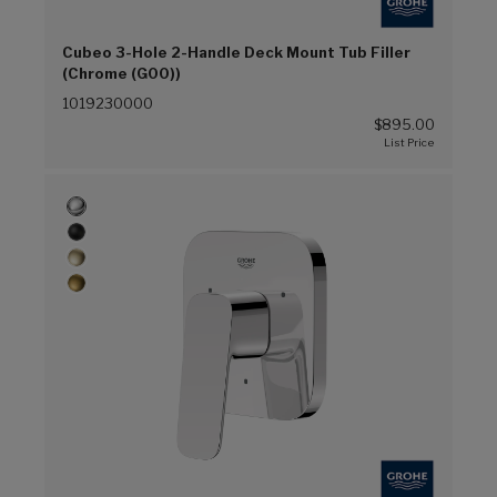
Cubeo 3-Hole 2-Handle Deck Mount Tub Filler
(Chrome (G00))
1019230000
$895.00