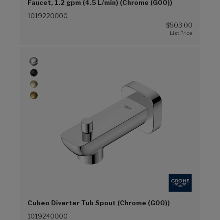
Faucet, 1.2 gpm (4.5 L/min) (Chrome (G00))
1019220000
$503.00
Cubeo Diverter Tub Spout (Chrome (G00))
1019240000