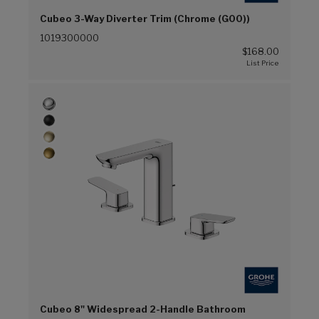
Cubeo 3-Way Diverter Trim (Chrome (G00))
1019300000
$168.00
Cubeo 8" Widespread 2-Handle Bathroom