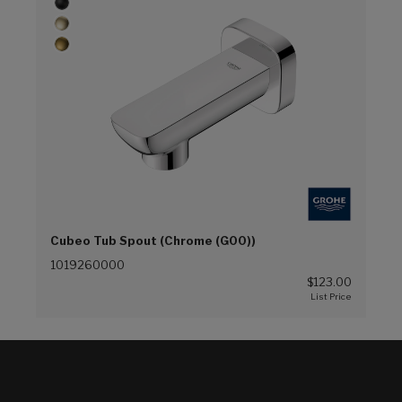
Cubeo Tub Spout (Chrome (G00))
1019260000
$123.00