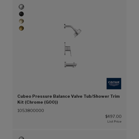
Cubeo Pressure Balance Valve Tub/Shower Trim
Kit (Chrome (G00))
1053800000
$497.00