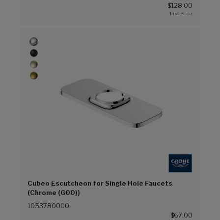
$128.00
Cubeo Escutcheon for Single Hole Faucets
(Chrome (G00))
1053780000
$67.00