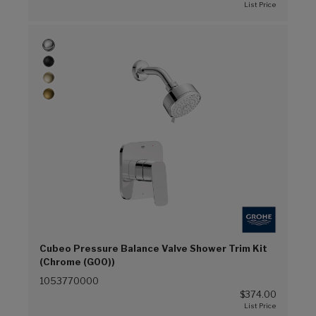
Cubeo Pressure Balance Valve Shower Trim Kit
(Chrome (G00))
1053770000
$374.00