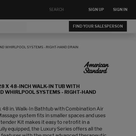
SIGN UP
SIGN IN
FIND YOUR SALESPERSON
 AND WHIRLPOOL SYSTEMS - RIGHT-HAND DRAIN
28 X 48-INCH WALK-IN TUB WITH
ND WHIRLPOOL SYSTEMS - RIGHT-HAND
 x 48 in. Walk-In Bathtub with Combination Air
assage system fits in smaller spaces and uses
tender Kit makes it easy to retrofit in a
lly equipped, the Luxury Series offers all the
rt features with the most advanced therapeutic