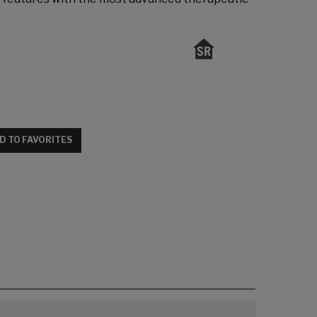
D TO FAVORITES