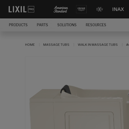
PRODUCTS
PARTS
SOLUTIONS
RESOURCES
HOME
MASSAGE TUBS
WALK IN MASSAGE TUBS
A