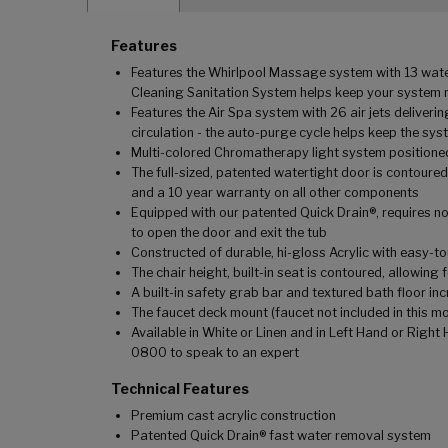
Features
Features the Whirlpool Massage system with 13 water 
Cleaning Sanitation System helps keep your system r
Features the Air Spa system with 26 air jets delive
circulation - the auto-purge cycle helps keep the sys
Multi-colored Chromatherapy light system positioned
The full-sized, patented watertight door is contoured
and a 10 year warranty on all other components
Equipped with our patented Quick Drain®, requires no 
to open the door and exit the tub
Constructed of durable, hi-gloss Acrylic with easy-t
The chair height, built-in seat is contoured, allowin
A built-in safety grab bar and textured bath floor in
The faucet deck mount (faucet not included in this mo
Available in White or Linen and in Left Hand or Righ
0800 to speak to an expert
Technical Features
Premium cast acrylic construction
Patented Quick Drain® fast water removal system