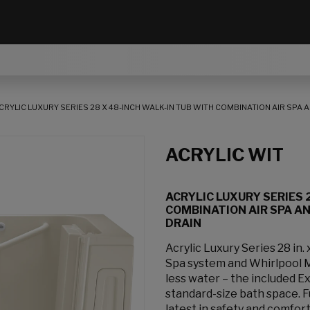
CRYLIC LUXURY SERIES 28 X 48-INCH WALK-IN TUB WITH COMBINATION AIR SPA
ACRYLIC WIT
ACRYLIC LUXURY SERIES 
COMBINATION AIR SPA A
DRAIN
Acrylic Luxury Series 28 in.
Spa system and Whirlpool M
less water – the included Ex
standard-size bath space. Fu
latest in safety and comfo