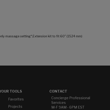
only massage setting*,Extension kit to fit 60" (1524 mm)
YOUR TOOLS
CONTACT
Concierge Professional
Favorites
Services
Projects
M-F 9AM - 6PM EST