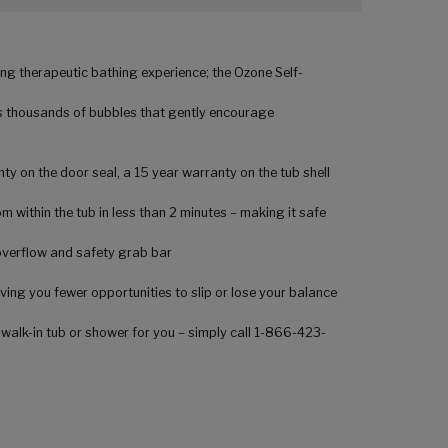
ng therapeutic bathing experience; the Ozone Self-
rs thousands of bubbles that gently encourage
ty on the door seal, a 15 year warranty on the tub shell
 within the tub in less than 2 minutes – making it safe
 overflow and safety grab bar
ving you fewer opportunities to slip or lose your balance
 walk-in tub or shower for you – simply call 1-866-423-