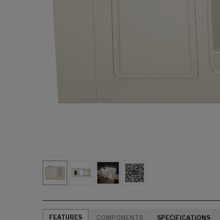
FEATURES
COMPONENTS
SPECIFICATIONS