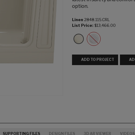
option.
Linen
2848.115.CRL
List Price:
$13,466.00
ADD TO PROJECT
AD
SUPPORTING FILES
DESIGN FILES
3D AR VIEWER
VIDEOS