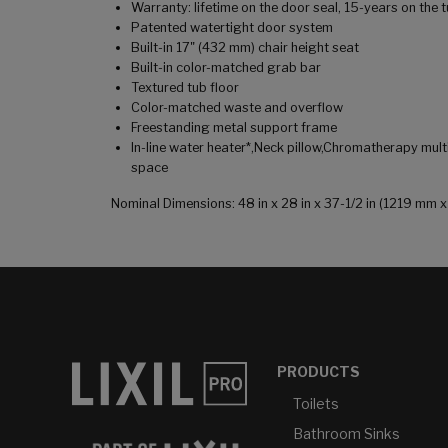
Warranty: lifetime on the door seal, 15-years on the
Patented watertight door system
Built-in 17" (432 mm) chair height seat
Built-in color-matched grab bar
Textured tub floor
Color-matched waste and overflow
Freestanding metal support frame
In-line water heater*,Neck pillow,Chromatherapy mult
space
Nominal Dimensions: 48 in x 28 in x 37-1/2 in (1219 mm
PRODUCTS
Toilets
Bathroom Sinks