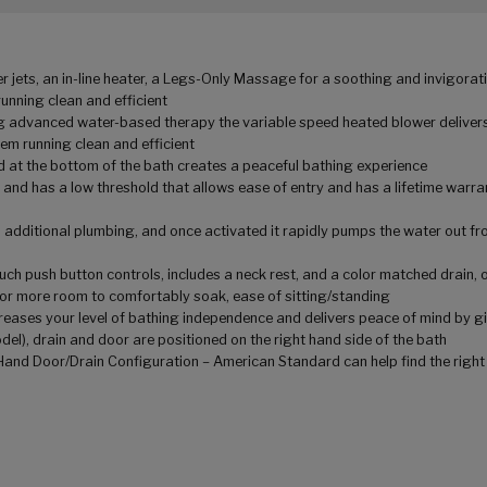
jets, an in-line heater, a Legs-Only Massage for a soothing and invigorati
unning clean and efficient
ring advanced water-based therapy the variable speed heated blower delive
tem running clean and efficient
 at the bottom of the bath creates a peaceful bathing experience
 and has a low threshold that allows ease of entry and has a lifetime warran
additional plumbing, and once activated it rapidly pumps the water out from
ouch push button controls, includes a neck rest, and a color matched drain,
g for more room to comfortably soak, ease of sitting/standing
creases your level of bathing independence and delivers peace of mind by gi
del), drain and door are positioned on the right hand side of the bath
t Hand Door/Drain Configuration – American Standard can help find the right