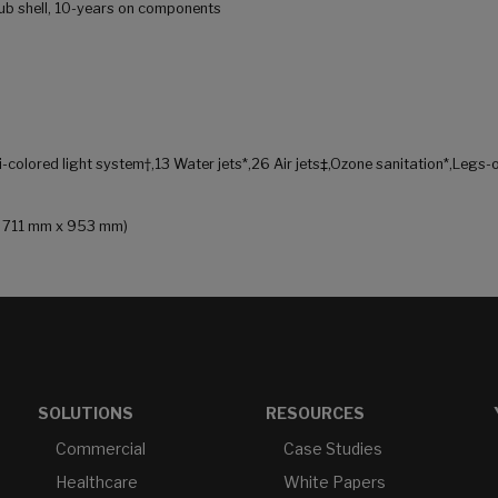
 tub shell, 10-years on components
i-colored light system†,13 Water jets*,26 Air jets‡,Ozone sanitation*,Legs-
 x 711 mm x 953 mm)
SOLUTIONS
RESOURCES
Commercial
Case Studies
Healthcare
White Papers