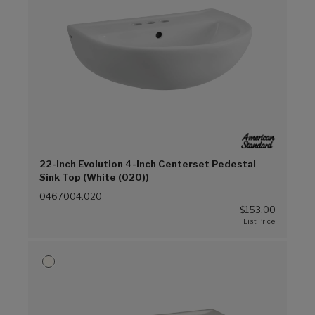
22-Inch Evolution 4-Inch Centerset Pedestal
Sink Top (White (020))
0467004.020
$153.00