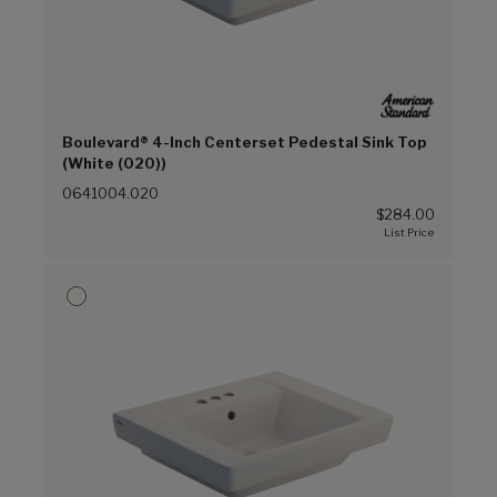
Boulevard® 4-Inch Centerset Pedestal Sink Top
(White (020))
0641004.020
$284.00