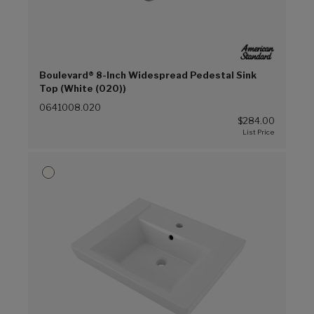
Boulevard® 8-Inch Widespread Pedestal Sink
Top (White (020))
0641008.020
$284.00