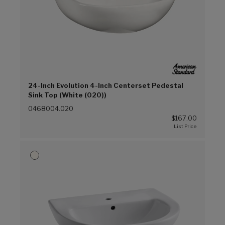
24-Inch Evolution 4-Inch Centerset Pedestal
Sink Top (White (020))
0468004.020
$167.00