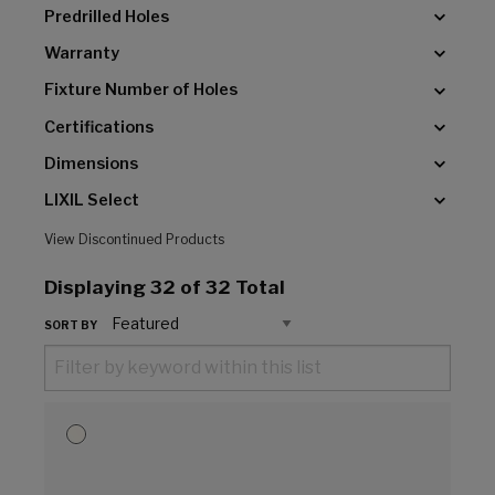
Predrilled Holes
Warranty
Fixture Number of Holes
Certifications
Dimensions
LIXIL Select
View Discontinued Products
Displaying
32
of 32 Total
SORT BY