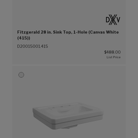
Fitzgerald 28 in. Sink Top, 1-Hole (Canvas White
(415))
D20015001.415
$488.00