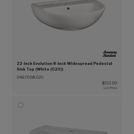
22-Inch Evolution 8-Inch Widespread Pedestal
Sink Top (White (020))
0467008.020
$153.00