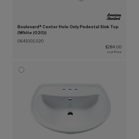
Boulevard® Center Hole Only Pedestal Sink Top
(White (020))
0641001.020
$284.00