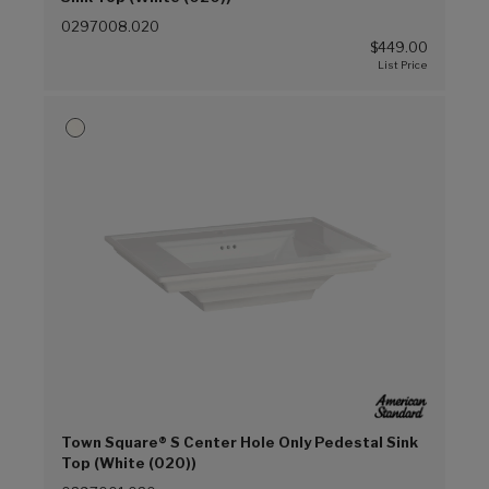
0297008.020
$449.00
Town Square® S Center Hole Only Pedestal Sink
Top (White (020))