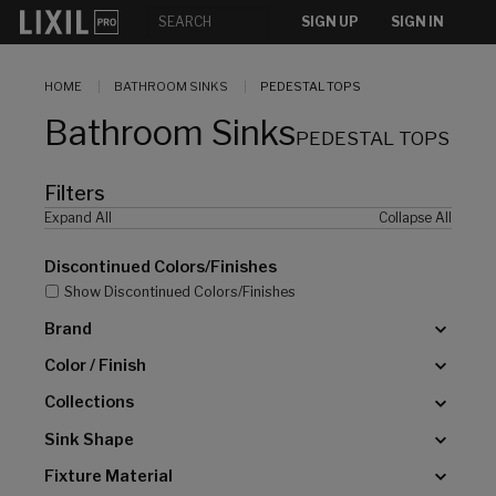
[]
SIGN UP
SIGN IN
HOME
BATHROOM SINKS
PEDESTAL TOPS
Bathroom Sinks
PEDESTAL TOPS
Filters
Expand All
Collapse All
Discontinued Colors/Finishes
Show Discontinued Colors/Finishes
Brand
Color / Finish
Collections
Sink Shape
Fixture Material