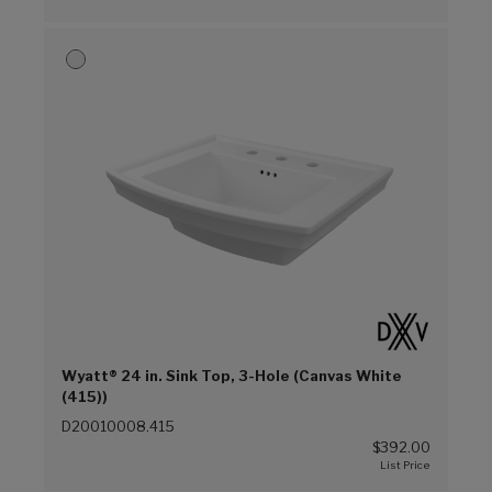
Wyatt® 24 in. Sink Top, 3-Hole (Canvas White
(415))
D20010008.415
$392.00