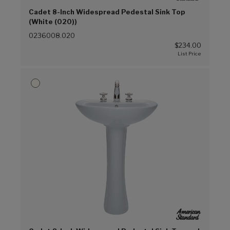
Cadet 8-Inch Widespread Pedestal Sink Top
(White (020))
0236008.020
$234.00