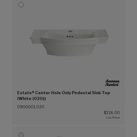
Estate® Center Hole Only Pedestal Sink Top
(White (020))
0900001.020
$326.00