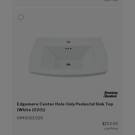
Edgemere Center Hole Only Pedestal Sink Top
(White (020))
0445001.020
$253.00