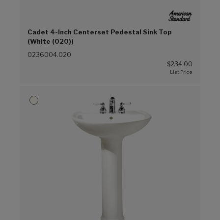
Cadet 4-Inch Centerset Pedestal Sink Top
(White (020))
0236004.020
$234.00