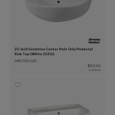
22-Inch Evolution Center Hole Only Pedestal
Sink Top (White (020))
0467001.020
$153.00