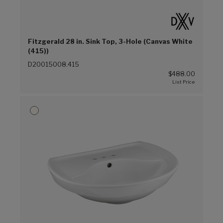
Fitzgerald 28 in. Sink Top, 3-Hole (Canvas White
(415))
D20015008.415
$488.00