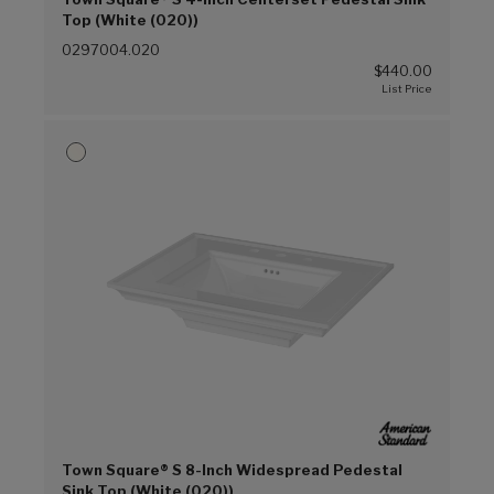
Top (White (020))
0297004.020
$440.00
Town Square® S 8-Inch Widespread Pedestal
Sink Top (White (020))