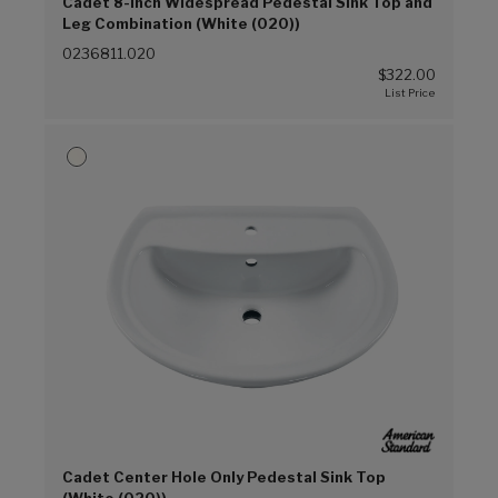
Cadet 8-Inch Widespread Pedestal Sink Top and
Leg Combination (White (020))
0236811.020
$322.00
Cadet Center Hole Only Pedestal Sink Top