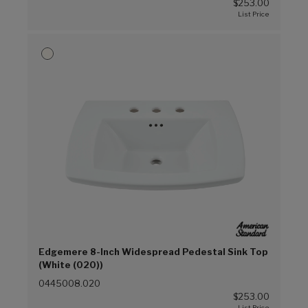
$253.00
Edgemere 8-Inch Widespread Pedestal Sink Top
(White (020))
0445008.020
$253.00