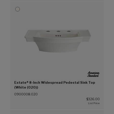
Estate® 8-Inch Widespread Pedestal Sink Top
(White (020))
0900008.020
$326.00