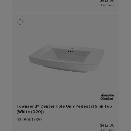
$412.00
Townsend® Center Hole Only Pedestal Sink Top
(White (020))
0328001.020
$412.00