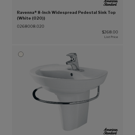
Ravenna® 8-Inch Widespread Pedestal Sink Top
(White (020))
0268008.020
$268.00