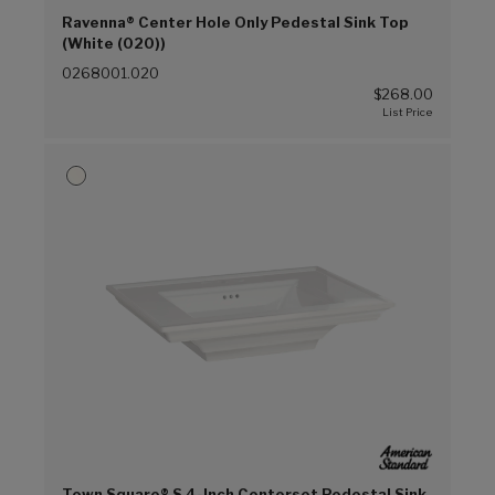
Ravenna® Center Hole Only Pedestal Sink Top
(White (020))
0268001.020
$268.00
Town Square® S 4-Inch Centerset Pedestal Sink