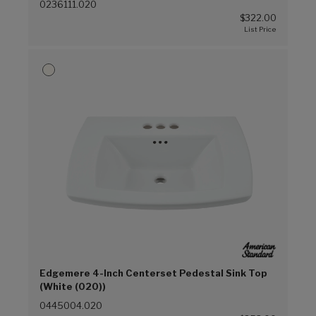
0236111.020
$322.00
Edgemere 4-Inch Centerset Pedestal Sink Top
(White (020))
0445004.020