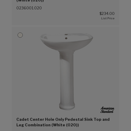
(White (020))
0236001.020
$234.00
Cadet Center Hole Only Pedestal Sink Top and
Leg Combination (White (020))