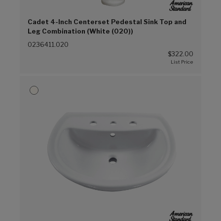
Cadet 4-Inch Centerset Pedestal Sink Top and
Leg Combination (White (020))
0236411.020
$322.00