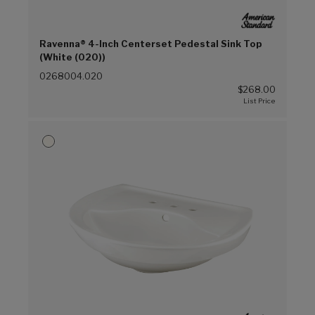
Ravenna® 4-Inch Centerset Pedestal Sink Top
(White (020))
0268004.020
$268.00