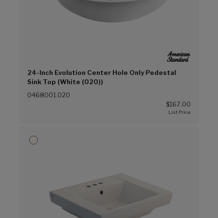
24-Inch Evolution Center Hole Only Pedestal
Sink Top (White (020))
0468001.020
$167.00