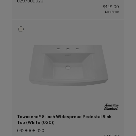
0297001.020
$449.00
Townsend® 8-Inch Widespread Pedestal Sink
Top (White (020))
0328008.020