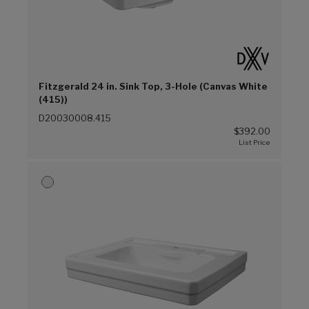
Fitzgerald 24 in. Sink Top, 3-Hole (Canvas White
(415))
D20030008.415
$392.00