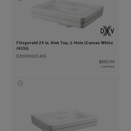
Fitzgerald 24 in. Sink Top, 1-Hole (Canvas White
(415))
D20030001.415
$392.00