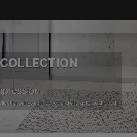
 COLLECTION
mpression.
collection brings confidence and character to the bath.