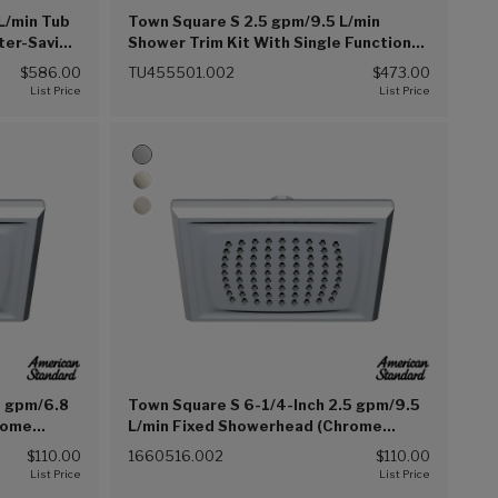
L/min Tub
Town Square S 2.5 gpm/9.5 L/min
ter-Saving
Shower Trim Kit With Single Function
c Pressure
Showerhead, Double Ceramic Pressure
$586.00
TU455501.002
$473.00
r Handle
Balance Cartridge With Lever Handle
(Chrome (002))
8 gpm/6.8
Town Square S 6-1/4-Inch 2.5 gpm/9.5
rome
L/min Fixed Showerhead (Chrome
(002))
$110.00
1660516.002
$110.00