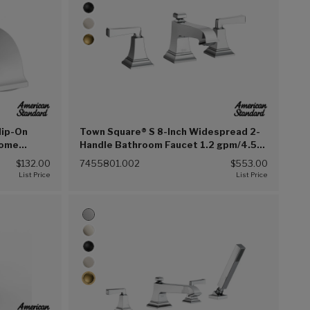
lip-On
Town Square® S 8-Inch Widespread 2-
rome
Handle Bathroom Faucet 1.2 gpm/4.5
L/min With Lever Handles (Chrome
$132.00
7455801.002
$553.00
(002))