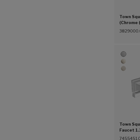
Town Squ
(Chrome 
3829000.
Town Squ
Faucet 1.
Handles 
7455451.