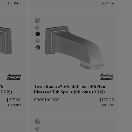
PS
Town Square® S 6-3/4-Inch IPS Non-
(002))
Diverter Tub Spout (Chrome (002))
$155.00
8888110.002
$137.00