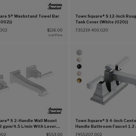
are S® Washstand Towel Bar
Town Square® S 12-Inch Roug
(002))
Tank Cover (White (020))
002
$126.00
735219-400.020
are® S 2-Handle Wall Mount
Town Square® S 4-Inch Cente
2 gpm/4.5 L/min With Lever
Handle Bathroom Faucet 1.2
(Chrome (002))
L/min With Lever Handles (C
002
$553.00
7455207.002