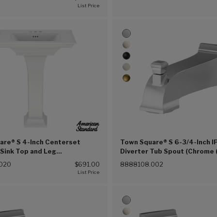
(002))
are® S 4-Inch Centerset
Town Square® S 6-3/4-Inch I
Sink Top and Leg
Diverter Tub Spout (Chrome 
ion (White (020))
020
$691.00
8888108.002