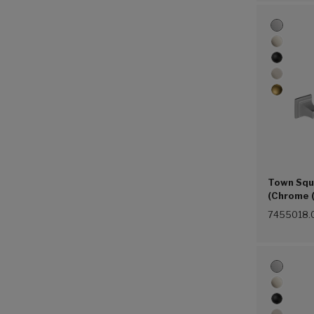
Town Squ
(Chrome 
7455018.