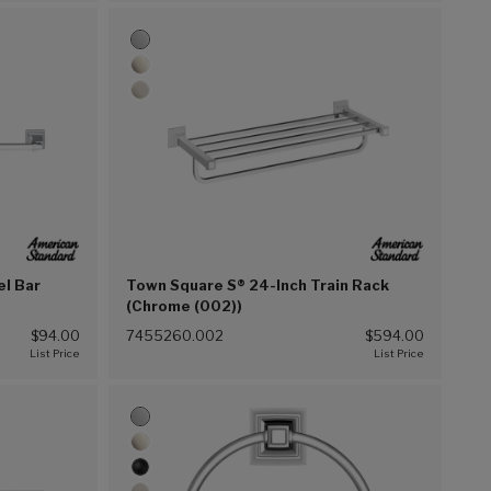
el Bar
Town Square S® 24-Inch Train Rack
(Chrome (002))
$94.00
7455260.002
$594.00