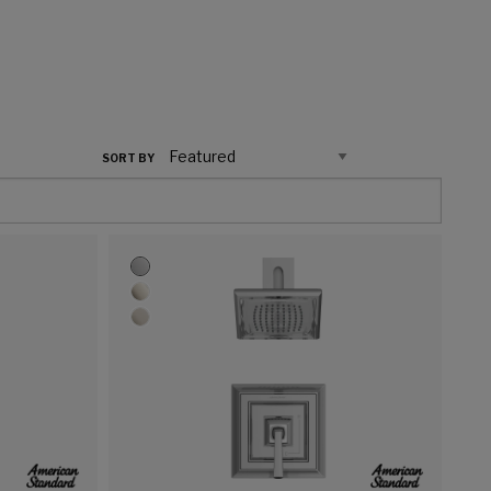
SORT BY