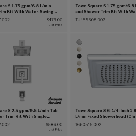
re S 1.75 gpm/6.8 L/min
Town Square S 1.75 gpm/6.8 
im Kit With Water-Saving
and Shower Trim Kit With Wa
ad, Double Ceramic Pressure
Showerhead, Double Cerami
.002
$473.00
TU455508.002
artridge With Lever Handle
Balance Cartridge With Leve
(002))
(Chrome (002))
re S 2.5 gpm/9.5 L/min Tub
Town Square S 6-1/4-Inch 1.
r Trim Kit With Single
L/min Fixed Showerhead (Ch
 Showerhead, Double Ceramic
(002))
.002
$586.00
1660515.002
Balance Cartridge With Lever
Chrome (002))