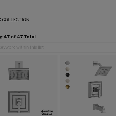
 COLLECTION
ng
47
of 47 Total