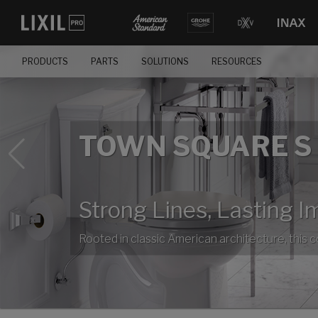
PRODUCTS
PARTS
SOLUTIONS
RESOURCES
TOWN SQUARE S
Strong Lines, Lasting I
Rooted in classic American architecture, this 