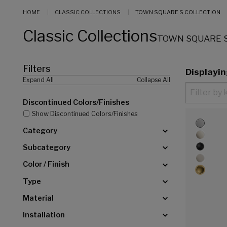
HOME
CLASSIC COLLECTIONS
TOWN SQUARE S COLLECTION
Classic Collections
TOWN SQUARE S
Filters
Displayi
Expand All
Collapse All
Discontinued Colors/Finishes
Show Discontinued Colors/Finishes
Category
Subcategory
Color / Finish
Type
Material
Installation