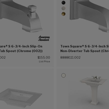
re® S 6-3/4-Inch Slip-On
Town Square® S 6-3/4-Inch S
Tub Spout (Chrome (002))
Non-Diverter Tub Spout (Ch
(002))
002
$155.00
8888111.002