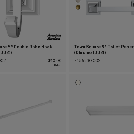
are S® Double Robe Hook
Town Square S® Toilet Paper
(002))
(Chrome (002))
002
$40.00
7455230.002