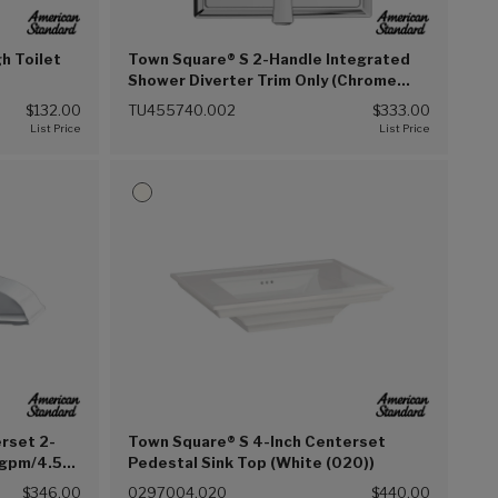
h Toilet
Town Square® S 2-Handle Integrated
Shower Diverter Trim Only (Chrome
(002))
$132.00
TU455740.002
$333.00
rset 2-
Town Square® S 4-Inch Centerset
 gpm/4.5
Pedestal Sink Top (White (020))
hrome
$346.00
0297004.020
$440.00