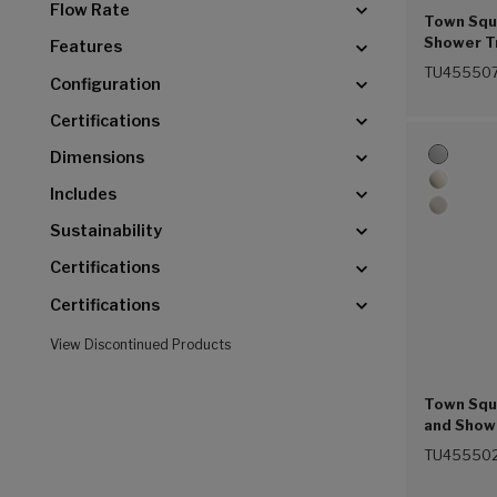
Flow Rate
Town Squa
Shower Tr
Features
Showerhe
TU455507
Configuration
Balance C
(Chrome 
Certifications
Dimensions
Includes
Sustainability
Certifications
Certifications
View Discontinued Products
Town Squa
and Showe
Function
TU455502
Pressure 
Handle (