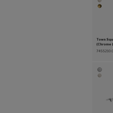
Town Squ
(Chrome 
7455210.