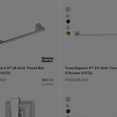
are S® 18-Inch Towel Bar
Town Square S® 24-Inch Tow
(002))
(Chrome (002))
002
$83.00
7455024.002