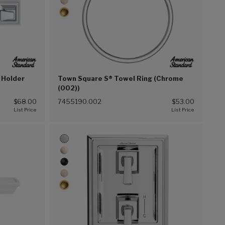
 Holder
Town Square S® Towel Ring (Chrome
(002))
$68.00
7455190.002
$53.00