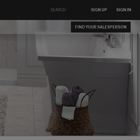
SIGN UP
SIGN IN
FIND YOUR SALESPERSON