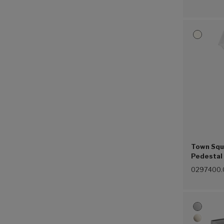
Town Squ
Pedestal 
Combinat
0297400.