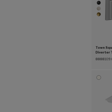
Town Squa
Diverter 
8888109.