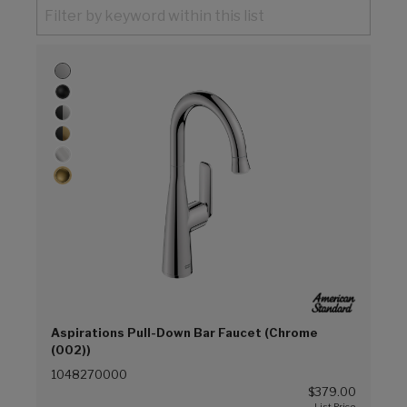
Aspirations Pull-Down Bar Faucet (Chrome
(002))
1048270000
$379.00