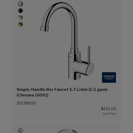
Single-Handle Bar Faucet 5.7 L/min (1.5 gpm)
(Chrome (G00))
31518000
$422.00