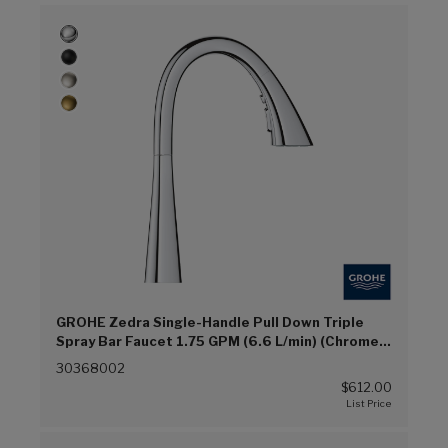
GROHE Zedra Single-Handle Pull Down Triple
Spray Bar Faucet 1.75 GPM (6.6 L/min) (Chrome
(G00))
30368002
$612.00