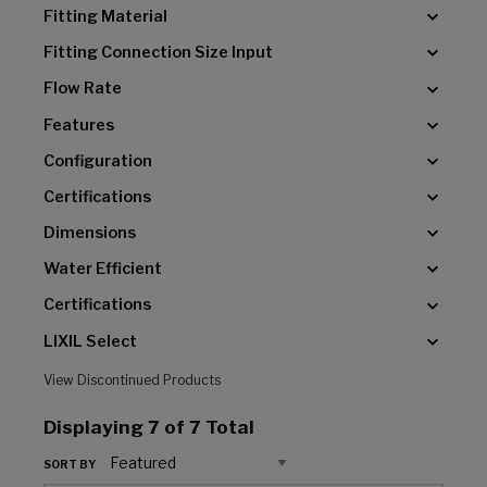
Fitting Material
Fitting Connection Size Input
Flow Rate
Features
Configuration
Certifications
Dimensions
Water Efficient
Certifications
LIXIL Select
View Discontinued Products
Displaying
7
of 7 Total
SORT BY