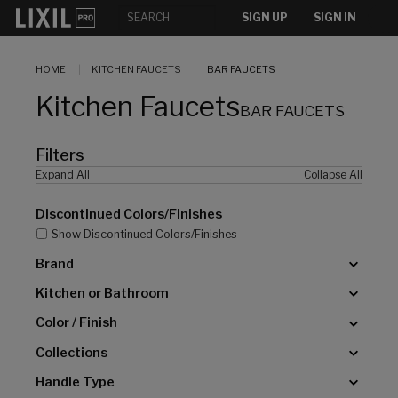
[]
SIGN UP
SIGN IN
HOME
KITCHEN FAUCETS
BAR FAUCETS
Kitchen Faucets
BAR FAUCETS
Filters
Expand All
Collapse All
Discontinued Colors/Finishes
Show Discontinued Colors/Finishes
Brand
Kitchen or Bathroom
Color / Finish
Collections
Handle Type