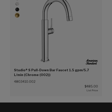
Studio® S Pull-Down Bar Faucet 1.5 gpm/5.7
L/min (Chrome (002))
4803410.002
$485.00