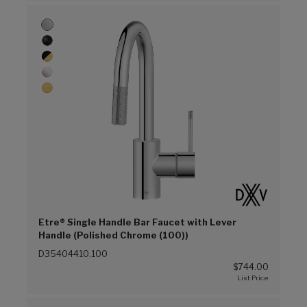
Etre® Single Handle Bar Faucet with Lever
Handle (Polished Chrome (100))
D35404410.100
$744.00