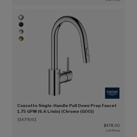
Concetto Single-Handle Pull Down Prep Faucet
1.75 GPM (6.6 L/min) (Chrome (G00))
31479001
$478.00