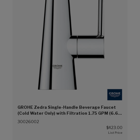
GROHE Zedra Single-Handle Beverage Faucet
(Cold Water Only) with Filtration 1.75 GPM (6.6
L/min) (Chrome (G00))
30026002
$423.00