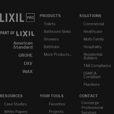
PRODUCTS
SOLUTIONS
Toilets
Commercial
Bathroom Sinks
Healthcare
Showers
Multi-Family
American
Bathtubs
Hospitality
Standard
More Products...
Residential
GROHE
Builders
DXV
TAA Compliance
INAX
USMCA-
Compliant
Plumbers
RESOURCES
YOUR TOOLS
CONTACT
Concierge
Case Studies
Favorites
Professional
White Papers
Projects
Services