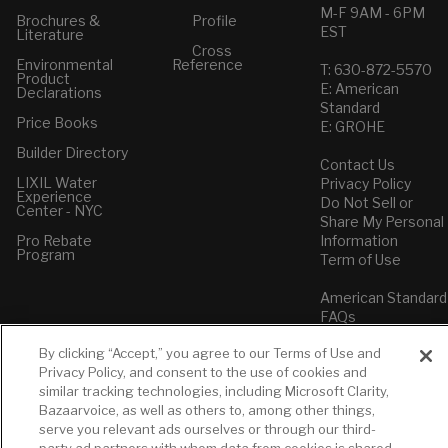
M-F 9AM - 6PM
Brochures &
Profile
EST
Literature
Cross
Environmental
Reference
T: 630-872-5570
Product
E: American
Declarations
Standard
Price Books
E: GROHE
Builder Directory
Contact Us
LIXIL Water
Privacy Policy
Experience
Do Not Sell or
Center - NYC
Share My Personal
Pro Rebate
Information
Program
Term of Use
American Standard
FAQs
Grohe FAQs
By clicking “Accept,” you agree to our Terms of Use and
Privacy Policy, and consent to the use of cookies and
similar tracking technologies, including Microsoft Clarity,
Bazaarvoice, as well as others to, among other things,
serve you relevant ads ourselves or through our third-
party ad partners with whom data from cookies is shared