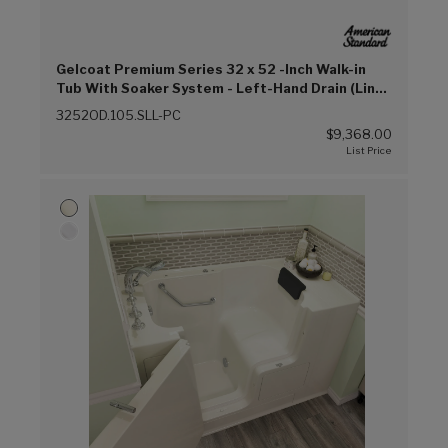
Gelcoat Premium Series 32 x 52 -Inch Walk-in
Tub With Soaker System - Left-Hand Drain (Linen
(L))
3252OD.105.SLL-PC
$9,368.00