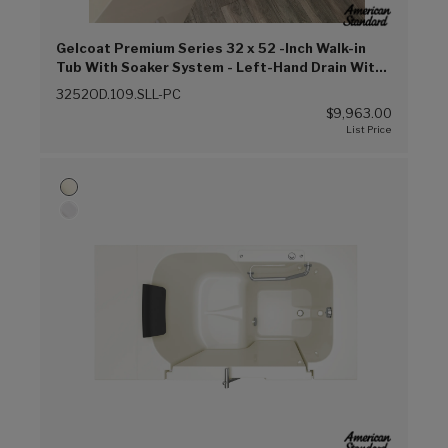
Gelcoat Premium Series 32 x 52 -Inch Walk-in
Tub With Soaker System - Left-Hand Drain With
Faucet (Linen (L))
3252OD.109.SLL-PC
$9,963.00