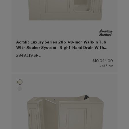
Acrylic Luxury Series 28 x 48-Inch Walk-in Tub
With Soaker System - Right-Hand Drain With
Faucet (Linen (L))
2848.119.SRL
$10,044.00