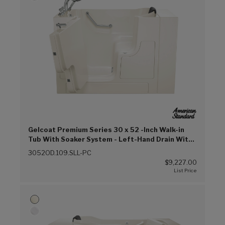
Gelcoat Premium Series 30 x 52 -Inch Walk-in
Tub With Soaker System - Left-Hand Drain With
Faucet (Linen (L))
3052OD.109.SLL-PC
$9,227.00