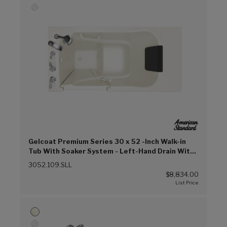
Gelcoat Premium Series 30 x 52 -Inch Walk-in
Tub With Soaker System - Left-Hand Drain With
Faucet (Linen (L))
3052.109.SLL
$8,834.00