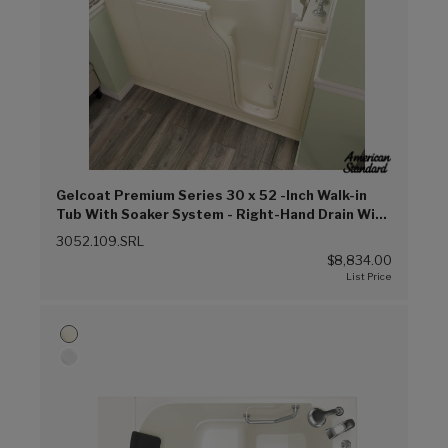
Gelcoat Premium Series 30 x 52 -Inch Walk-in
Tub With Soaker System - Right-Hand Drain With
Faucet (Linen (L))
3052.109.SRL
$8,834.00