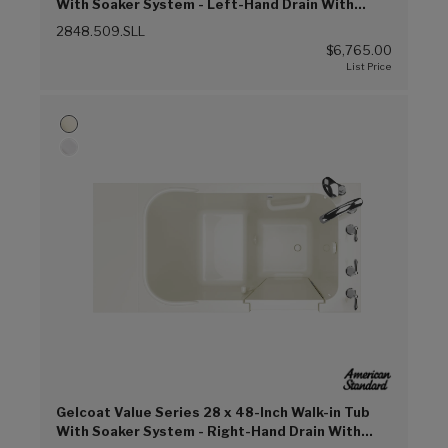
With Soaker System - Left-Hand Drain With
Faucet (Linen (L))
2848.509.SLL
$6,765.00
Gelcoat Value Series 28 x 48-Inch Walk-in Tub
With Soaker System - Right-Hand Drain With