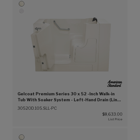
Gelcoat Premium Series 30 x 52 -Inch Walk-in
Tub With Soaker System - Left-Hand Drain (Linen
(L))
3052OD.105.SLL-PC
$8,633.00