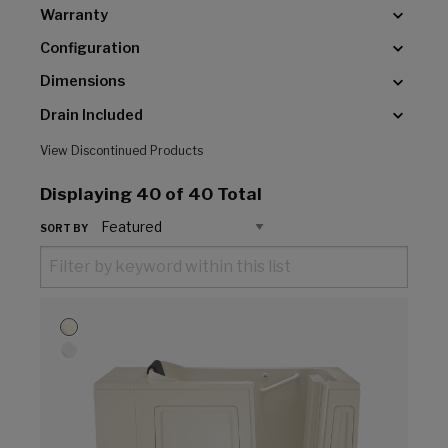
Warranty
Configuration
Dimensions
Drain Included
View Discontinued Products
Displaying
40
of 40 Total
SORT BY