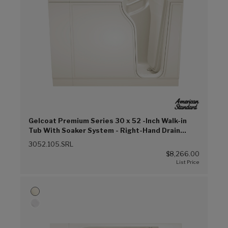
Gelcoat Premium Series 30 x 52 -Inch Walk-in
Tub With Soaker System - Right-Hand Drain
(Linen (L))
3052.105.SRL
$8,266.00