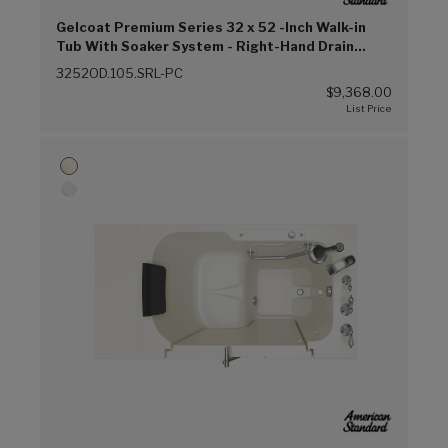
Gelcoat Premium Series 32 x 52 -Inch Walk-in
Tub With Soaker System - Right-Hand Drain
(Linen (L))
3252OD.105.SRL-PC
$9,368.00