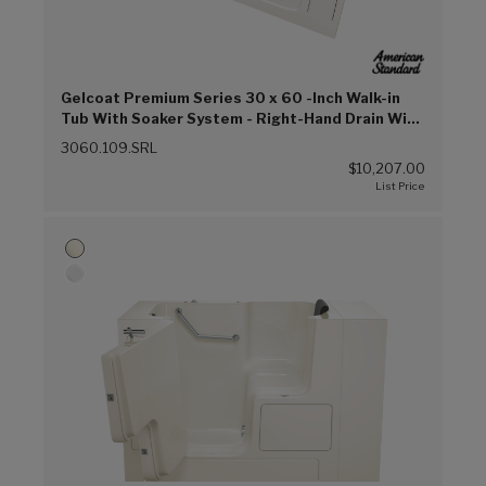
Gelcoat Premium Series 30 x 60 -Inch Walk-in
Tub With Soaker System - Right-Hand Drain With
Faucet (Linen (L))
3060.109.SRL
$10,207.00