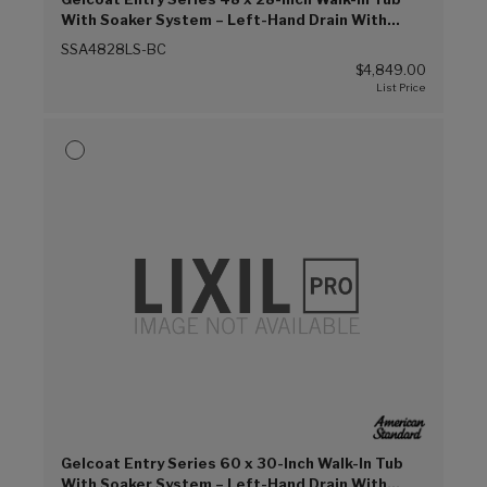
With Soaker System – Left-Hand Drain With
Faucet (Biscuit (BC))
SSA4828LS-BC
$4,849.00
Gelcoat Entry Series 60 x 30-Inch Walk-In Tub
With Soaker System – Left-Hand Drain With