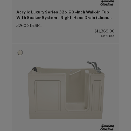
Acrylic Luxury Series 32 x 60 -Inch Walk-in Tub
With Soaker System - Right-Hand Drain (Linen
(L))
3260.215.SRL
$11,369.00