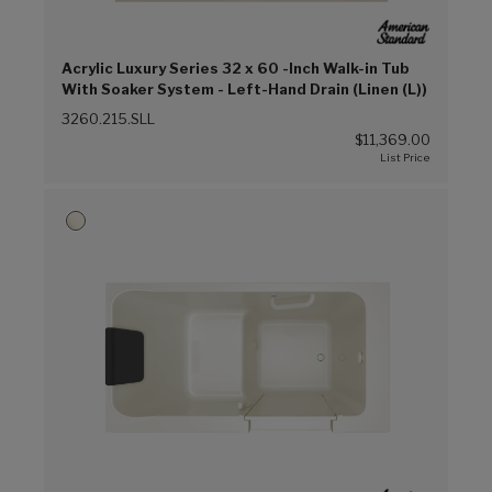
Acrylic Luxury Series 32 x 60 -Inch Walk-in Tub
With Soaker System - Left-Hand Drain (Linen (L))
3260.215.SLL
$11,369.00