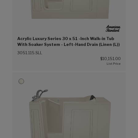
Acrylic Luxury Series 30 x 51 -Inch Walk-in Tub
With Soaker System - Left-Hand Drain (Linen (L))
3051.115.SLL
$10,151.00