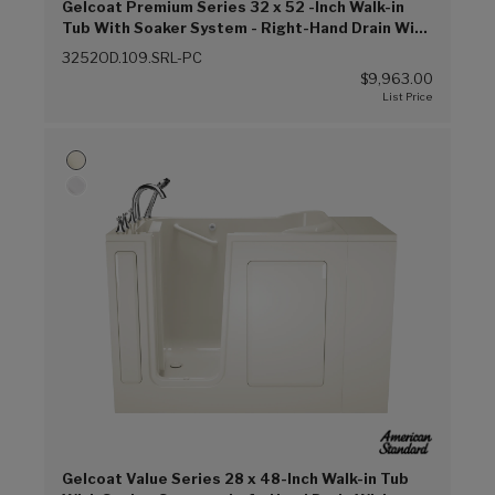
Gelcoat Premium Series 32 x 52 -Inch Walk-in
Tub With Soaker System - Right-Hand Drain With
Faucet (Linen (L))
3252OD.109.SRL-PC
$9,963.00
Gelcoat Value Series 28 x 48-Inch Walk-in Tub