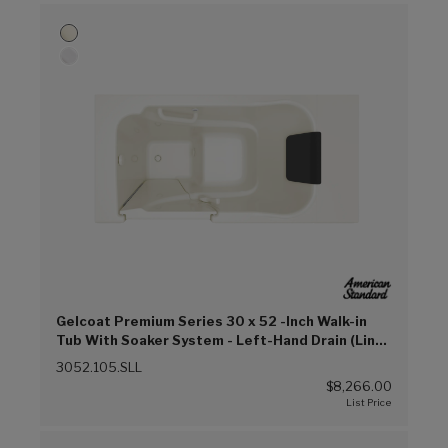
Gelcoat Premium Series 30 x 52 -Inch Walk-in
Tub With Soaker System - Left-Hand Drain (Linen
(L))
3052.105.SLL
$8,266.00