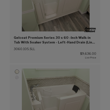
Gelcoat Premium Series 30 x 60 -Inch Walk-in
Tub With Soaker System - Left-Hand Drain (Linen
(L))
3060.105.SLL
$9,636.00