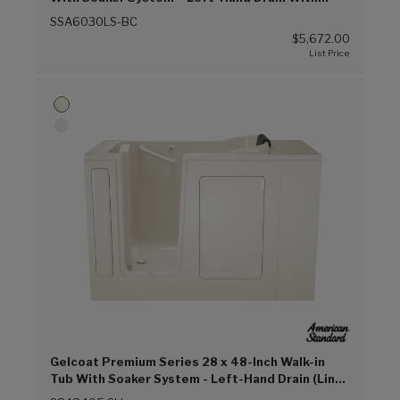
Faucet (Biscuit (BC))
SSA6030LS-BC
$5,672.00
Gelcoat Premium Series 28 x 48-Inch Walk-in
Tub With Soaker System - Left-Hand Drain (Linen
(L))