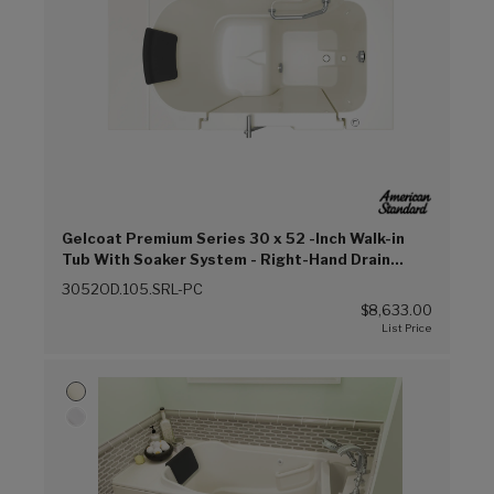
Gelcoat Premium Series 30 x 52 -Inch Walk-in
Tub With Soaker System - Right-Hand Drain
(Linen (L))
3052OD.105.SRL-PC
$8,633.00