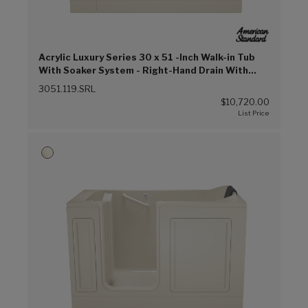
Acrylic Luxury Series 30 x 51 -Inch Walk-in Tub
With Soaker System - Right-Hand Drain With
Faucet (Linen (L))
3051.119.SRL
$10,720.00