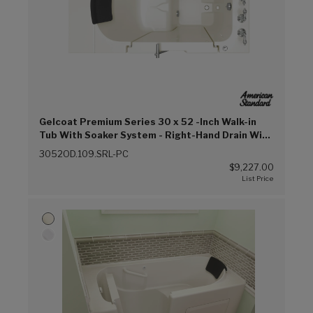
Gelcoat Premium Series 30 x 52 -Inch Walk-in
Tub With Soaker System - Right-Hand Drain With
Faucet (Linen (L))
3052OD.109.SRL-PC
$9,227.00