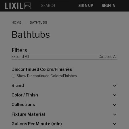
[]
SIGN UP
SIGN IN
HOME
BATHTUBS
Bathtubs
Filters
Expand All
Collapse All
Discontinued Colors/Finishes
Show Discontinued Colors/Finishes
Brand
Color / Finish
Collections
Fixture Material
Gallons Per Minute (min)