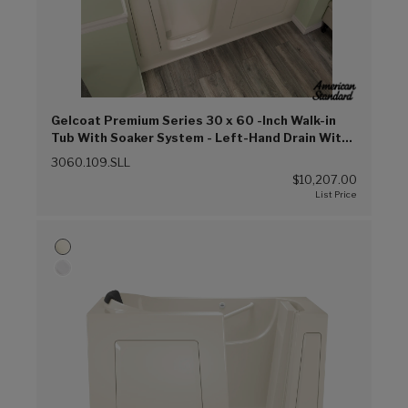
Gelcoat Premium Series 30 x 60 -Inch Walk-in
Tub With Soaker System - Left-Hand Drain With
Faucet (Linen (L))
3060.109.SLL
$10,207.00