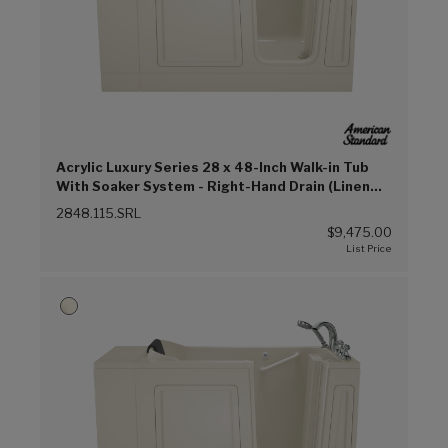
Acrylic Luxury Series 28 x 48-Inch Walk-in Tub
With Soaker System - Right-Hand Drain (Linen
(L))
2848.115.SRL
$9,475.00