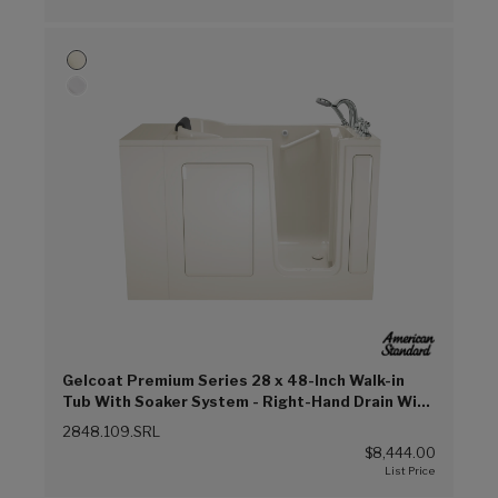
Gelcoat Premium Series 28 x 48-Inch Walk-in
Tub With Soaker System - Right-Hand Drain With
Faucet (Linen (L))
2848.109.SRL
$8,444.00