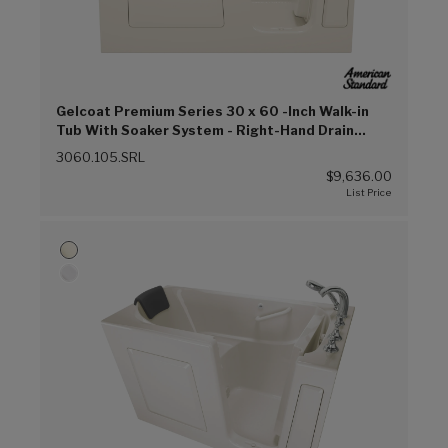
Gelcoat Premium Series 30 x 60 -Inch Walk-in
Tub With Soaker System - Right-Hand Drain
(Linen (L))
3060.105.SRL
$9,636.00