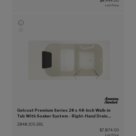
$8,444.00
Gelcoat Premium Series 28 x 48-Inch Walk-in
Tub With Soaker System - Right-Hand Drain
(Linen (L))
2848.105.SRL
$7,874.00