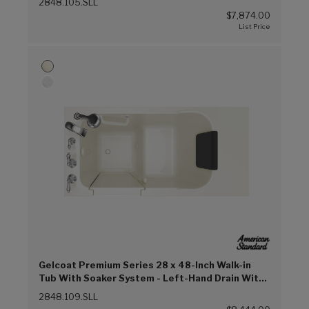
2848.105.SLL
$7,874.00
Gelcoat Premium Series 28 x 48-Inch Walk-in
Tub With Soaker System - Left-Hand Drain With
Faucet (Linen (L))
2848.109.SLL