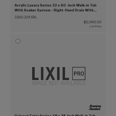
Acrylic Luxury Series 32 x 60 -Inch Walk-in Tub
With Soaker System - Right-Hand Drain With
Faucet (Linen (L))
3260.219.SRL
$11,940.00
Gelcoat Entry Series 48 x 28-Inch Walk-In Tub