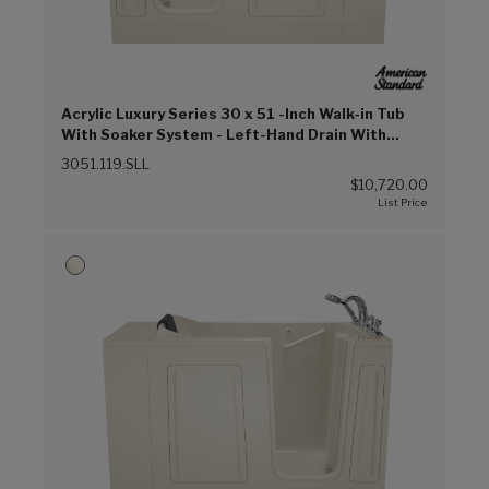
Acrylic Luxury Series 30 x 51 -Inch Walk-in Tub
With Soaker System - Left-Hand Drain With
Faucet (Linen (L))
3051.119.SLL
$10,720.00