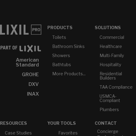
PRODUCTS
SOLUTIONS
Toilets
Commercial
Bathroom Sinks
Healthcare
Showers
Multi-Family
American
Bathtubs
Hospitality
Standard
More Products...
Residential
GROHE
Builders
DXV
TAA Compliance
INAX
USMCA-
Compliant
Plumbers
RESOURCES
YOUR TOOLS
CONTACT
Concierge
Case Studies
Favorites