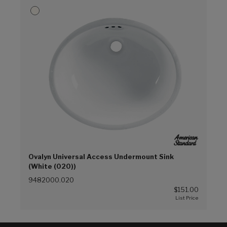
Ovalyn Universal Access Undermount Sink
(White (020))
9482000.020
$151.00