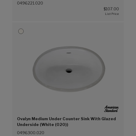
0496221.020
$107.00
Ovalyn Medium Under Counter Sink With Glazed
Underside (White (020))
0496300.020