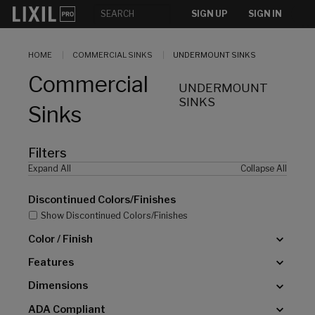
[]
SIGN UP
SIGN IN
HOME
COMMERCIAL SINKS
UNDERMOUNT SINKS
Commercial
UNDERMOUNT
SINKS
Sinks
Filters
Expand All
Collapse All
Discontinued Colors/Finishes
Show Discontinued Colors/Finishes
Color / Finish
Features
Dimensions
ADA Compliant