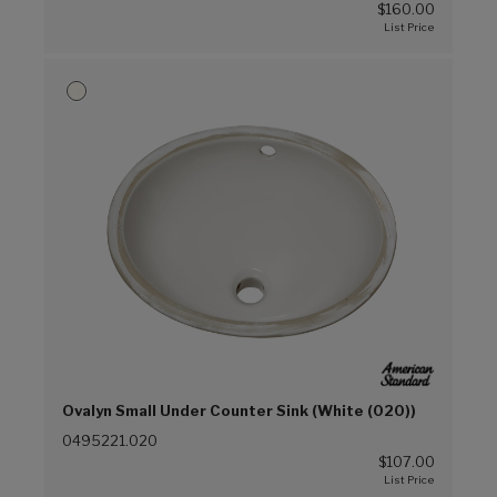
$160.00
Ovalyn Small Under Counter Sink (White (020))
0495221.020
$107.00