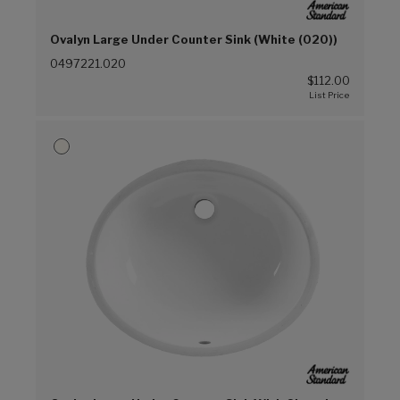
Ovalyn Large Under Counter Sink (White (020))
0497221.020
$112.00