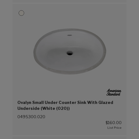
Ovalyn Small Under Counter Sink With Glazed
Underside (White (020))
0495300.020
$160.00