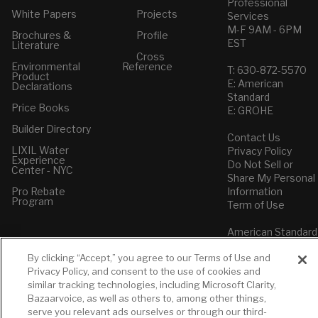
Professional
White Papers
Projects
Services
M-F 9AM - 6PM
Brochures &
Profile
EST
Literature
Cross
Environmental
Reference
T: 630-872-5570
Product
E: American
Declarations
Standard
Price Books
E: GROHE
Builder Directory
Contact Us
LIXIL Water
Privacy Policy
Experience
Do Not Sell or
Center - NYC
Share My Personal
Pro Rebate
Information
Program
Term of Use
American Standard
FAQs
By clicking “Accept,” you agree to our Terms of Use and
Grohe FAQs
Privacy Policy, and consent to the use of cookies and
similar tracking technologies, including Microsoft Clarity,
Bazaarvoice, as well as others to, among other things,
serve you relevant ads ourselves or through our third-