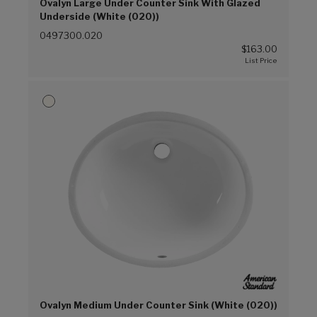
Ovalyn Large Under Counter Sink With Glazed
Underside (White (020))
0497300.020
$163.00
Ovalyn Medium Under Counter Sink (White (020))