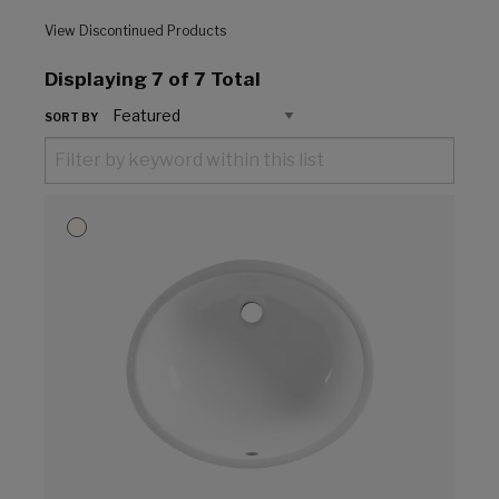
View Discontinued Products
Displaying
7
of 7 Total
SORT BY