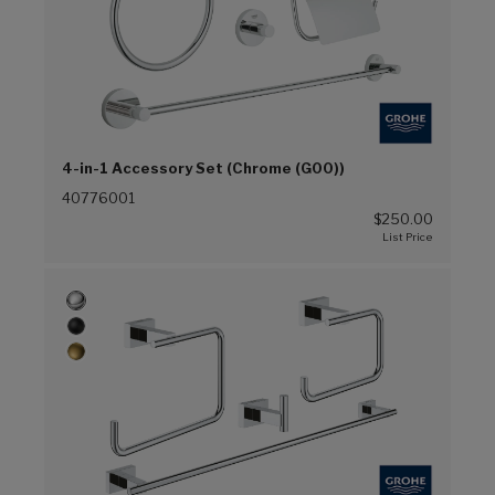
4-in-1 Accessory Set (Chrome (G00))
40776001
$250.00