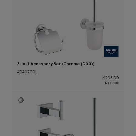
3-in-1 Accessory Set (Chrome (G00))
40407001
$203.00