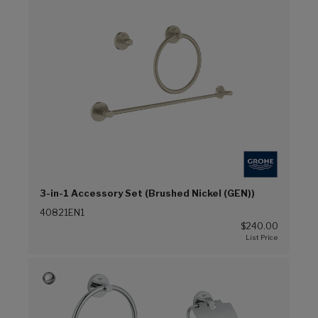
3-in-1 Accessory Set (Brushed Nickel (GEN))
40821EN1
$240.00