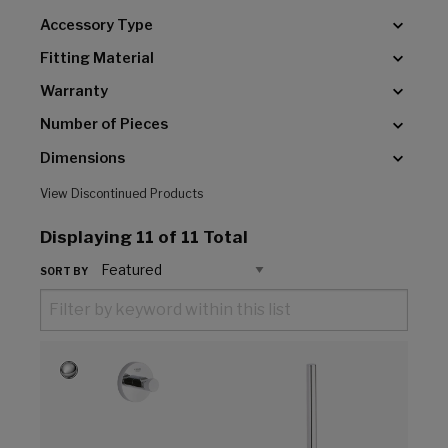
Accessory Type
Fitting Material
Warranty
Number of Pieces
Dimensions
View Discontinued Products
Displaying
11
of 11 Total
SORT BY