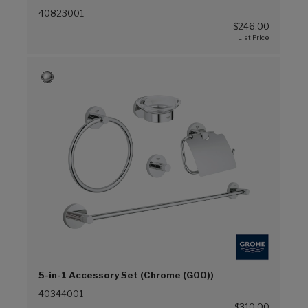
40823001
$246.00
5-in-1 Accessory Set (Chrome (G00))
40344001
$310.00