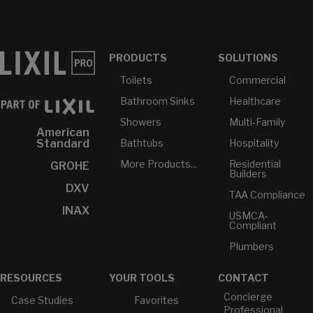
PRODUCTS
SOLUTIONS
Toilets
Commercial
Bathroom Sinks
Healthcare
Showers
Multi-Family
American
Bathtubs
Hospitality
Standard
More Products...
Residential
GROHE
Builders
DXV
TAA Compliance
INAX
USMCA-
Compliant
Plumbers
RESOURCES
YOUR TOOLS
CONTACT
Concierge
Case Studies
Favorites
Professional