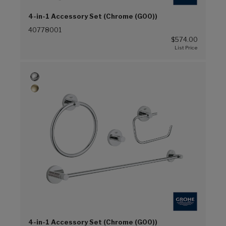
4-in-1 Accessory Set (Chrome (G00))
40778001
$574.00
4-in-1 Accessory Set (Chrome (G00))