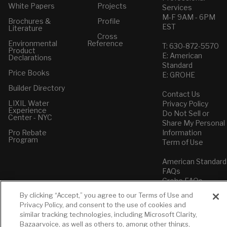
White Papers
Projects
Services
M-F 9AM - 6PM
Brochures &
Profile
EST
Literature
Cross
Environmental
Reference
T: 630-872-5570
Product
E: American
Declarations
Standard
Price Books
E: GROHE
Builder Directory
Contact Us
LIXIL Water
Privacy Policy
Experience
Do Not Sell or
Center - NYC
Share My Personal
Pro Rebate
Information
Program
Term of Use
American Standard
FAQs
Grohe FAQs
By clicking “Accept,” you agree to our Terms of Use and
Privacy Policy, and consent to the use of cookies and
similar tracking technologies, including Microsoft Clarity,
Bazaarvoice, as well as others to, among other things,