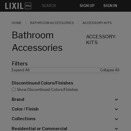
[]
SIGN UP
SIGN IN
HOME
BATHROOM ACCESSORIES
ACCESSORY-KITS
Bathroom
ACCESSORY-
KITS
Accessories
Filters
Expand All
Collapse All
Discontinued Colors/Finishes
Show Discontinued Colors/Finishes
Brand
Color / Finish
Collections
Residential or Commercial