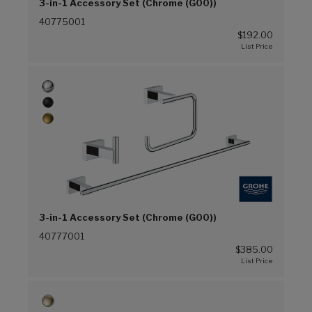
3-in-1 Accessory Set (Chrome (G00))
40775001
$192.00
3-in-1 Accessory Set (Chrome (G00))
40777001
$385.00