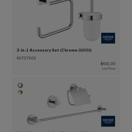
3-in-1 Accessory Set (Chrome (G00))
40757001
$416.00