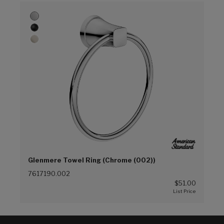
Glenmere Towel Ring (Chrome (002))
7617190.002
$51.00