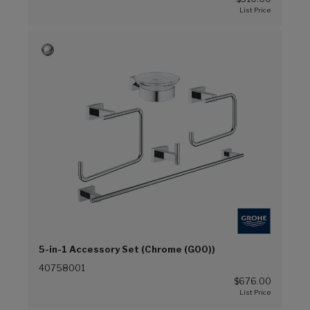
5-in-1 Accessory Set (Chrome (G00))
40758001
$676.00