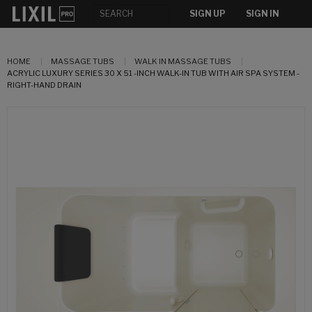
SIGN UP
SIGN IN
HOME
MASSAGE TUBS
WALK IN MASSAGE TUBS
ACRYLIC LUXURY SERIES 30 X 51 -INCH WALK-IN TUB WITH AIR SPA SYSTEM -
RIGHT-HAND DRAIN