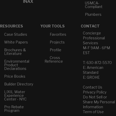
INAX
USMCA-
Compliant
Plumbers
RESOURCES
YOUR TOOLS
CONTACT
Concierge
Case Studies
Favorites
Professional
White Papers
Projects
Services
M-F 9AM - 6PM
Brochures &
Profile
EST
Literature
Cross
Environmental
Reference
T: 630-872-5570
Product
E: American
Declarations
Standard
Price Books
E: GROHE
Builder Directory
Contact Us
LIXIL Water
Privacy Policy
Experience
Do Not Sell or
Center - NYC
Share My Personal
Pro Rebate
Information
Program
Term of Use