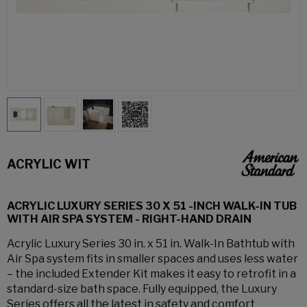
ACRYLIC WIT
ACRYLIC LUXURY SERIES 30 X 51 -INCH WALK-IN TUB
WITH AIR SPA SYSTEM - RIGHT-HAND DRAIN
Acrylic Luxury Series 30 in. x 51 in. Walk-In Bathtub with
Air Spa system fits in smaller spaces and uses less water
– the included Extender Kit makes it easy to retrofit in a
standard-size bath space. Fully equipped, the Luxury
Series offers all the latest in safety and comfort