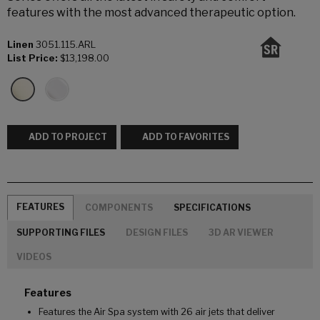
features with the most advanced therapeutic option.
Linen
3051.115.ARL
List Price:
$13,198.00
ADD TO PROJECT
ADD TO FAVORITES
FEATURES
COMPONENTS
SPECIFICATIONS
SUPPORTING FILES
DESIGN FILES
3D AR VIEWER
VIDEOS
Features
Features the Air Spa system with 26 air jets that deliver