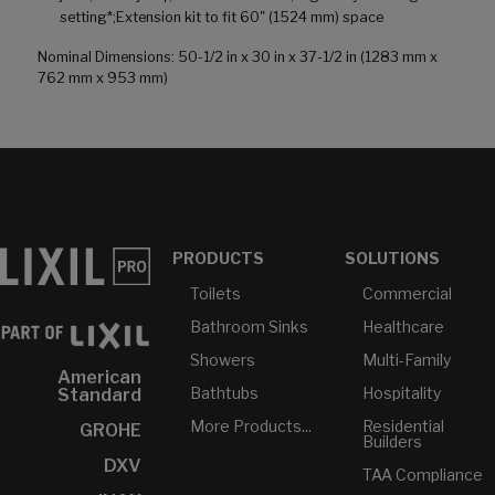
setting*;Extension kit to fit 60" (1524 mm) space
Nominal Dimensions: 50-1/2 in x 30 in x 37-1/2 in (1283 mm x
762 mm x 953 mm)
PRODUCTS
SOLUTIONS
Toilets
Commercial
Bathroom Sinks
Healthcare
Showers
Multi-Family
American
Bathtubs
Hospitality
Standard
More Products...
Residential
GROHE
Builders
DXV
TAA Compliance