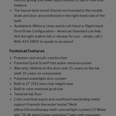
mind by giving you fewer opportunities to slip or lose your
balance
The faucet deck mount (faucet not included in this model),
drain and door are positioned on the right hand side of the
bath
Available in White or Linen and in Left Hand or Right Hand
Door/Drain Configuration – American Standard can help
find the right walk-in tub or shower for you – simply call 1-
866-423-0800 to speak to an expert
Technical Features
Premium cast acrylic construction
Patented Quick Drain® fast water removal system
Warranty: lifetime on the door seal, 15-years on the tub
shell, 10-years on components
Patented watertight door system
Built-in 17" (432 mm) chair height seat
Built-in color-matched grab bar
Textured tub floor
Color-matched waste and overflow;Freestanding metal
support frame;In-line water heater*;Neck
pillow;Chromatherapy multi-colored light system†;13 Water
jets*;26 Air jets‡;Ozone sanitation*;Legs-only massage