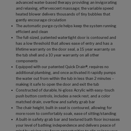
advanced water-based therapy providing an invigorating
and relaxing, effervescent massage; the variable speed
heated blower delivers thousands of tiny bubbles that
gently encourage circulation
The automatic purge cycle helps keep the system running
efficient and clean
The full-sized, patented watertight door is contoured and
has a low threshold that allows ease of entry and has a
lifetime warranty on the door seal, a 15 year warranty on
the tub shell and a 10 year warranty on all other
components
Equipped with our patented Quick Drain®, requires no
additional plumbing, and once activated it rapidly pumps
the water out from within the tub in less than 2 minutes –
making it safe to open the door and exit the tub
Constructed of durable, hi-gloss Acrylic with easy-touch
push button controls, includes a neck rest, and a color
matched drain, overflow and safety grab bar
The chair height, built-in seat is contoured, allowing for
more room to comfortably soak, ease of sitting/standing
A built-in safety grab bar and textured bath floor increases
your level of bathing independence and delivers peace of