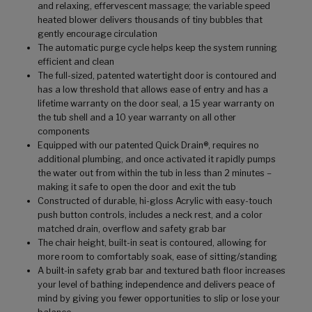
and relaxing, effervescent massage; the variable speed
heated blower delivers thousands of tiny bubbles that
gently encourage circulation
The automatic purge cycle helps keep the system running
efficient and clean
The full-sized, patented watertight door is contoured and
has a low threshold that allows ease of entry and has a
lifetime warranty on the door seal, a 15 year warranty on
the tub shell and a 10 year warranty on all other
components
Equipped with our patented Quick Drain®, requires no
additional plumbing, and once activated it rapidly pumps
the water out from within the tub in less than 2 minutes –
making it safe to open the door and exit the tub
Constructed of durable, hi-gloss Acrylic with easy-touch
push button controls, includes a neck rest, and a color
matched drain, overflow and safety grab bar
The chair height, built-in seat is contoured, allowing for
more room to comfortably soak, ease of sitting/standing
A built-in safety grab bar and textured bath floor increases
your level of bathing independence and delivers peace of
mind by giving you fewer opportunities to slip or lose your