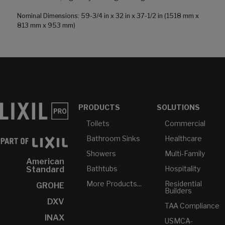
Nominal Dimensions: 59-3/4 in x 32 in x 37-1/2 in (1518 mm x
813 mm x 953 mm)
PRODUCTS
SOLUTIONS
Toilets
Commercial
Bathroom Sinks
Healthcare
Showers
Multi-Family
American
Bathtubs
Hospitality
Standard
More Products...
Residential
GROHE
Builders
DXV
TAA Compliance
INAX
USMCA-