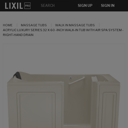
SIGN UP
SIGN IN
HOME
MASSAGE TUBS
WALK IN MASSAGE TUBS
ACRYLIC LUXURY SERIES 32 X 60 -INCH WALK-IN TUB WITH AIR SPA SYSTEM -
RIGHT-HAND DRAIN