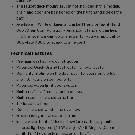
balance
The faucet deck mount (faucet not included in this model),
drain and door are positioned on the right hand side of the
bath
Available in White or Linen and in Left Hand or Right Hand
Door/Drain Configuration – American Standard can help
find the right walk-in tub or shower for you – simply call 1-
866-423-0800 to speak to an expert
Technical Features
Premium cast acrylic construction
Patented Quick Drain® fast water removal system
Warranty: lifetime on the door seal, 15-years on the tub
shell, 10-years on components
Patented watertight door system
Built-in 17" (432 mm) chair height seat
Built-in color-matched grab bar
Textured tub floor
Color-matched waste and overflow
Freestanding metal support frame
In-line water heater*,Neck pillow,Chromatherapy multi-
colored light system†,13 Water jets*,26 Air jets‡,Ozone
sanitation*,Legs-only massage setting*