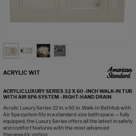
ACRYLIC WIT
ACRYLIC LUXURY SERIES 32 X 60 -INCH WALK-IN TUB
WITH AIR SPA SYSTEM - RIGHT-HAND DRAIN
Acrylic Luxury Series 32 in. x 60 in. Walk-In Bathtub with
Air Spa system fits in a standard-size bath space — fully
equipped, the Luxury Series offers all the latest in safety
and comfort features with the most advanced
therapeutic option.