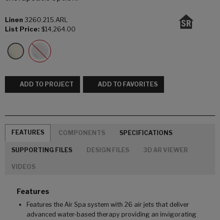
Linen
3260.215.ARL
List Price:
$14,264.00
ADD TO PROJECT
ADD TO FAVORITES
FEATURES
COMPONENTS
SPECIFICATIONS
SUPPORTING FILES
DESIGN FILES
3D AR VIEWER
VIDEOS
Features
Features the Air Spa system with 26 air jets that deliver
advanced water-based therapy providing an invigorating