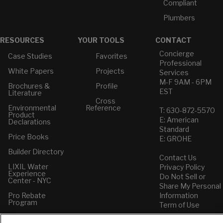
Compliant
Plumbers
RESOURCES
YOUR TOOLS
CONTACT
Concierge
Case Studies
Favorites
Professional
White Papers
Projects
Services
M-F 9AM - 6PM
Brochures &
Profile
EST
Literature
Cross
Environmental
Reference
T: 630-872-5570
Product
E: American
Declarations
Standard
Price Books
E: GROHE
Builder Directory
Contact Us
LIXIL Water
Privacy Policy
Experience
Do Not Sell or
Center - NYC
Share My Personal
Pro Rebate
Information
Program
Term of Use