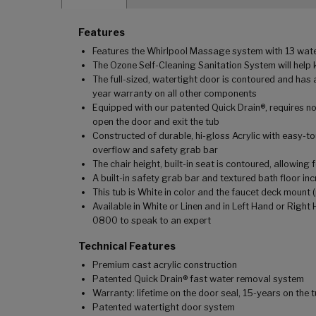
Features
Features the Whirlpool Massage system with 13 water 
The Ozone Self-Cleaning Sanitation System will help 
The full-sized, watertight door is contoured and has 
year warranty on all other components
Equipped with our patented Quick Drain®, requires no
open the door and exit the tub
Constructed of durable, hi-gloss Acrylic with easy-t
overflow and safety grab bar
The chair height, built-in seat is contoured, allowin
A built-in safety grab bar and textured bath floor in
This tub is White in color and the faucet deck mount (
Available in White or Linen and in Left Hand or Right
0800 to speak to an expert
Technical Features
Premium cast acrylic construction
Patented Quick Drain® fast water removal system
Warranty: lifetime on the door seal, 15-years on the
Patented watertight door system