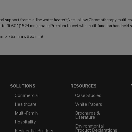
 support frame;In-line water heater*;Neck pillow;Chromatherapy multi-colo
t to fit 60" (1524 mm) space;Premium faucet with multi-function handheld 
83 mm x 762 mm x 953 mm)
SOLUTIONS
RESOURCES
Commercial
Case Studies
Healthcare
White Papers
Multi-Family
Brochures &
Literature
Hospitality
Environmental
Product Declarations
Residential Builders