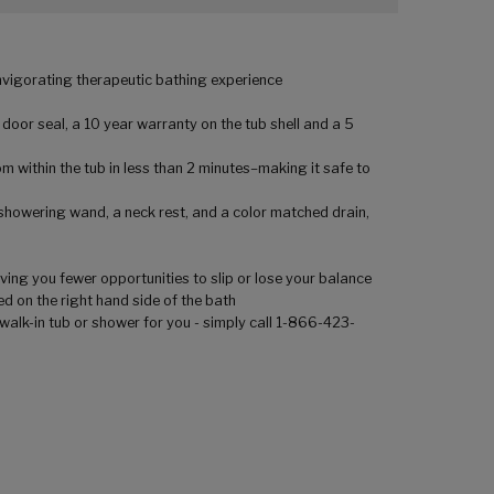
invigorating therapeutic bathing experience
 door seal, a 10 year warranty on the tub shell and a 5
m within the tub in less than 2 minutes–making it safe to
 showering wand, a neck rest, and a color matched drain,
ving you fewer opportunities to slip or lose your balance
ed on the right hand side of the bath
walk-in tub or shower for you - simply call 1-866-423-