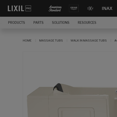
PRODUCTS
PARTS
SOLUTIONS
RESOURCES
HOME
MASSAGE TUBS
WALK IN MASSAGE TUBS
A