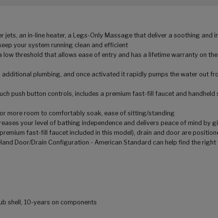
jets, an in-line heater, a Legs-Only Massage that deliver a soothing and 
keep your system running clean and efficient
a low threshold that allows ease of entry and has a lifetime warranty on the
 additional plumbing, and once activated it rapidly pumps the water out fro
ouch push button controls, includes a premium fast-fill faucet and handheld
g for more room to comfortably soak, ease of sitting/standing
creases your level of bathing independence and delivers peace of mind by gi
premium fast-fill faucet included in this model), drain and door are position
 Hand Door/Drain Configuration - American Standard can help find the right 
 tub shell, 10-years on components