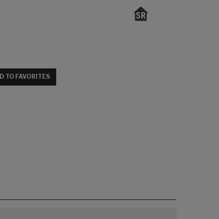
D TO FAVORITES