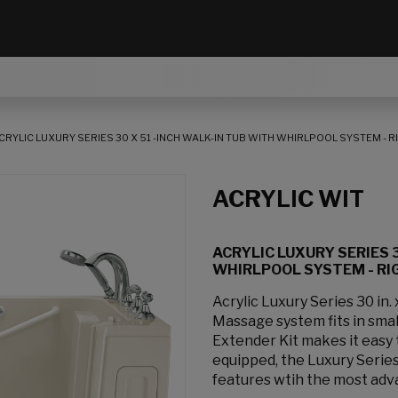
CRYLIC LUXURY SERIES 30 X 51 -INCH WALK-IN TUB WITH WHIRLPOOL SYSTEM - 
ACRYLIC WIT
ACRYLIC LUXURY SERIES 3
WHIRLPOOL SYSTEM - RI
Acrylic Luxury Series 30 in.
Massage system fits in smal
Extender Kit makes it easy t
equipped, the Luxury Series 
features wtih the most adv