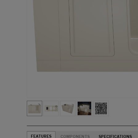
FEATURES
COMPONENTS
SPECIFICATIONS