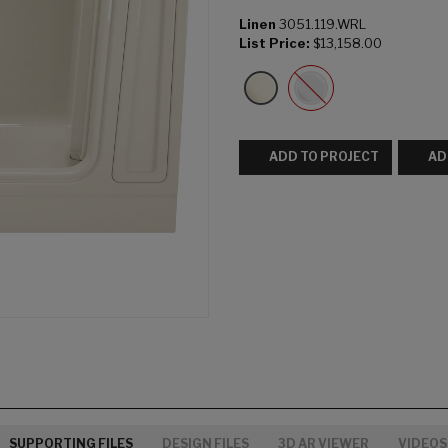
Linen
3051.119.WRL
List Price:
$13,158.00
ADD TO PROJECT
AD
SUPPORTING FILES
DESIGN FILES
3D AR VIEWER
VIDEOS