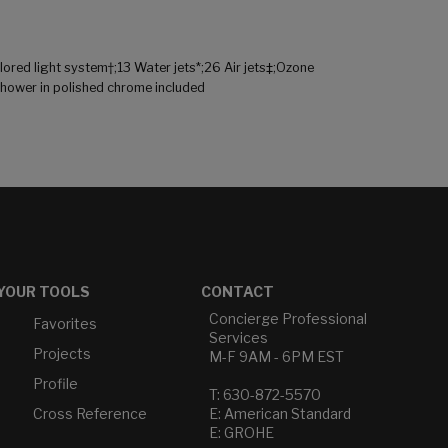
red light system†;13 Water jets*;26 Air jets‡;Ozone
shower in polished chrome included
YOUR TOOLS
CONTACT
Concierge Professional
Favorites
Services
Projects
M-F 9AM - 6PM EST
Profile
T: 630-872-5570
Cross Reference
E: American Standard
E: GROHE