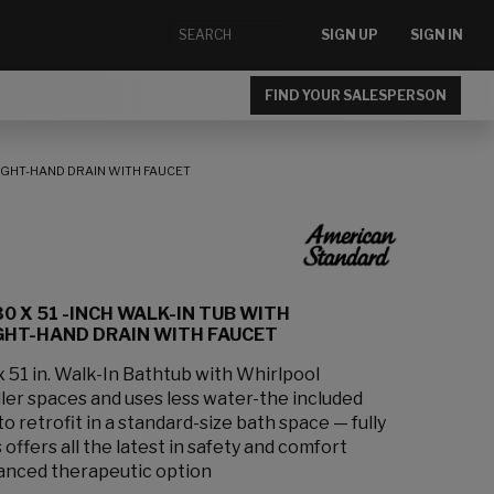
SIGN UP
SIGN IN
FIND YOUR SALESPERSON
RIGHT-HAND DRAIN WITH FAUCET
0 X 51 -INCH WALK-IN TUB WITH
GHT-HAND DRAIN WITH FAUCET
 x 51 in. Walk-In Bathtub with Whirlpool
ler spaces and uses less water-the included
o retrofit in a standard-size bath space — fully
offers all the latest in safety and comfort
anced therapeutic option