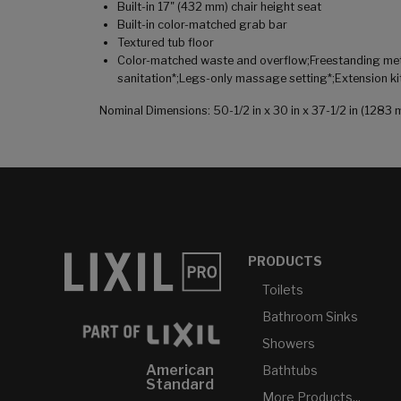
Built-in 17" (432 mm) chair height seat
Built-in color-matched grab bar
Textured tub floor
Color-matched waste and overflow;Freestanding metal
sanitation*;Legs-only massage setting*;Extension ki
Nominal Dimensions: 50-1/2 in x 30 in x 37-1/2 in (12
PRODUCTS
Toilets
Bathroom Sinks
Showers
American
Bathtubs
Standard
More Products...