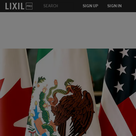
SIGN UP
SIGN IN