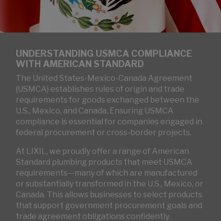
UNDERSTANDING USMCA COMPLIANCE
WITH AMERICAN STANDARD
The United States-Mexico-Canada Agreement
(USMCA) establishes rules of origin and trade
requirements for goods exchanged between the
U.S., Mexico, and Canada. Ensuring USMCA
compliance is essential for companies engaged in
federal procurement or cross-border projects.
At LIXIL, we proudly offer a range of American
Standard plumbing products that meet USMCA
requirements—many of which are manufactured
or substantially transformed in the U.S., Mexico, or
Canada. This allows businesses to select products
that support government procurement goals and
trade agreement obligations confidently.