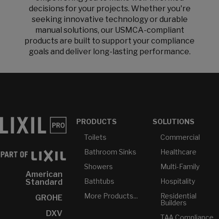
decisions for your projects. Whether you're
seeking innovative technology or durable
manual solutions, our USMCA-compliant
products are built to support your compliance
goals and deliver long-lasting performance.
PRODUCTS
SOLUTIONS
Toilets
Commercial
Bathroom Sinks
Healthcare
Showers
Multi-Family
American
Bathtubs
Hospitality
Standard
More Products...
Residential
GROHE
Builders
DXV
TAA Compliance