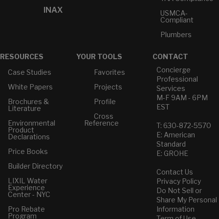
INAX
USMCA-
Compliant
Plumbers
RESOURCES
YOUR TOOLS
CONTACT
Concierge
Case Studies
Favorites
Professional
White Papers
Projects
Services
M-F 9AM - 6PM
Brochures &
Profile
EST
Literature
Cross
Environmental
Reference
T: 630-872-5570
Product
E: American
Declarations
Standard
Price Books
E: GROHE
Builder Directory
Contact Us
LIXIL Water
Privacy Policy
Experience
Do Not Sell or
Center - NYC
Share My Personal
Pro Rebate
Information
Program
Term of Use