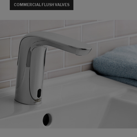
COMMERCIAL FLUSH VALVES