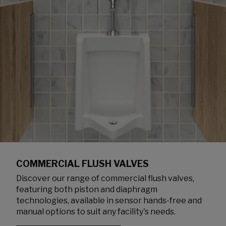
COMMERCIAL FLUSH VALVES
Discover our range of commercial flush valves,
featuring both piston and diaphragm
technologies, available in sensor hands-free and
manual options to suit any facility's needs.