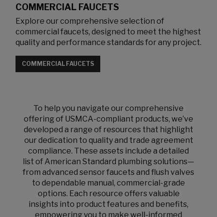
COMMERCIAL FAUCETS
Explore our comprehensive selection of
commercial faucets, designed to meet the highest
quality and performance standards for any project.
COMMERCIAL FAUCETS
To help you navigate our comprehensive
offering of USMCA-compliant products, we’ve
developed a range of resources that highlight
our dedication to quality and trade agreement
compliance. These assets include a detailed
list of American Standard plumbing solutions—
from advanced sensor faucets and flush valves
to dependable manual, commercial-grade
options. Each resource offers valuable
insights into product features and benefits,
empowering you to make well-informed