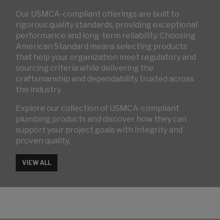
Our USMCA-compliant offerings are built to
rigorous quality standards, providing exceptional
performance and long-term reliability. Choosing
American Standard means selecting products
that help your organization meet regulatory and
sourcing criteria while delivering the
craftsmanship and dependability trusted across
the industry.
Explore our collection of USMCA-compliant
plumbing products and discover how they can
support your project goals with integrity and
proven quality.
VIEW ALL