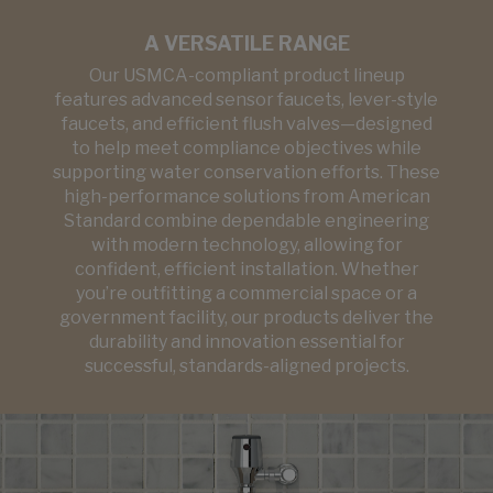
A VERSATILE RANGE
Our USMCA-compliant product lineup
features advanced sensor faucets, lever-style
faucets, and efficient flush valves—designed
to help meet compliance objectives while
supporting water conservation efforts. These
high-performance solutions from American
Standard combine dependable engineering
with modern technology, allowing for
confident, efficient installation. Whether
you’re outfitting a commercial space or a
government facility, our products deliver the
durability and innovation essential for
successful, standards-aligned projects.