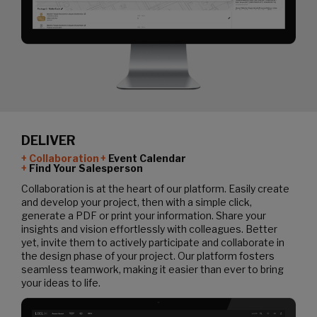
DELIVER
Collaboration
Event Calendar
Find Your Salesperson
Collaboration is at the heart of our platform. Easily create
and develop your project, then with a simple click,
generate a PDF or print your information. Share your
insights and vision effortlessly with colleagues. Better
yet, invite them to actively participate and collaborate in
the design phase of your project. Our platform fosters
seamless teamwork, making it easier than ever to bring
your ideas to life.