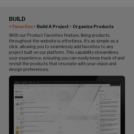
BUILD
Favorites
Build A Project
Organize Products
With our Product Favorites feature, liking products
throughout the website is effortless. It's as simple as a
click, allowing you to seamlessly add favorites to any
project built on our platform. This capability streamlines
your experience, ensuring you can easily keep track of and
revisit the products that resonate with your vision and
design preferences.