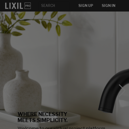
SIGN UP
SIGN IN
WHERE NECESSITY
MEETS SIMPLICITY.
Welcome to our virtual project platform,