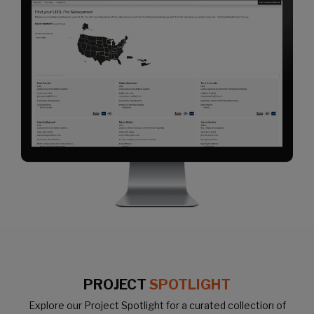
PROJECT
SPOTLIGHT
Explore our Project Spotlight for a curated collection of