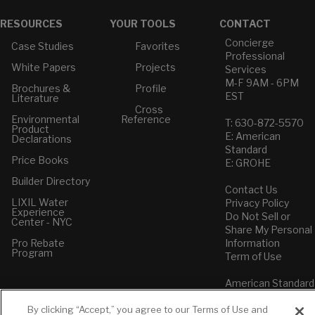
RESOURCES
YOUR TOOLS
CONTACT
Concierge
Case Studies
Favorites
Professional
White Papers
Projects
Services
M-F 9AM - 6PM
Brochures &
Profile
EST
Literature
Cross
Environmental
Reference
T: 630-872-5570
Product
E: American
Declarations
Standard
Price Books
E: GROHE
Builder Directory
Contact Us
LIXIL Water
Privacy Policy
Experience
Do Not Sell or
Center - NYC
Share My Personal
Pro Rebate
Information
Program
Term of Use
American Standard
FAQs
Grohe FAQs
By clicking “Accept,” you agree to our Terms of Use and