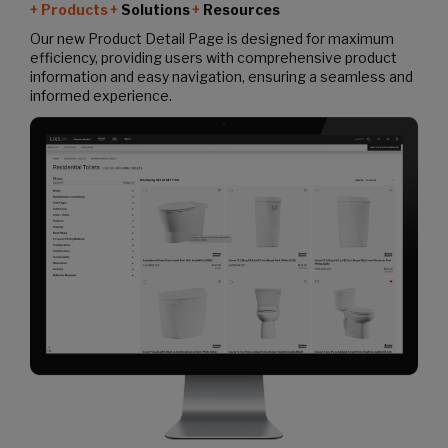
Products
Solutions
Resources
Our new Product Detail Page is designed for maximum
efficiency, providing users with comprehensive product
information and easy navigation, ensuring a seamless and
informed experience.