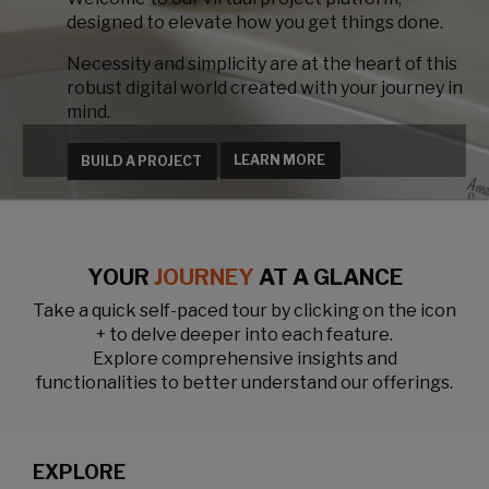
designed to elevate how you get things done.
Necessity and simplicity are at the heart of this
robust digital world created with your journey in
mind.
LEARN MORE
BUILD A PROJECT
YOUR
JOURNEY
AT A GLANCE
Take a quick self-paced tour by clicking on the icon
+ to delve deeper into each feature.
Explore comprehensive insights and
functionalities to better understand our offerings.
EXPLORE