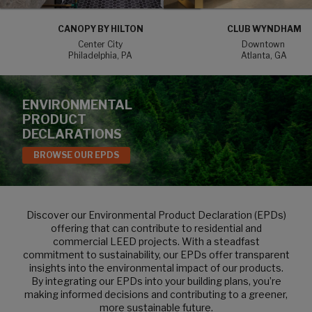
CANOPY BY HILTON
CLUB WYNDHAM
Center City
Downtown
Philadelphia, PA
Atlanta, GA
ENVIRONMENTAL
PRODUCT
DECLARATIONS
BROWSE OUR EPDS
Discover our Environmental Product Declaration (EPDs)
offering that can contribute to residential and
commercial LEED projects. With a steadfast
commitment to sustainability, our EPDs offer transparent
insights into the environmental impact of our products.
By integrating our EPDs into your building plans, you’re
making informed decisions and contributing to a greener,
more sustainable future.