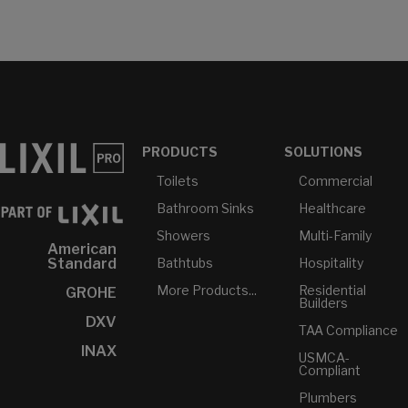
PRODUCTS
SOLUTIONS
Toilets
Commercial
Bathroom Sinks
Healthcare
Showers
Multi-Family
American
Bathtubs
Hospitality
Standard
More Products...
Residential
GROHE
Builders
DXV
TAA Compliance
INAX
USMCA-
Compliant
Plumbers