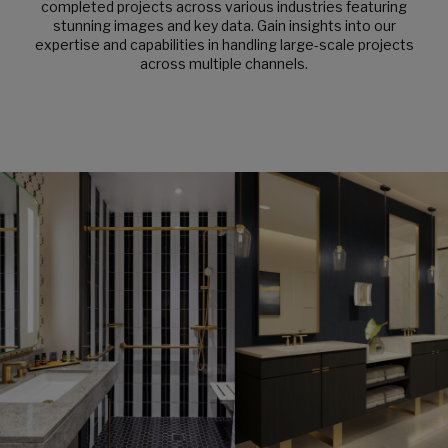
completed projects across various industries featuring
stunning images and key data. Gain insights into our
expertise and capabilities in handling large-scale projects
across multiple channels.