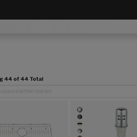
ng
44
of 44 Total