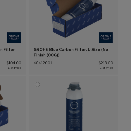
 Filter
GROHE Blue Carbon Filter, L-Size (No
Finish (00G))
$104.00
40412001
$213.00