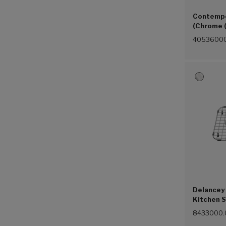
Contempo
(Chrome 
4053600
Delancey 
Kitchen S
Steel (07
8433000.