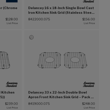
er (Chrome
Delancey 16 x 18-Inch Single Bowl Cast
Iron Kitchen Sink Grid (Stainless Steel
(075))
$128.00
8422000.075
$156.00
l Kitchen
Delancey 33 x 22-Inch Double Bowl
75))
Apron Front Kitchen Sink Grid – Pack of
2 (Stainless Steel (075))
$239.00
8419000.075
$248.00