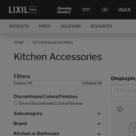
[]
PRODUCTS
PARTS
SOLUTIONS
RESOURCES
HOME
KITCHEN ACCESSORIES
Kitchen Accessories
Filters
Displayi
Expand All
Collapse All
Discontinued Colors/Finishes
Show Discontinued Colors/Finishes
Subcategory
Brand
Kitchen or Bathroom