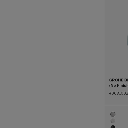
GROHE Bl
(No Finis
4069100