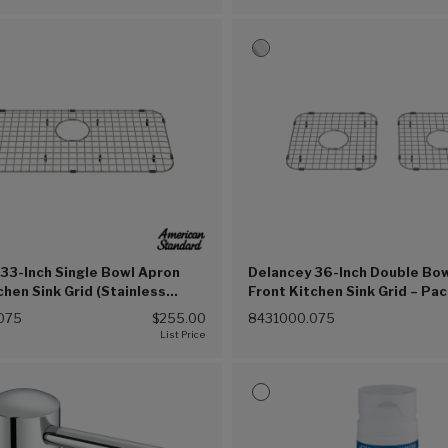
33-Inch Single Bowl Apron
Delancey 36-Inch Double Bo
chen Sink Grid (Stainless
Front Kitchen Sink Grid – Pac
5))
(Stainless Steel (075))
075
$255.00
8431000.075