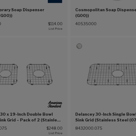
rary Soap Dispenser
Cosmopolitan Soap Dispens
(G00))
(G00))
0
$114.00
40535000
30 x 19-Inch Double Bowl
Delancey 30-Inch Single Bow
ink Grid – Pack of 2 (Stainless
Sink Grid (Stainless Steel (0
5))
075
$248.00
8432000.075