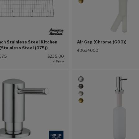
nch Stainless Steel Kitchen
Air Gap (Chrome (G00))
 (Stainless Steel (075))
40634000
075
$235.00