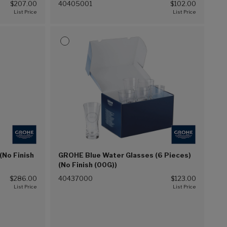
$207.00
40405001
$102.00
(No Finish
GROHE Blue Water Glasses (6 Pieces)
(No Finish (00G))
$286.00
40437000
$123.00