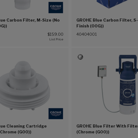
e Carbon Filter, M-Size (No
GROHE Blue Carbon Filter, S
0G))
Finish (00G))
$159.00
40404001
ue Cleaning Cartridge
GROHE Blue Filter With Filt
(Chrome (G00))
(Chrome (G00))