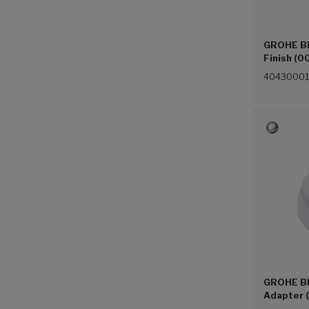
GROHE Blu
Finish (0
40430001
GROHE Bl
Adapter 