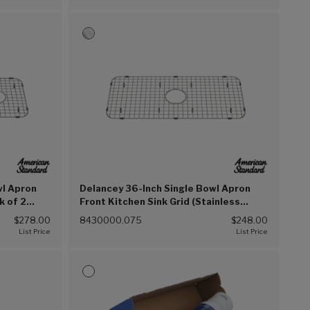
wl Apron
Delancey 36-Inch Single Bowl Apron
k of 2
Front Kitchen Sink Grid (Stainless
Steel (075))
$278.00
8430000.075
$248.00