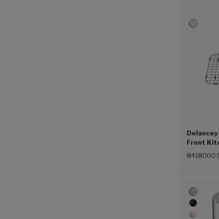
Delancey 
Front Kit
Steel (07
8418000.