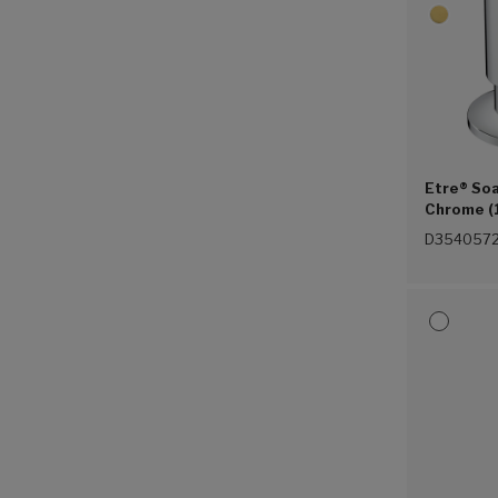
Etre® Soa
Chrome (
D3540572