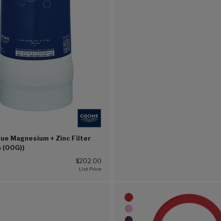
ue Magnesium + Zinc Filter
h (00G))
2
$202.00