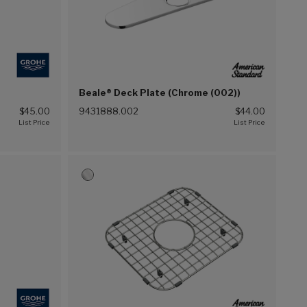
Beale® Deck Plate (Chrome (002))
$45.00
9431888.002
$44.00