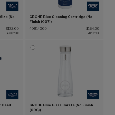
-Size (No
GROHE Blue Cleaning Cartridge (No
Finish (007))
$123.00
40914000
$164.00
er Head
GROHE Blue Glass Carafe (No Finish
(00G))