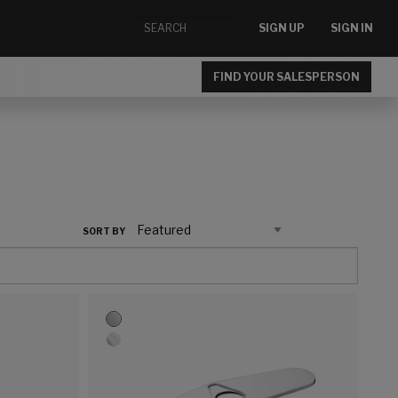
SIGN UP
SIGN IN
FIND YOUR SALESPERSON
SORT BY