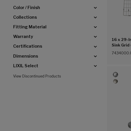
Color / Finish
Collections
Fitting Material
Warranty
16 x 29-I
Sink Grid
Certifications
7434000.
Dimensions
LIXIL Select
View Discontinued Products