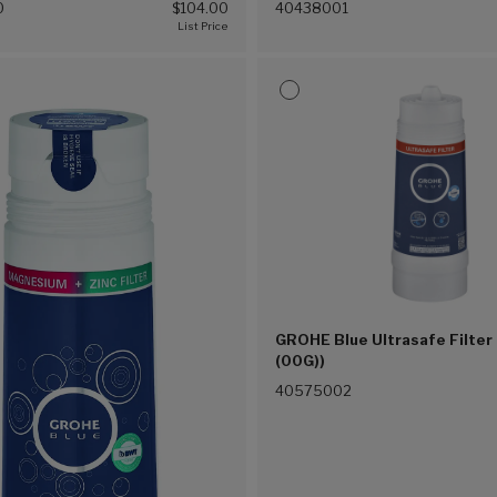
0
$104.00
40438001
GROHE Blue Ultrasafe Filter 
(00G))
40575002