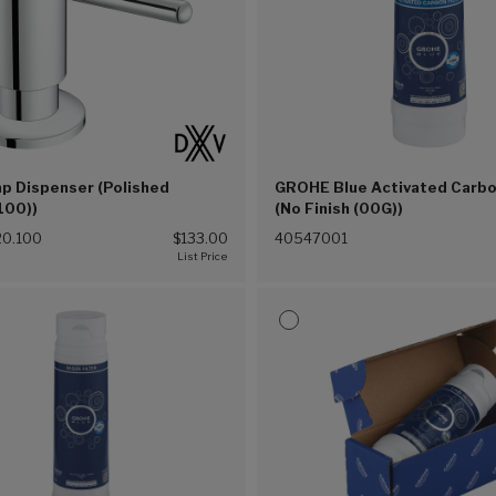
p Dispenser (Polished
GROHE Blue Activated Carbon
100))
(No Finish (00G))
0.100
$133.00
40547001