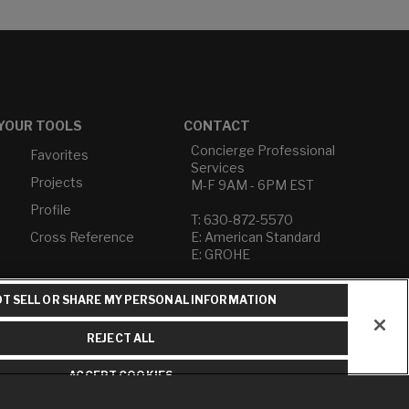
YOUR TOOLS
CONTACT
Concierge Professional
Favorites
Services
Projects
M-F 9AM - 6PM EST
Profile
T: 630-872-5570
Cross Reference
E: American Standard
E: GROHE
Contact Us
T SELL OR SHARE MY PERSONAL INFORMATION
Privacy Policy
Do Not Sell or Share My
REJECT ALL
Personal Information
Term of Use
ACCEPT COOKIES
American Standard FAQs