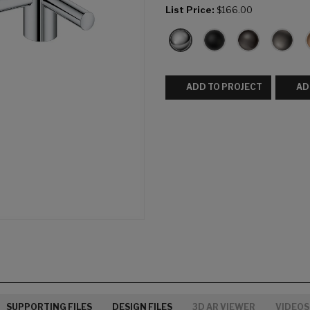
List Price:
$166.00
ADD TO PROJECT
AD
SUPPORTING FILES
DESIGN FILES
3D AR VIEWER
VIDEOS