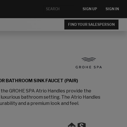
SIGN UP
SIGN IN
FIND YOUR SALESPERSON
R BATHROOM SINK FAUCET (PAIR)
, the GROHE SPA Atrio Handles provide the
a luxurious bathroom setting. The Atrio Handles
urability and a premium look and feel.