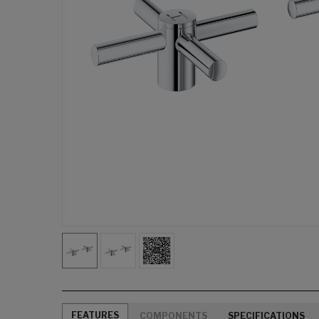
FEATURES
COMPONENTS
SPECIFICATIONS