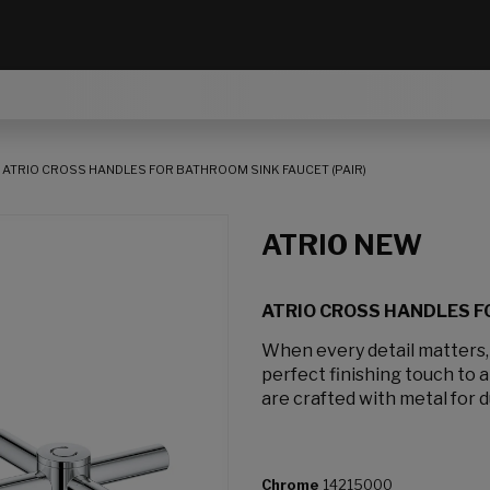
ATRIO CROSS HANDLES FOR BATHROOM SINK FAUCET (PAIR)
ATRIO NEW
ATRIO CROSS HANDLES FO
When every detail matters
perfect finishing touch to 
are crafted with metal for d
Chrome
14215000