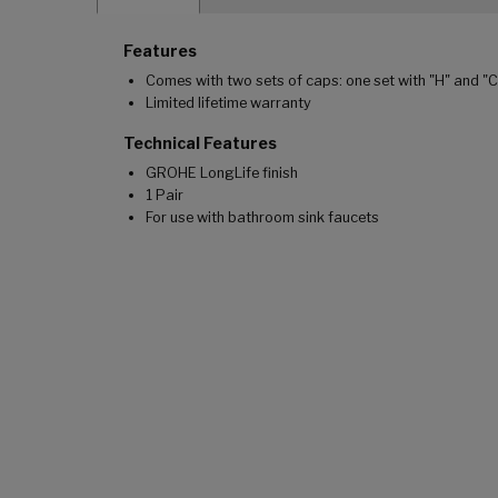
Features
Comes with two sets of caps: one set with "H" and "
Limited lifetime warranty
Technical Features
GROHE LongLife finish
1 Pair
For use with bathroom sink faucets