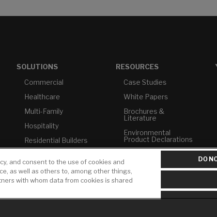
SOLUTIONS
RESOURCES
Commercial
Case Studies
Healthcare
White Papers
Multi-Family
Brochures &
Literature
Hospitality
Environmental
Product Declarations
Residential Builders
Price Books
TAA Compliance
DO NO
icy, and consent to the use of cookies and
Builder Directory
USMCA-Compliant
ice, as well as others to, among other things,
rtners with whom data from cookies is shared
LIXIL Water
Plumbers
Experience Center -
NYC
Pro Rebate Program