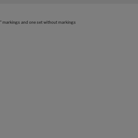
C" markings and one set without markings