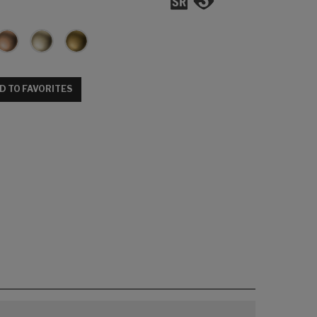
D TO FAVORITES