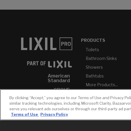
PRODUCTS
Toilets
Bathroom Sinks
Showers
American
Bathtubs
Standard
More Products...
GROHE
By clicking “Accept,” you agree to our Terms of Use and Privacy Pol
DXV
similar tracking technologies, including Microsoft Clarity, Bazaarvo
INAX
serve you relevant ads ourselves or through our third-party ad pa
Terms of Use
Privacy Policy