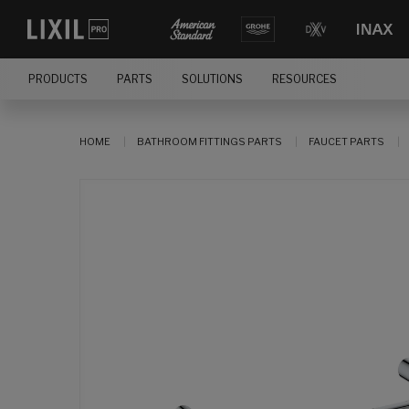
PRODUCTS
PARTS
SOLUTIONS
RESOURCES
HOME
BATHROOM FITTINGS PARTS
FAUCET PARTS