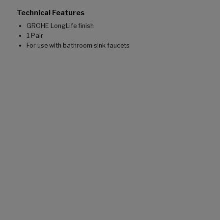
Technical Features
GROHE LongLife finish
1 Pair
For use with bathroom sink faucets