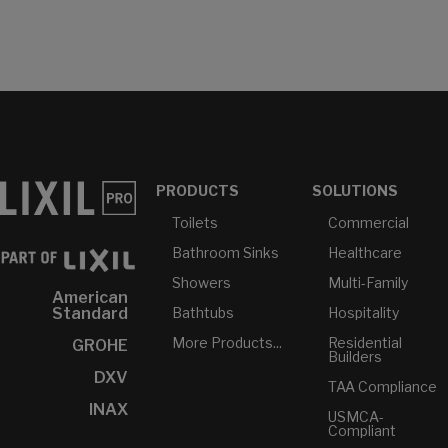
PRODUCTS
SOLUTIONS
Toilets
Commercial
Bathroom Sinks
Healthcare
Showers
Multi-Family
American
Bathtubs
Hospitality
Standard
More Products...
Residential
GROHE
Builders
DXV
TAA Compliance
INAX
USMCA-
Compliant