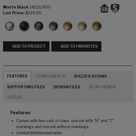
Matte Black
142152430
List Price:
$224.00
ADD TO PROJECT
ADD TO FAVORITES
FEATURES
COMPONENTS
SPECIFICATIONS
SUPPORTING FILES
DESIGN FILES
3D AR VIEWER
VIDEOS
Features
Comes with two sets of caps: one set with "H" and "C"
markings and one set without markings
Limited lifetime warranty