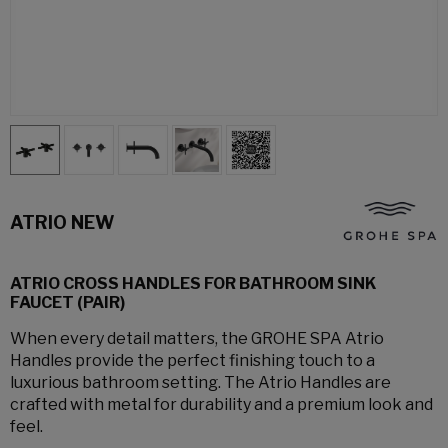
ATRIO NEW
ATRIO CROSS HANDLES FOR BATHROOM SINK
FAUCET (PAIR)
When every detail matters, the GROHE SPA Atrio
Handles provide the perfect finishing touch to a
luxurious bathroom setting. The Atrio Handles are
crafted with metal for durability and a premium look and
feel.