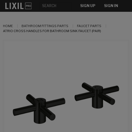
SIGN UP
SIGN IN
HOME
BATHROOM FITTINGS PARTS
FAUCET PARTS
ATRIO CROSS HANDLES FOR BATHROOM SINK FAUCET (PAIR)