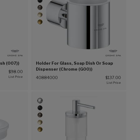
ish (007))
Holder For Glass, Soap Dish Or Soap
Dispenser (Chrome (G00))
$98.00
40884000
$137.00