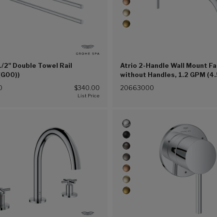
1/2" Double Towel Rail
Atrio 2-Handle Wall Mount F
(G00))
without Handles, 1.2 GPM (4.
(Chrome (G00))
0
$340.00
20663000