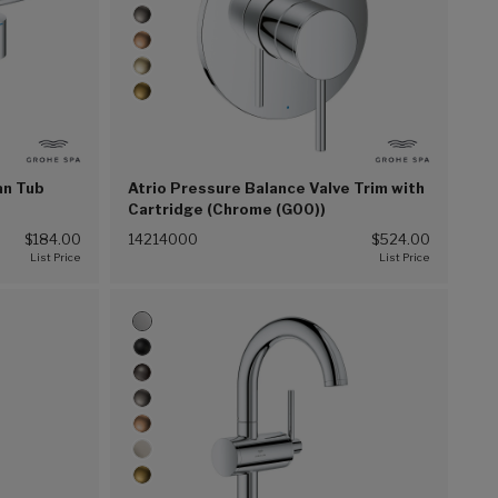
an Tub
Atrio Pressure Balance Valve Trim with
Cartridge (Chrome (G00))
$184.00
14214000
$524.00