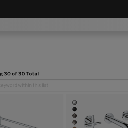
ng
30
of 30 Total