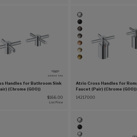
ss Handles for Bathroom Sink
Atrio Cross Handles for Rom
air) (Chrome (G00))
Faucet (Pair) (Chrome (G00))
$166.00
14217000