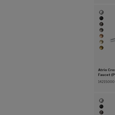
Atrio Cro
Faucet (P
14215000