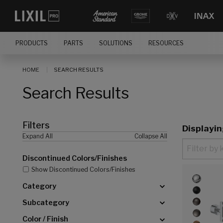
[]
PRODUCTS
PARTS
SOLUTIONS
RESOURCES
HOME
SEARCH RESULTS
Search Results
Filters
Displayi
Expand All
Collapse All
Discontinued Colors/Finishes
Show Discontinued Colors/Finishes
Category
Subcategory
Color / Finish