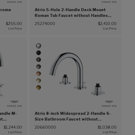
Chrome
Atrio 5-Hole 2-Handle Deck Mount
Roman Tub Faucet without Handles
with 1.75 GPM (6.6 L/min) Hand Shower
$255.00
25274000
$2,410.00
(Chrome (G00))
andle M-
Atrio 8-inch Widespread 2-Handle S-
ut
Size Bathroom Faucet without
) (Chrome
Handles, 1.2 GPM (4.5 L/min) (Chrome
$1,244.00
20660000
$1,038.00
(G00))