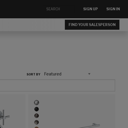
SIGN UP
SIGN IN
FIND YOUR SALESPERSON
SORT BY