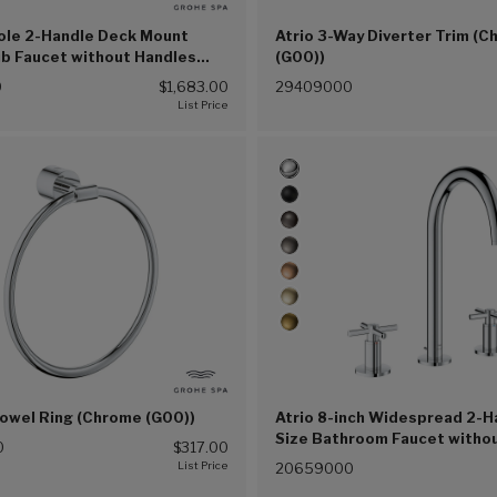
Hole 2-Handle Deck Mount
Atrio 3-Way Diverter Trim (
b Faucet without Handles
(G00))
(G00))
0
$1,683.00
29409000
Towel Ring (Chrome (G00))
Atrio 8-inch Widespread 2-H
Size Bathroom Faucet witho
0
$317.00
Handles, 1.2 GPM (4.5 L/min
20659000
(G00))