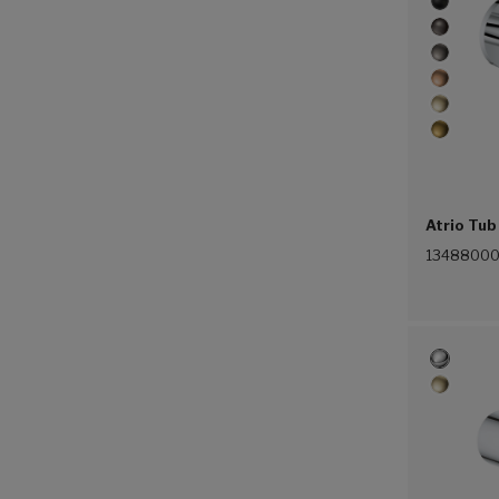
Atrio Tub
1348800