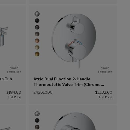
an Tub
Atrio Dual Function 2-Handle
Thermostatic Valve Trim (Chrome
(G00))
$184.00
24361000
$1,132.00