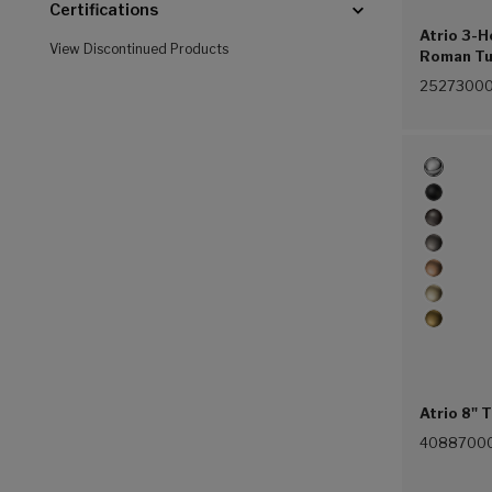
Certifications
Atrio 3-
View Discontinued Products
Roman Tu
(Chrome 
2527300
Atrio 8" 
4088700