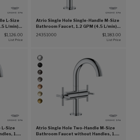
dle L-Size
Atrio Single Hole Single-Handle M-Size
.5 L/min)
Bathroom Faucet, 1.2 GPM (4.5 L/min)
(Chrome (002))
$1,126.00
24351000
$1,183.00
 L-Size
Atrio Single Hole Two-Handle M-Size
dles, 1.2
Bathroom Faucet without Handles, 1.2
0))
GPM (4.5 L/min) (Chrome (G00))