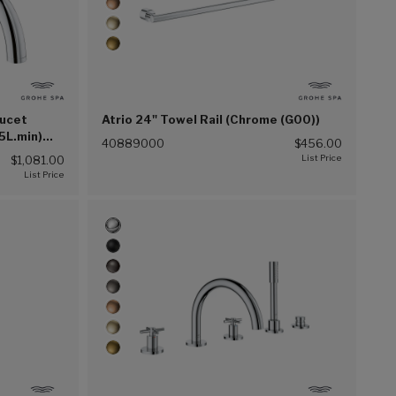
aucet
Atrio 24" Towel Rail (Chrome (G00))
5L.min)
40889000
$456.00
$1,081.00