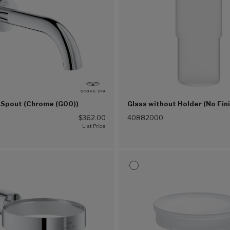
 Spout (Chrome (G00))
Glass without Holder (No Fin
0
$362.00
40882000