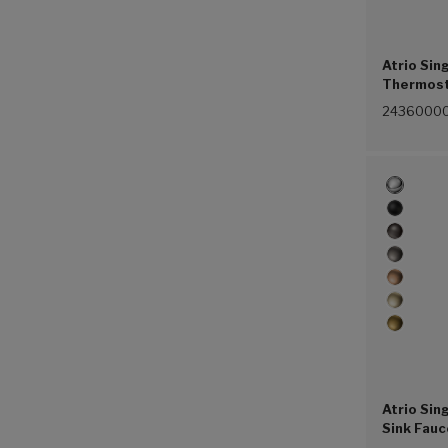
Atrio Sin
Thermost
(G00))
2436000
Atrio Sin
Sink Fauc
(Chrome 