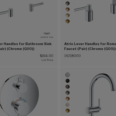
er Handles for Bathroom Sink
Atrio Lever Handles for Rom
air) (Chrome (G00))
Faucet (Pair) (Chrome (G00))
$166.00
14218000