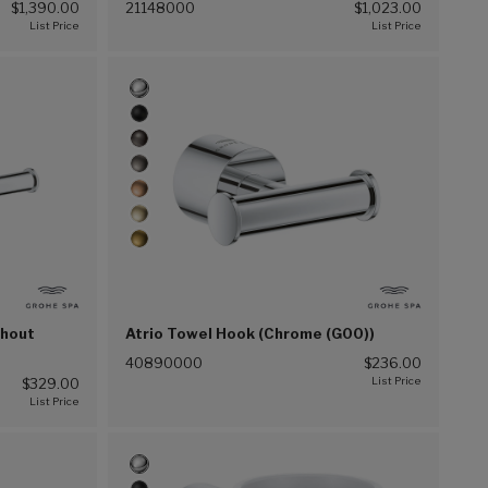
$1,390.00
21148000
$1,023.00
thout
Atrio Towel Hook (Chrome (G00))
40890000
$236.00
$329.00