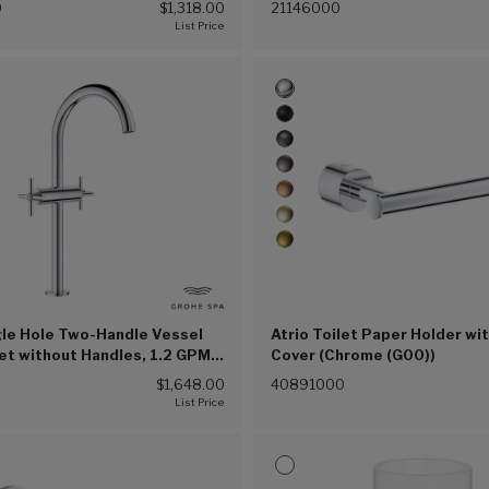
0
$1,318.00
21146000
gle Hole Two-Handle Vessel
Atrio Toilet Paper Holder wi
et without Handles, 1.2 GPM
Cover (Chrome (G00))
n) (Chrome (G00))
$1,648.00
40891000