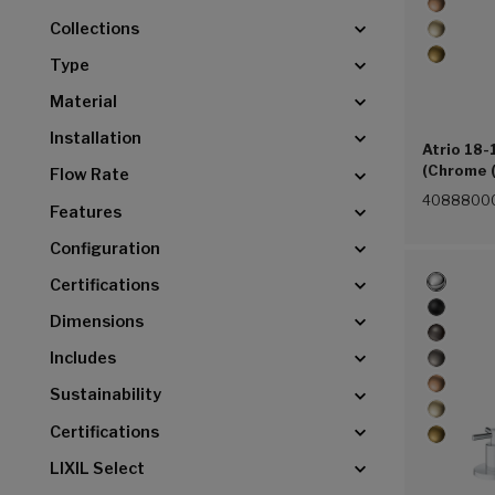
Collections
Type
Material
Installation
Atrio 18-
(Chrome 
Flow Rate
4088800
Features
Configuration
Certifications
Dimensions
Includes
Sustainability
Certifications
LIXIL Select