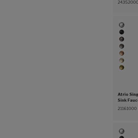
2435200
Atrio Sin
Sink Fauc
(4.5 L/mi
21161000