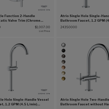
gle Function 2-Handle
Atrio Single Hole Single-Han
atic Valve Trim (Chrome
Bathroom Faucet, 1.2 GPM (4
(Chrome (002))
0
$1,007.00
24350000
gle Hole Single-Handle Vessel
Atrio Single Hole Two-Handle
et, 1.2 GPM (4.5 L/min)
Bathroom Faucet without Han
(G00))
GPM (4.5 L/min) (Chrome (G0