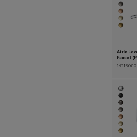
Atrio Lev
Faucet (P
14216000