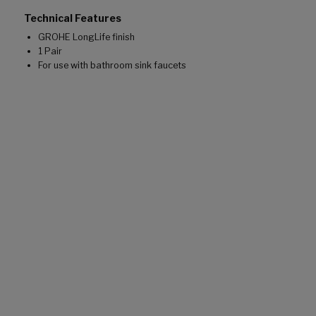
Technical Features
GROHE LongLife finish
1 Pair
For use with bathroom sink faucets