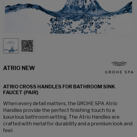
ATRIO NEW
ATRIO CROSS HANDLES FOR BATHROOM SINK
FAUCET (PAIR)
When every detail matters, the GROHE SPA Atrio
Handles provide the perfect finishing touch to a
luxurious bathroom setting. The Atrio Handles are
crafted with metal for durability and a premium look and
feel.