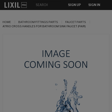
SIGN UP
SIGN IN
HOME
BATHROOM FITTINGS PARTS
FAUCET PARTS
ATRIO CROSS HANDLES FOR BATHROOM SINK FAUCET (PAIR)