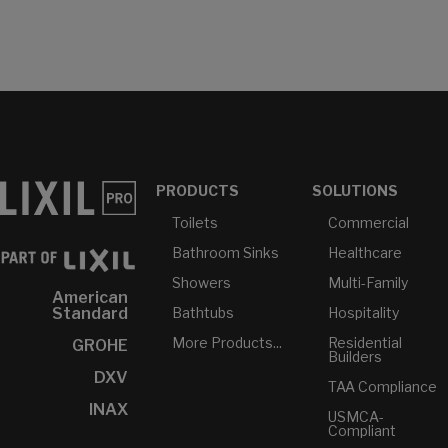
PRODUCTS
SOLUTIONS
Toilets
Commercial
Bathroom Sinks
Healthcare
Showers
Multi-Family
American
Bathtubs
Hospitality
Standard
More Products...
Residential
GROHE
Builders
DXV
TAA Compliance
INAX
USMCA-
Compliant