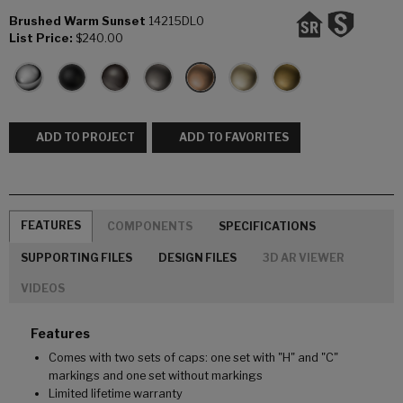
Brushed Warm Sunset
14215DL0
List Price:
$240.00
ADD TO PROJECT
ADD TO FAVORITES
FEATURES
COMPONENTS
SPECIFICATIONS
SUPPORTING FILES
DESIGN FILES
3D AR VIEWER
VIDEOS
Features
Comes with two sets of caps: one set with "H" and "C"
markings and one set without markings
Limited lifetime warranty