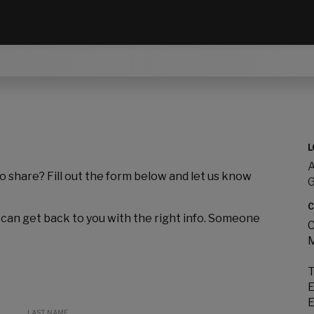
L
A
to share? Fill out the form below and let us know
C
 can get back to you with the right info. Someone
C
M
T
E
E
LAST NAME