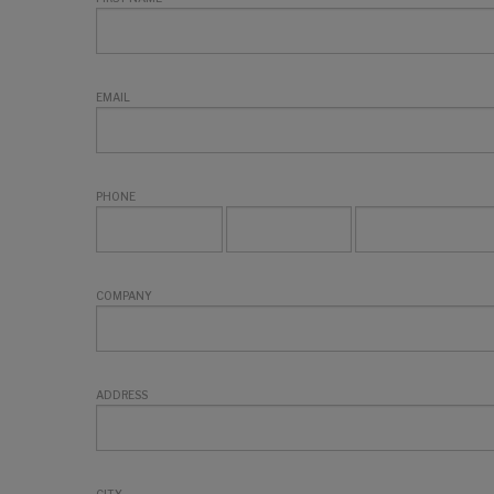
EMAIL
PHONE
COMPANY
ADDRESS