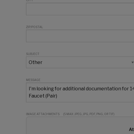
CITY
ZIP/POSTAL
SUBJECT
MESSAGE
IMAGE ATTACHMENTS
(5 MAX: JPEG, JPG, PDF, PNG, OR TIF)
At