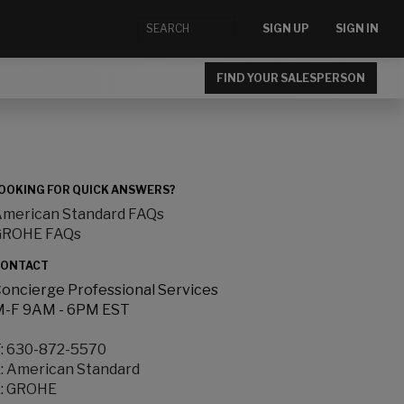
SIGN UP
SIGN IN
FIND YOUR SALESPERSON
OOKING FOR QUICK ANSWERS?
merican Standard FAQs
GROHE FAQs
ONTACT
oncierge Professional Services
-F 9AM - 6PM EST
:
630-872-5570
:
American Standard
:
GROHE