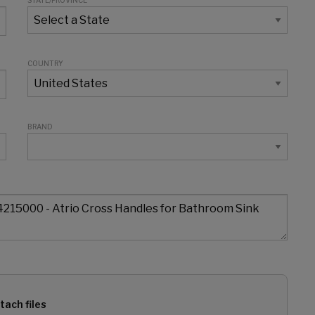
STATE/PROVINCE
COUNTRY
BRAND
tach files