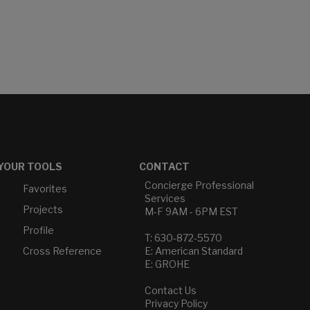
YOUR TOOLS
CONTACT
Concierge Professional
Favorites
Services
Projects
M-F 9AM - 6PM EST
Profile
T: 630-872-5570
Cross Reference
E: American Standard
E: GROHE
Contact Us
Privacy Policy