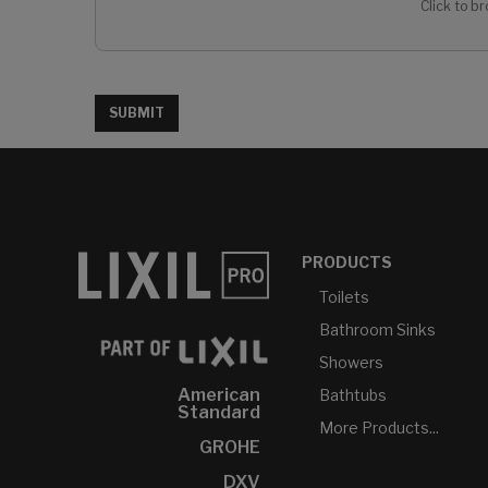
Click to br
SUBMIT
PRODUCTS
Toilets
Bathroom Sinks
Showers
American
Bathtubs
Standard
More Products...
GROHE
DXV