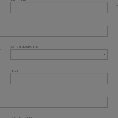
P
T
ROLE/DEMOGRAPHIC
TITLE