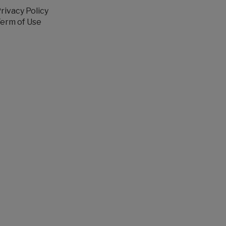
rivacy Policy
erm of Use