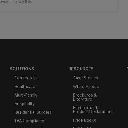
owse — up to 5 files
SOLUTIONS
RESOURCES
Commercial
Case Studies
Healthcare
White Papers
Multi-Family
Brochures &
Literature
Hospitality
Environmental
Product Declarations
Residential Builders
Price Books
TAA Compliance