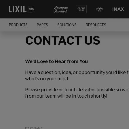
PRODUCTS
PARTS
SOLUTIONS
RESOURCES
CONTACT US
We’d Love to Hear from You
Have a question, idea, or opportunity you’d like 
what’s on your mind.
Please provide as much detail as possible so we
from our team will be in touch shortly!
FIRST NAME