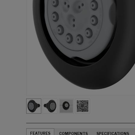
FEATURES
COMPONENTS
SPECIFICATIONS