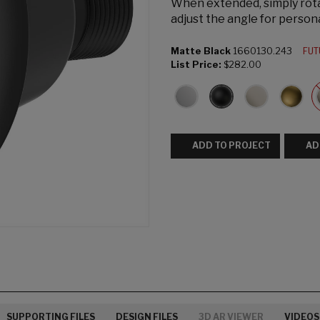
When extended, simply rota
adjust the angle for person
Matte Black
1660130.243
FUT
List Price:
$282.00
ADD TO PROJECT
AD
SUPPORTING FILES
DESIGN FILES
3D AR VIEWER
VIDEOS