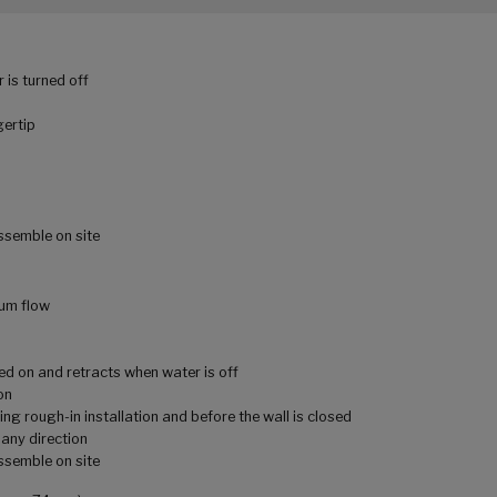
 is turned off
gertip
assemble on site
um flow
ed on and retracts when water is off
on
ing rough-in installation and before the wall is closed
 any direction
assemble on site