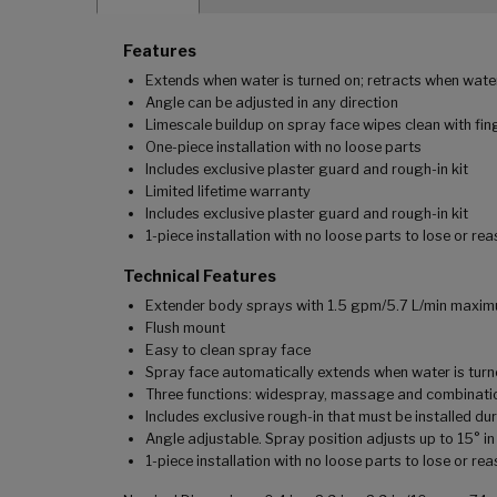
Features
Extends when water is turned on; retracts when water
Angle can be adjusted in any direction
Limescale buildup on spray face wipes clean with fin
One-piece installation with no loose parts
Includes exclusive plaster guard and rough-in kit
Limited lifetime warranty
Includes exclusive plaster guard and rough-in kit
1-piece installation with no loose parts to lose or re
Technical Features
Extender body sprays with 1.5 gpm/5.7 L/min maxim
Flush mount
Easy to clean spray face
Spray face automatically extends when water is turn
Three functions: widespray, massage and combinati
Includes exclusive rough-in that must be installed dur
Angle adjustable. Spray position adjusts up to 15° in
1-piece installation with no loose parts to lose or re