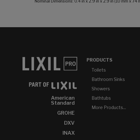
Nominal Dimensions: 0.4 in x 2.9 in x 2.9 in (10 mm x 7
PRODUCTS
Toilets
Bathroom Sinks
Showers
American
Bathtubs
Standard
More Products...
GROHE
DXV
INAX