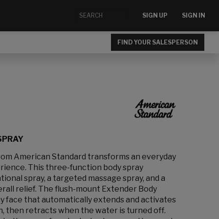
SIGN UP
SIGN IN
FIND YOUR SALESPERSON
SPRAY
rom American Standard transforms an everyday
rience. This three-function body spray
ional spray, a targeted massage spray, and a
rall relief. The flush-mount Extender Body
y face that automatically extends and activates
, then retracts when the water is turned off.