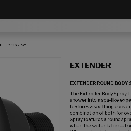
ND BODY SPRAY
EXTENDER
EXTENDER ROUND BODY 
The Extender Body Spray f
shower into a spa-like expe
features a soothing convent
combination of both for ove
Spray features a round spra
when the water is turned on