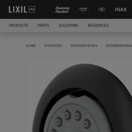
PRODUCTS
PARTS
SOLUTIONS
RESOURCES
HOME
SHOWERS
SHOWER HEADS
EXTENDER ROU