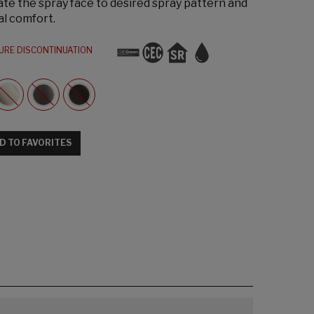
te the spray face to desired spray pattern and
al comfort.
URE DISCONTINUATION
D TO FAVORITES