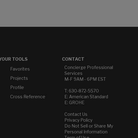
YOUR TOOLS
CONTACT
Concierge Professional
Favorites
Services
Projects
M-F 9AM - 6PM EST
Profile
T: 630-872-5570
Cross Reference
E: American Standard
E: GROHE
Contact Us
Privacy Policy
Do Not Sell or Share My
Personal Information
Term of Use