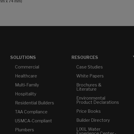
4 mm x 74 mm)
SOLUTIONS
RESOURCES
Commercial
Case Studies
Healthcare
White Papers
Multi-Family
Brochures &
Literature
Hospitality
Environmental
Product Declarations
Residential Builders
Price Books
TAA Compliance
Builder Directory
USMCA-Compliant
LIXIL Water
Plumbers
Experience Center -