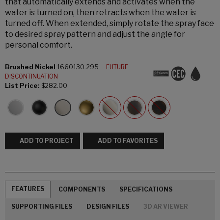
that automatically extends and activates when the
water is turned on, then retracts when the water is
turned off. When extended, simply rotate the spray face
to desired spray pattern and adjust the angle for
personal comfort.
Brushed Nickel
1660130.295
FUTURE
DISCONTINUATION
List Price:
$282.00
ADD TO PROJECT
ADD TO FAVORITES
FEATURES
COMPONENTS
SPECIFICATIONS
SUPPORTING FILES
DESIGN FILES
3D AR VIEWER