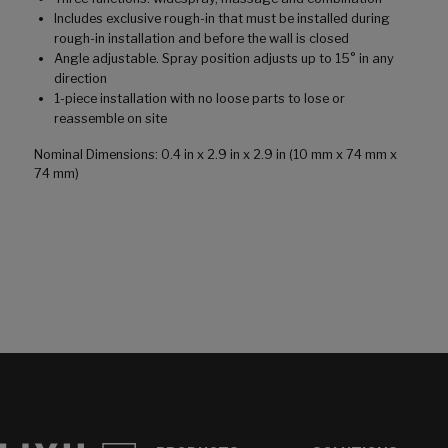
Includes exclusive rough-in that must be installed during
rough-in installation and before the wall is closed
Angle adjustable. Spray position adjusts up to 15° in any
direction
1-piece installation with no loose parts to lose or
reassemble on site
Nominal Dimensions: 0.4 in x 2.9 in x 2.9 in (10 mm x 74 mm x
74 mm)