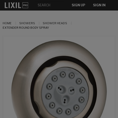
SIGN UP
SIGN IN
HOME
SHOWERS
SHOWER HEADS
EXTENDER ROUND BODY SPRAY