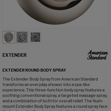
EXTENDER
EXTENDER ROUND BODY SPRAY
The Extender Body Spray from American Standard
transforms an everyday shower into a spa-like
experience. This three-function body spray features a
soothing conventional spray, a targeted massage spray,
and a combination of both for overall relief. The flush-
mount Extender Body Spray features a round spray face