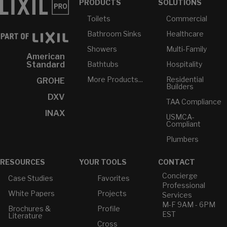
PRODUCTS
SOLUTIONS
Toilets
Commercial
Bathroom Sinks
Healthcare
Showers
Multi-Family
American
Bathtubs
Hospitality
Standard
More Products...
Residential
GROHE
Builders
DXV
TAA Compliance
INAX
USMCA-
Compliant
Plumbers
RESOURCES
YOUR TOOLS
CONTACT
Concierge
Case Studies
Favorites
Professional
White Papers
Projects
Services
M-F 9AM - 6PM
Brochures &
Profile
EST
Literature
Cross