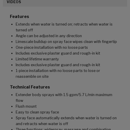
VIDEOS
Features
Extends when water is turned on; retracts when water is
turned off
Angle can be adjusted in any direction
Limescale buildup on spray face wipes clean with fingertip
One-piece installation with no loose parts
Includes exclusive plaster guard and rough-in kit
Limited lifetime warranty
Includes exclusive plaster guard and rough-in kit
1-piece installation with no loose parts to lose or
reassemble on site
Technical Features
Extender body sprays with 1.5 gpm/5.7 L/min maximum
flow
Flush mount
Easy to clean spray face
Spray face automatically extends when water is turned on
and retracts when water is off
Three functions: widespray, massage and combination