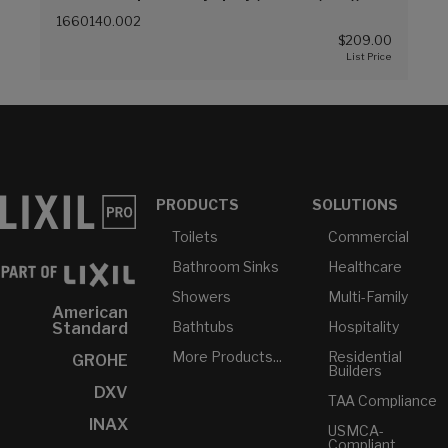
1660140.002
$209.00
PRODUCTS
SOLUTIONS
Toilets
Commercial
Bathroom Sinks
Healthcare
Showers
Multi-Family
American
Bathtubs
Hospitality
Standard
More Products...
Residential
GROHE
Builders
DXV
TAA Compliance
INAX
USMCA-
Compliant