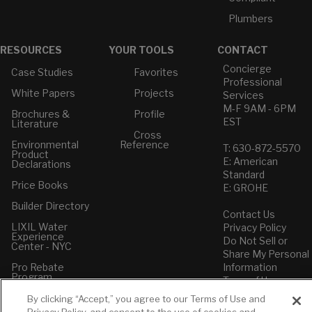
Plumbers
RESOURCES
YOUR TOOLS
CONTACT
Concierge
Case Studies
Favorites
Professional
White Papers
Projects
Services
M-F 9AM - 6PM
Brochures &
Profile
EST
Literature
Cross
Environmental
Reference
T: 630-872-5570
Product
E: American
Declarations
Standard
Price Books
E: GROHE
Builder Directory
Contact Us
LIXIL Water
Privacy Policy
Experience
Do Not Sell or
Center - NYC
Share My Personal
Pro Rebate
Information
Program
Term of Use
By clicking “Accept,” you agree to our Terms of Use and
American Standard
Privacy Policy, and consent to the use of cookies and