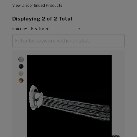
View Discontinued Products
Displaying
2
of 2 Total
SORT BY