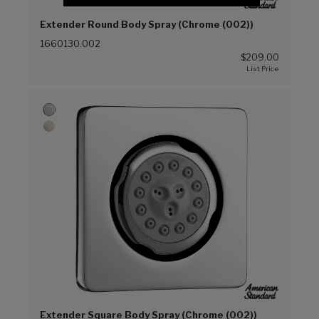
Extender Round Body Spray (Chrome (002))
1660130.002
$209.00
Extender Square Body Spray (Chrome (002))