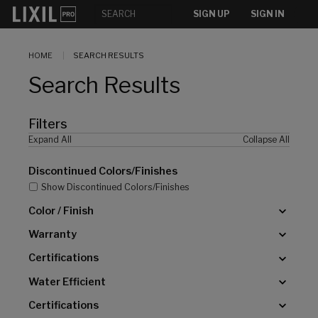
[]
SIGN UP
SIGN IN
HOME
SEARCH RESULTS
Search Results
Filters
Expand All
Collapse All
Discontinued Colors/Finishes
Show Discontinued Colors/Finishes
Color / Finish
Warranty
Certifications
Water Efficient
Certifications