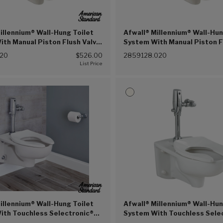
illennium® Wall-Hung Toilet
Afwall® Millennium® Wall-Hun
th Manual Piston Flush Valve,
System With Manual Piston F
.2 Lpf (White (020))
1.28 gpf/4.8 Lpf (White (020
020
$526.00
2859128.020
illennium® Wall-Hung Toilet
Afwall® Millennium® Wall-Hun
ith Touchless Selectronic®
System With Touchless Sele
ush Valve, 1.1 gpf/4.2 Lpf
Piston Flush Valve, 1.28 gpf/