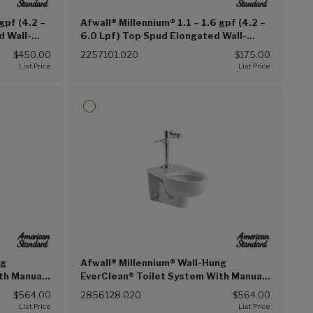
gpf (4.2 –
Afwall® Millennium® 1.1 – 1.6 gpf (4.2 –
d Wall-
6.0 Lpf) Top Spud Elongated Wall-
Bedpan
Hung Bowl (White (020))
$450.00
2257101.020
$175.00
ng
Afwall® Millennium® Wall-Hung
th Manual
EverClean® Toilet System With Manual
.2 Lpf
Piston Flush Valve, 1.28 gpf/4.8 Lpf
$564.00
2856128.020
$564.00
(White (020))