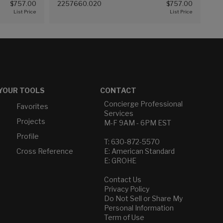
$757.00
2257660.020
$757.00
(White (020))
YOUR TOOLS
CONTACT
Concierge Professional
Favorites
Services
Projects
M-F 9AM - 6PM EST
Profile
T: 630-872-5570
Cross Reference
E: American Standard
E: GROHE
Contact Us
Privacy Policy
Do Not Sell or Share My
Personal Information
Term of Use