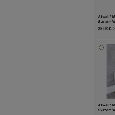
Afwall® M
System Wi
1.1 gpf/4
2859111.
Afwall® M
System W
Piston Fl