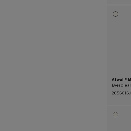
Afwall® M
EverClean
Piston Fl
2856016.
(White (0