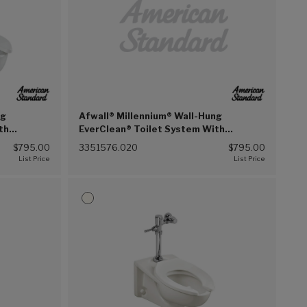
ng
Afwall® Millennium® Wall-Hung
th
EverClean® Toilet System With
on Flush
Touchless Selectronic® Piston Flush
$795.00
3351576.020
$795.00
 (020))
Valve, DF 1.6/1.1 gpf (6.0/4.2 Lpf)
(White (020))