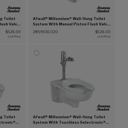
g Toilet
Afwall® Millennium® Wall-Hung Toilet
lush Valve,
System With Manual Piston Flush Valve,
))
1.6 gpf/6.0 Lpf (White (020))
$526.00
2859016.020
$526.00
g Toilet
Afwall® Millennium® Wall-Hung Toilet
ctronic®
System With Touchless Selectronic®
4.8 Lpf
Piston Flush Valve, 1.6 gpf/6.0 Lpf