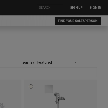
SIGN UP
SIGN IN
FIND YOUR SALESPERSON
SORT BY