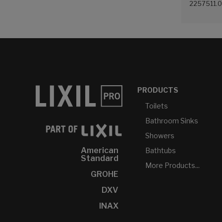
2257511.
(White (0
PRODUCTS
Toilets
Bathroom Sinks
Showers
American
Bathtubs
Standard
More Products...
GROHE
DXV
INAX