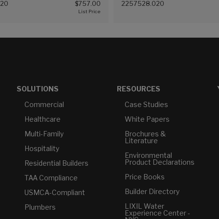
020
$757.00
2257528.020
20))
(White (020))
SOLUTIONS
RESOURCES
Commercial
Case Studies
Healthcare
White Papers
Multi-Family
Brochures &
Literature
Hospitality
Environmental
Product Declarations
Residential Builders
Price Books
TAA Compliance
Builder Directory
USMCA-Compliant
LIXIL Water
Plumbers
Experience Center -