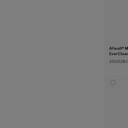
Afwall® M
EverClea
Touchless
3351528.
Valve, 1.