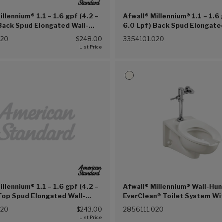
illennium® 1.1 – 1.6 gpf (4.2 –
Afwall® Millennium® 1.1 – 1.6 
Back Spud Elongated Wall-
6.0 Lpf) Back Spud Elongate
Clean® Bowl (White (020))
Hung EverClean® Bowl With 
020
$248.00
3354101.020
Lugs (White (020))
illennium® 1.1 – 1.6 gpf (4.2 –
Afwall® Millennium® Wall-Hu
Top Spud Elongated Wall-
EverClean® Toilet System Wi
rClean® Bowl With Bedpan
Piston Flush Valve, 1.1 gpf/4
020
$243.00
2856111.020
te (020))
(White (020))