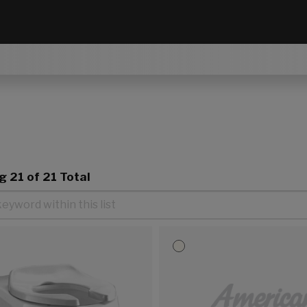
ng
21
of 21 Total