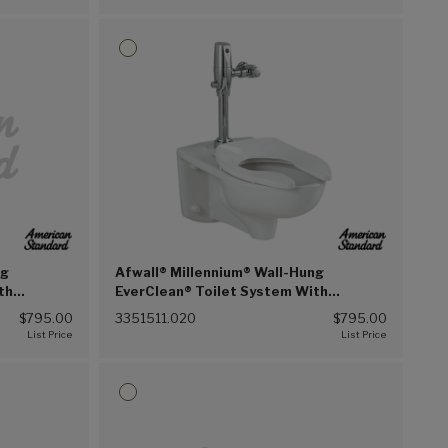
ng
Afwall® Millennium® Wall-Hung
th
EverClean® Toilet System With
on Flush
Touchless Selectronic® Piston Flush
$795.00
3351511.020
$795.00
 (020))
Valve, 1.1 gpf/4.2 Lpf (White (020))