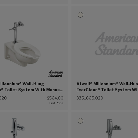
illennium® Wall-Hung
Afwall® Millennium® Wall-Hu
® Toilet System With Manual
EverClean® Toilet System Wi
ush Valve, 1.6 gpf/6.0 Lpf
Touchless Selectronic® Pist
020
$564.00
3351665.020
20))
Valve, 1.0 gpf/3.8 Lpf (White