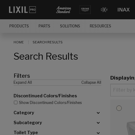
[]
PRODUCTS
PARTS
SOLUTIONS
RESOURCES
HOME
SEARCH RESULTS
Search Results
Filters
Displayi
Expand All
Collapse All
Discontinued Colors/Finishes
Show Discontinued Colors/Finishes
Category
Subcategory
Toilet Type