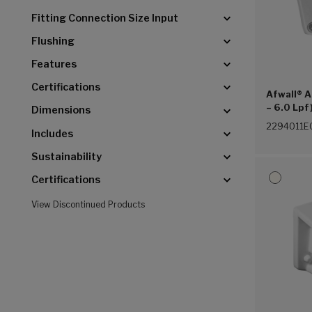
Fitting Connection Size Input
Flushing
Features
Certifications
Afwall® A
– 6.0 Lpf
Dimensions
Hung Ever
2294011E
Includes
Sustainability
Certifications
View Discontinued Products