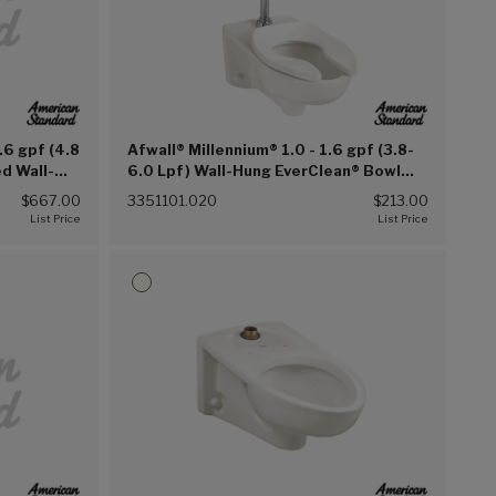
.6 gpf (4.8
Afwall® Millennium® 1.0 - 1.6 gpf (3.8-
d Wall-
6.0 Lpf) Wall-Hung EverClean® Bowl
Bedpan
Less Seat (White (020))
$667.00
3351101.020
$213.00