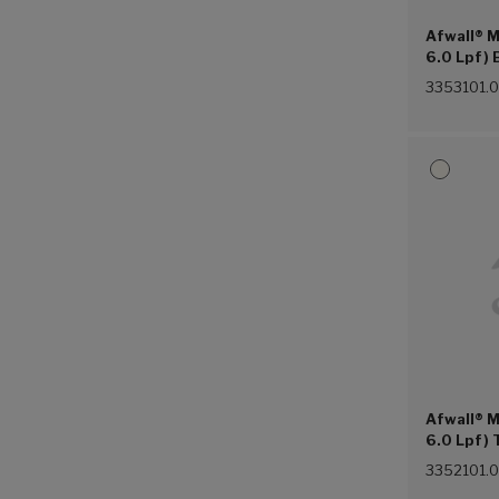
Afwall® M
6.0 Lpf) 
Hung Ever
3353101.
Afwall® M
6.0 Lpf) 
Hung Eve
3352101.
Lugs (Whi