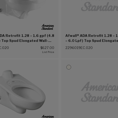
DA Retrofit 1.28 – 1.6 gpf (4.8
Afwall® ADA Retrofit 1.28 – 1
) Top Spud Elongated Wall-
– 6.0 Lpf) Top Spud Elongate
Clean® Bowl (White (020))
Hung EverClean® Bowl With 
C.020
$627.00
2296019EC.020
Lugs (White (020))