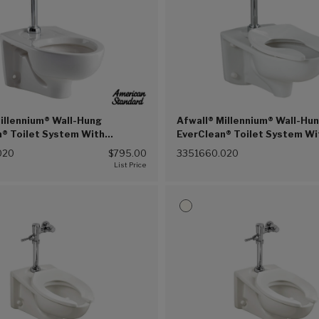
illennium® Wall-Hung
Afwall® Millennium® Wall-Hu
n® Toilet System With
EverClean® Toilet System Wi
 Selectronic® Piston Flush
Touchless Selectronic® Pist
020
$795.00
3351660.020
28 gpf/4.8 Lpf (White (020))
Valve, 1.6 gpf/6.0 Lpf (White