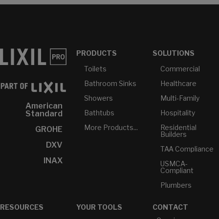
PRODUCTS
SOLUTIONS
Toilets
Commercial
Bathroom Sinks
Healthcare
Showers
Multi-Family
American
Bathtubs
Hospitality
Standard
More Products...
Residential
GROHE
Builders
DXV
TAA Compliance
INAX
USMCA-
Compliant
Plumbers
RESOURCES
YOUR TOOLS
CONTACT