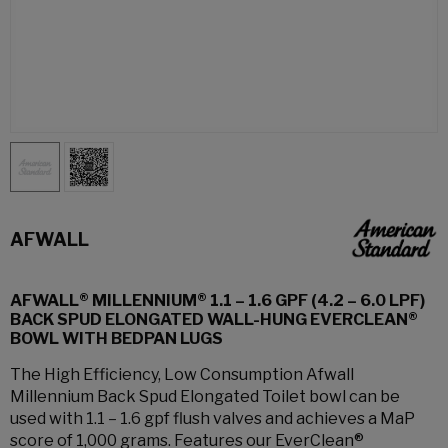
AFWALL
AFWALL® MILLENNIUM® 1.1 – 1.6 GPF (4.2 – 6.0 LPF)
BACK SPUD ELONGATED WALL-HUNG EVERCLEAN®
BOWL WITH BEDPAN LUGS
The High Efficiency, Low Consumption Afwall
Millennium Back Spud Elongated Toilet bowl can be
used with 1.1 – 1.6 gpf flush valves and achieves a MaP
score of 1,000 grams. Features our EverClean®