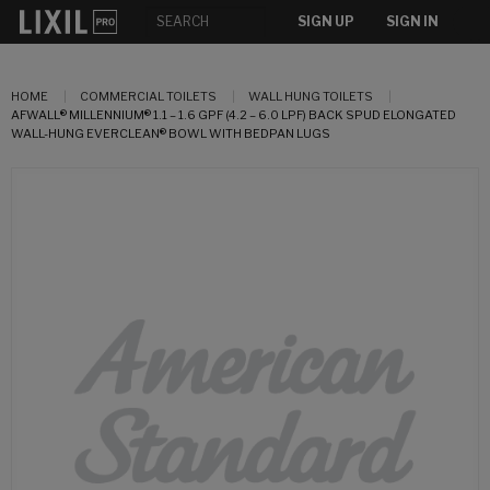
SIGN UP
SIGN IN
HOME
COMMERCIAL TOILETS
WALL HUNG TOILETS
AFWALL® MILLENNIUM® 1.1 – 1.6 GPF (4.2 – 6.0 LPF) BACK SPUD ELONGATED
WALL-HUNG EVERCLEAN® BOWL WITH BEDPAN LUGS