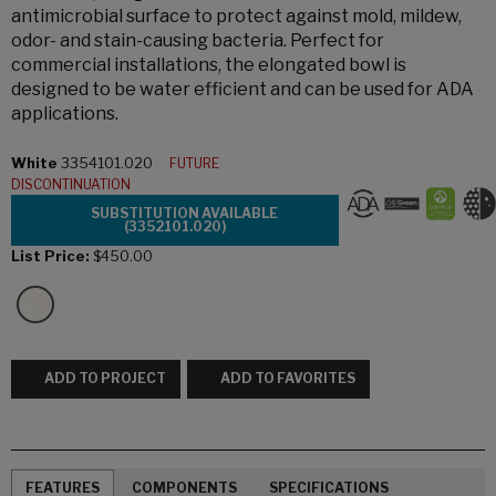
antimicrobial surface to protect against mold, mildew,
odor- and stain-causing bacteria. Perfect for
commercial installations, the elongated bowl is
designed to be water efficient and can be used for ADA
applications.
White
3354101.020
FUTURE
DISCONTINUATION
SUBSTITUTION AVAILABLE
(3352101.020)
List Price:
$450.00
ADD TO PROJECT
ADD TO FAVORITES
FEATURES
COMPONENTS
SPECIFICATIONS