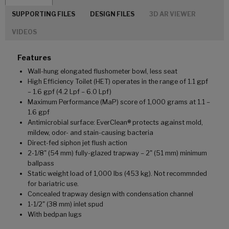
SUPPORTING FILES
DESIGN FILES
3D AR VIEWER
VIDEOS
Features
Wall-hung elongated flushometer bowl, less seat
High Efficiency Toilet (HET) operates in the range of 1.1 gpf
– 1.6 gpf (4.2 Lpf – 6.0 Lpf)
Maximum Performance (MaP) score of 1,000 grams at 1.1 –
1.6 gpf
Antimicrobial surface: EverClean® protects against mold,
mildew, odor- and stain-causing bacteria
Direct-fed siphon jet flush action
2-1/8" (54 mm) fully-glazed trapway – 2" (51 mm) minimum
ballpass
Static weight load of 1,000 lbs (453 kg). Not recommnded
for bariatric use.
Concealed trapway design with condensation channel
1-1/2" (38 mm) inlet spud
With bedpan lugs