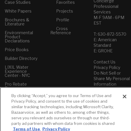
Concierge
Case Studies
Favorites
Professional
White Papers
Projects
Services
M-F 9AM - 6PM
Brochures &
Profile
EST
Literature
Cross
Environmental
Reference
T: 630-872-5570
Product
E: American
Declarations
Standard
Price Books
E: GROHE
Builder Directory
Contact Us
LIXIL Water
Privacy Policy
Experience
Do Not Sell or
Center - NYC
Share My Personal
Pro Rebate
Information
Program
Term of Use
By clicking “Accept,” you agree to our Terms of Use and
American Standard
Privacy Policy, and consent to the use of cookies and
FAQs
similar tracking technologies, including Microsoft Clarity,
Grohe FAQs
Bazaarvoice, as well as others to, among other things,
serve you relevant ads ourselves or through our third-
party ad partners with whom data from cookies is shared
Terms of Use
Privacy Policy