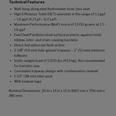
Technical Features
Wall-hung elongated flushometer bowl, less seat
High Efficiency Toilet (HET) operates in the range of 1.1 gpf
– 1.6 gpf (4.2 Lpf – 6.0 Lpf)
Maximum Performance (MaP) score of 1,000 grams at 1.1 –
1.6 gpf
EverClean® antimicrobial surface protects against mold,
mildew, odor- and stain-causing bacteria
Direct-fed siphon jet flush action
2-1/8" (54 mm) fully-glazed trapway – 2" (51 mm) minimum
ballpass
Static weight load of 1,000 lbs (453 kg). Not recommnded
for bariatric use.
Concealed trapway design with condensation channel
1-1/2" (38 mm) inlet spud
With bedpan lugs
Nominal Dimensions: 26 in x 14 in x 15 in (660 mm x 356 mm x
381 mm)