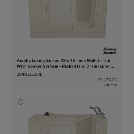
Acrylic Luxury Series 28 x 48-Inch Walk-in Tub
With Soaker System - Right-Hand Drain (Linen
(L))
2848.115.SRL
$9,475.00