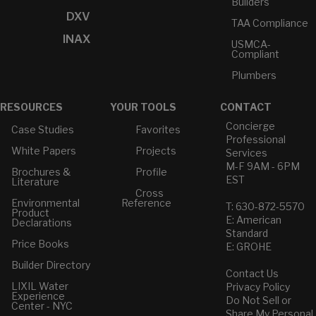
Builders
DXV
TAA Compliance
INAX
USMCA-
Compliant
Plumbers
RESOURCES
YOUR TOOLS
CONTACT
Concierge
Case Studies
Favorites
Professional
White Papers
Projects
Services
M-F 9AM - 6PM
Brochures &
Profile
EST
Literature
Cross
Environmental
Reference
T: 630-872-5570
Product
E: American
Declarations
Standard
Price Books
E: GROHE
Builder Directory
Contact Us
LIXIL Water
Privacy Policy
Experience
Do Not Sell or
Center - NYC
Share My Personal