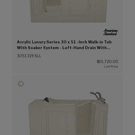
Acrylic Luxury Series 30 x 51 -Inch Walk-in Tub
With Soaker System - Left-Hand Drain With
Faucet (Linen (L))
3051.119.SLL
$10,720.00