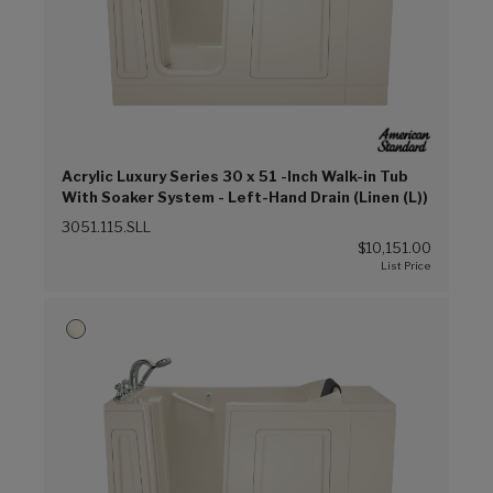
Acrylic Luxury Series 30 x 51 -Inch Walk-in Tub
With Soaker System - Left-Hand Drain (Linen (L))
3051.115.SLL
$10,151.00