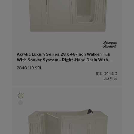
Acrylic Luxury Series 28 x 48-Inch Walk-in Tub
With Soaker System - Right-Hand Drain With
Faucet (Linen (L))
2848.119.SRL
$10,044.00