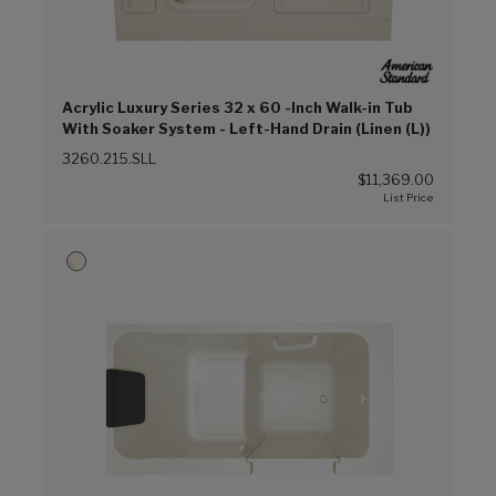
Acrylic Luxury Series 32 x 60 -Inch Walk-in Tub
With Soaker System - Left-Hand Drain (Linen (L))
3260.215.SLL
$11,369.00