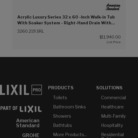
Acrylic Luxury Series 32 x 60 -Inch Walk-in Tub
With Soaker System - Right-Hand Drain With
Faucet (Linen (L))
3260.219.SRL
$11,940.00
PRODUCTS
SOLUTIONS
Toilets
Commercial
Bathroom Sinks
Healthcare
Showers
Multi-Family
American
Bathtubs
Hospitality
Standard
More Products...
Residential
GROHE