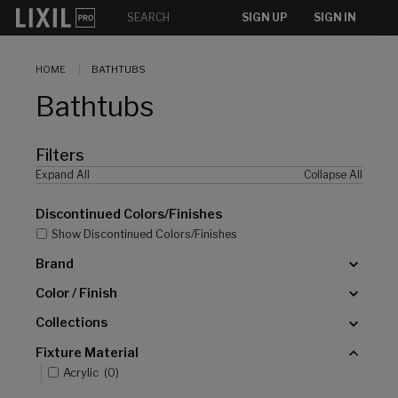
[]
SIGN UP
SIGN IN
HOME
BATHTUBS
Bathtubs
Filters
Expand All
Collapse All
Discontinued Colors/Finishes
Show Discontinued Colors/Finishes
Brand
Color / Finish
Collections
Fixture Material
Acrylic
(
0
)