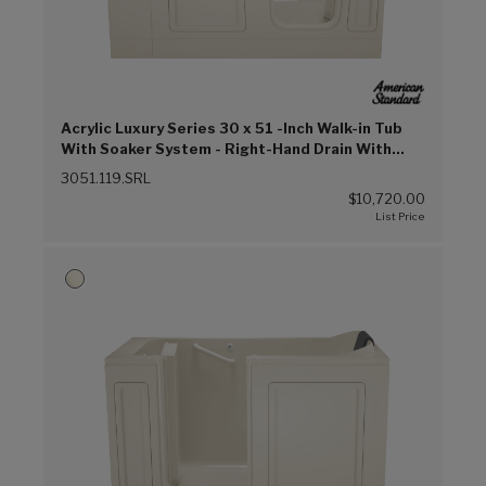
Acrylic Luxury Series 30 x 51 -Inch Walk-in Tub
With Soaker System - Right-Hand Drain With
Faucet (Linen (L))
3051.119.SRL
$10,720.00