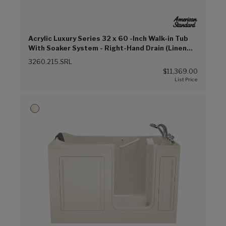
Acrylic Luxury Series 32 x 60 -Inch Walk-in Tub
With Soaker System - Right-Hand Drain (Linen
(L))
3260.215.SRL
$11,369.00