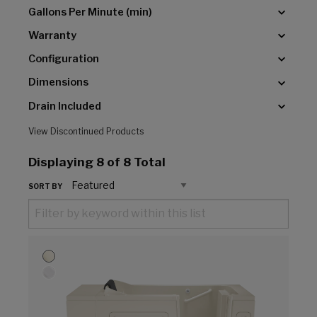
Gallons Per Minute (min)
Warranty
Configuration
Dimensions
Drain Included
View Discontinued Products
Displaying
8
of 8 Total
SORT BY