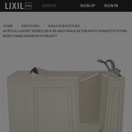
SIGN UP
SIGN IN
HOME
BATHTUBS
WALK IN BATHTUBS
ACRYLIC LUXURY SERIES 28 X 48-INCH WALK-IN TUB WITH SOAKER SYSTEM -
RIGHT-HAND DRAIN WITH FAUCET