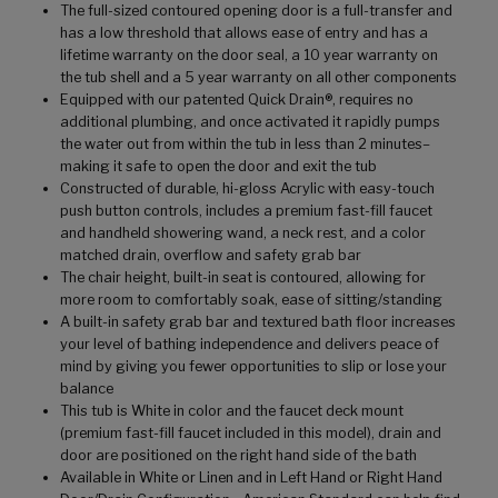
The full-sized contoured opening door is a full-transfer and
has a low threshold that allows ease of entry and has a
lifetime warranty on the door seal, a 10 year warranty on
the tub shell and a 5 year warranty on all other components
Equipped with our patented Quick Drain®, requires no
additional plumbing, and once activated it rapidly pumps
the water out from within the tub in less than 2 minutes–
making it safe to open the door and exit the tub
Constructed of durable, hi-gloss Acrylic with easy-touch
push button controls, includes a premium fast-fill faucet
and handheld showering wand, a neck rest, and a color
matched drain, overflow and safety grab bar
The chair height, built-in seat is contoured, allowing for
more room to comfortably soak, ease of sitting/standing
A built-in safety grab bar and textured bath floor increases
your level of bathing independence and delivers peace of
mind by giving you fewer opportunities to slip or lose your
balance
This tub is White in color and the faucet deck mount
(premium fast-fill faucet included in this model), drain and
door are positioned on the right hand side of the bath
Available in White or Linen and in Left Hand or Right Hand