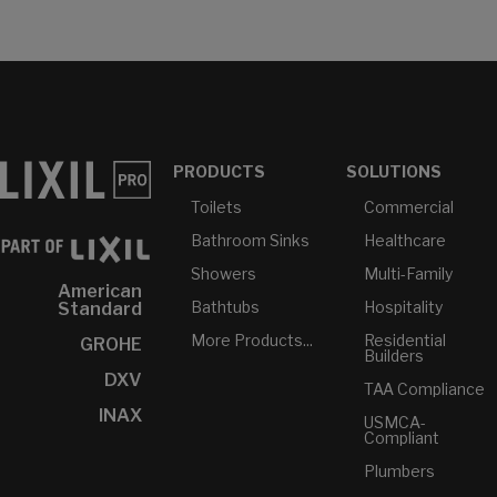
PRODUCTS
SOLUTIONS
Toilets
Commercial
Bathroom Sinks
Healthcare
Showers
Multi-Family
American
Bathtubs
Hospitality
Standard
More Products...
Residential
GROHE
Builders
DXV
TAA Compliance
INAX
USMCA-
Compliant
Plumbers