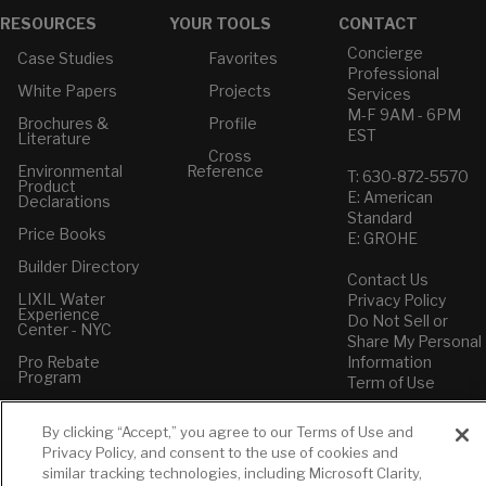
RESOURCES
YOUR TOOLS
CONTACT
Concierge
Case Studies
Favorites
Professional
White Papers
Projects
Services
M-F 9AM - 6PM
Brochures &
Profile
EST
Literature
Cross
Environmental
Reference
T: 630-872-5570
Product
E: American
Declarations
Standard
Price Books
E: GROHE
Builder Directory
Contact Us
LIXIL Water
Privacy Policy
Experience
Do Not Sell or
Center - NYC
Share My Personal
Pro Rebate
Information
Program
Term of Use
American Standard
By clicking “Accept,” you agree to our Terms of Use and
FAQs
Privacy Policy, and consent to the use of cookies and
Grohe FAQs
similar tracking technologies, including Microsoft Clarity,