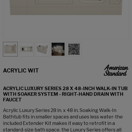
ACRYLIC WIT
ACRYLIC LUXURY SERIES 28 X 48-INCH WALK-IN TUB
WITH SOAKER SYSTEM - RIGHT-HAND DRAIN WITH
FAUCET
Acrylic Luxury Series 28 in. x 48 in. Soaking Walk-In
Bathtub fits in smaller spaces and uses less water-the
included Extender Kit makes it easy to retrofit in a
standard-size bath space, the Luxury Series offers all