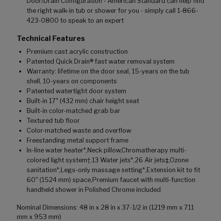
Door/Drain Configuration - American Standard can help find
the right walk-in tub or shower for you - simply call 1-866-
423-0800 to speak to an expert
Technical Features
Premium cast acrylic construction
Patented Quick Drain® fast water removal system
Warranty: lifetime on the door seal, 15-years on the tub
shell, 10-years on components
Patented watertight door system
Built-in 17" (432 mm) chair height seat
Built-in color-matched grab bar
Textured tub floor
Color-matched waste and overflow
Freestanding metal support frame
In-line water heater*,Neck pillow,Chromatherapy multi-
colored light system†,13 Water jets*,26 Air jets‡,Ozone
sanitation*,Legs-only massage setting*,Extension kit to fit
60" (1524 mm) space,Premium faucet with multi-function
handheld shower in Polished Chrome included
Nominal Dimensions: 48 in x 28 in x 37-1/2 in (1219 mm x 711
mm x 953 mm)