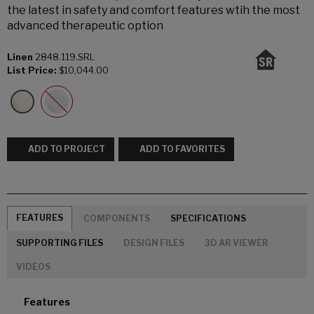
the latest in safety and comfort features wtih the most
advanced therapeutic option
Linen
2848.119.SRL
List Price:
$10,044.00
ADD TO PROJECT
ADD TO FAVORITES
FEATURES
COMPONENTS
SPECIFICATIONS
SUPPORTING FILES
DESIGN FILES
3D AR VIEWER
VIDEOS
Features