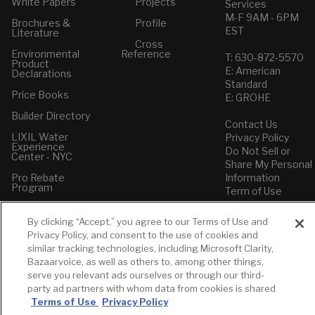
White Papers
Projects
Services
M-F 9AM - 6PM
Brochures &
Profile
EST
Literature
Cross
Environmental
Reference
T: 630-872-5570
Product
E: American
Declarations
Standard
Price Books
E: GROHE
Builder Directory
Contact Us
LIXIL Water
Privacy Policy
Experience
Do Not Sell or
Center - NYC
Share My Personal
Pro Rebate
Information
Program
Term of Use
American Standard
By clicking “Accept,” you agree to our Terms of Use and
FAQs
Privacy Policy, and consent to the use of cookies and
Grohe FAQs
similar tracking technologies, including Microsoft Clarity,
Bazaarvoice, as well as others to, among other things,
serve you relevant ads ourselves or through our third-
party ad partners with whom data from cookies is shared
Terms of Use
Privacy Policy