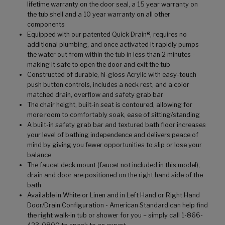
lifetime warranty on the door seal, a 15 year warranty on
the tub shell and a 10 year warranty on all other
components
Equipped with our patented Quick Drain®, requires no
additional plumbing, and once activated it rapidly pumps
the water out from within the tub in less than 2 minutes –
making it safe to open the door and exit the tub
Constructed of durable, hi-gloss Acrylic with easy-touch
push button controls, includes a neck rest, and a color
matched drain, overflow and safety grab bar
The chair height, built-in seat is contoured, allowing for
more room to comfortably soak, ease of sitting/standing
A built-in safety grab bar and textured bath floor increases
your level of bathing independence and delivers peace of
mind by giving you fewer opportunities to slip or lose your
balance
The faucet deck mount (faucet not included in this model),
drain and door are positioned on the right hand side of the
bath
Available in White or Linen and in Left Hand or Right Hand
Door/Drain Configuration - American Standard can help find
the right walk-in tub or shower for you – simply call 1-866-