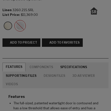
Linen
3260.215.SRL
List Price:
$11,369.00
ADD TO PROJECT
ADD TO FAVORITES
FEATURES
COMPONENTS
SPECIFICATIONS
SUPPORTING FILES
DESIGN FILES
3D AR VIEWER
VIDEOS
Features
The full-sized, patented watertight door is contoured and
has a low threshold that allows ease of entry and has a