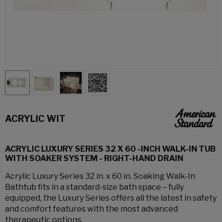
ACRYLIC WIT
ACRYLIC LUXURY SERIES 32 X 60 -INCH WALK-IN TUB
WITH SOAKER SYSTEM - RIGHT-HAND DRAIN
Acrylic Luxury Series 32 in. x 60 in. Soaking Walk-In
Bathtub fits in a standard-size bath space – fully
equipped, the Luxury Series offers all the latest in safety
and comfort features with the most advanced
therapeutic options.