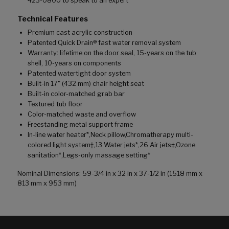
423-0800 to speak to an expert
Technical Features
Premium cast acrylic construction
Patented Quick Drain® fast water removal system
Warranty: lifetime on the door seal, 15-years on the tub
shell, 10-years on components
Patented watertight door system
Built-in 17" (432 mm) chair height seat
Built-in color-matched grab bar
Textured tub floor
Color-matched waste and overflow
Freestanding metal support frame
In-line water heater*,Neck pillow,Chromatherapy multi-
colored light system†,13 Water jets*,26 Air jets‡,Ozone
sanitation*,Legs-only massage setting*
Nominal Dimensions: 59-3/4 in x 32 in x 37-1/2 in (1518 mm x
813 mm x 953 mm)