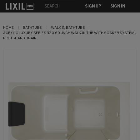
SIGN UP
SIGN IN
HOME
BATHTUBS
WALK IN BATHTUBS
ACRYLIC LUXURY SERIES 32 X 60 -INCH WALK-IN TUB WITH SOAKER SYSTEM -
RIGHT-HAND DRAIN