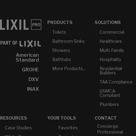
PRODUCTS
SOLUTIONS
Toilets
Commercial
Bathroom Sinks
Healthcare
Showers
Multi-Family
American
Bathtubs
Hospitality
Standard
More Products...
Residential
GROHE
Builders
DXV
TAA Compliance
INAX
USMCA-
Compliant
Plumbers
RESOURCES
YOUR TOOLS
CONTACT
Concierge
Case Studies
Favorites
Professional