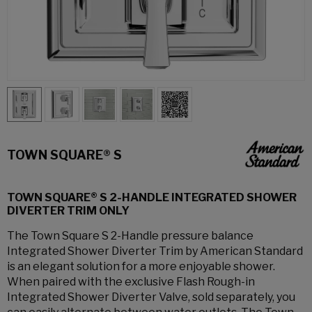
TOWN SQUARE® S
TOWN SQUARE® S 2-HANDLE INTEGRATED SHOWER
DIVERTER TRIM ONLY
The Town Square S 2-Handle pressure balance
Integrated Shower Diverter Trim by American Standard
is an elegant solution for a more enjoyable shower.
When paired with the exclusive Flash Rough-in
Integrated Shower Diverter Valve, sold separately, you