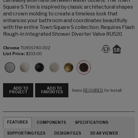
can easily alternate between water outlets. The Town
Square S Trim is inspired by classic architectural shapes
and crown molding to create a timeless look that
enhances your bathroom and coordinates beautifully
with the entire Town Square S collection. Requires Flash
Rough-in Integrated Shower Diverter Valve RU520.
Chrome
TU455740.002
List Price:
$333.00
ADD TO
ADD TO
Items
REQUIRED
for Install
PROJECT
FAVORITES
FEATURES
COMPONENTS
SPECIFICATIONS
SUPPORTING FILES
DESIGN FILES
3D AR VIEWER