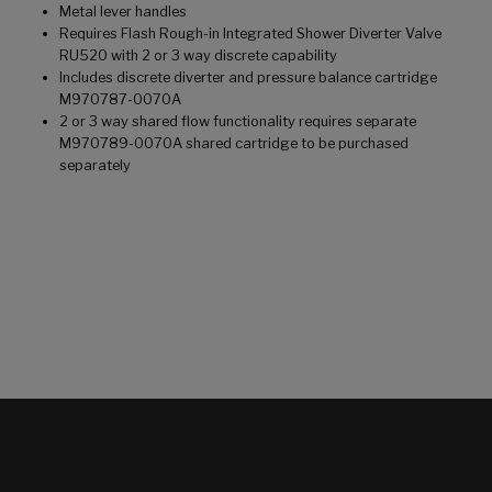
Metal lever handles
Requires Flash Rough-in Integrated Shower Diverter Valve
RU520 with 2 or 3 way discrete capability
Includes discrete diverter and pressure balance cartridge
M970787-0070A
2 or 3 way shared flow functionality requires separate
M970789-0070A shared cartridge to be purchased
separately