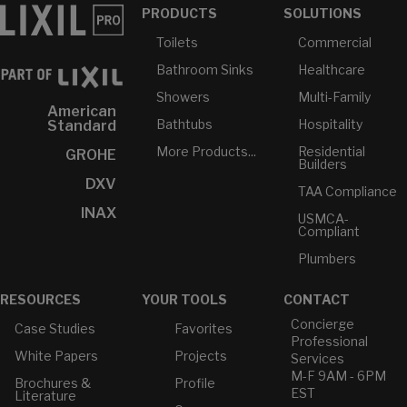
PRODUCTS
SOLUTIONS
Toilets
Commercial
Bathroom Sinks
Healthcare
Showers
Multi-Family
American
Bathtubs
Hospitality
Standard
More Products...
Residential
GROHE
Builders
DXV
TAA Compliance
INAX
USMCA-
Compliant
Plumbers
RESOURCES
YOUR TOOLS
CONTACT
Concierge
Case Studies
Favorites
Professional
White Papers
Projects
Services
M-F 9AM - 6PM
Brochures &
Profile
EST
Literature