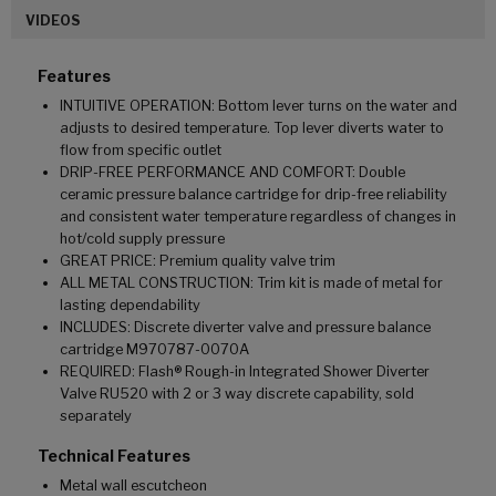
VIDEOS
Features
INTUITIVE OPERATION: Bottom lever turns on the water and
adjusts to desired temperature. Top lever diverts water to
flow from specific outlet
DRIP-FREE PERFORMANCE AND COMFORT: Double
ceramic pressure balance cartridge for drip-free reliability
and consistent water temperature regardless of changes in
hot/cold supply pressure
GREAT PRICE: Premium quality valve trim
ALL METAL CONSTRUCTION: Trim kit is made of metal for
lasting dependability
INCLUDES: Discrete diverter valve and pressure balance
cartridge M970787-0070A
REQUIRED: Flash® Rough-in Integrated Shower Diverter
Valve RU520 with 2 or 3 way discrete capability, sold
separately
Technical Features
Metal wall escutcheon