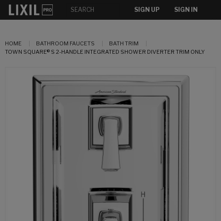
SIGN UP
SIGN IN
HOME
BATHROOM FAUCETS
BATH TRIM
TOWN SQUARE® S 2-HANDLE INTEGRATED SHOWER DIVERTER TRIM ONLY