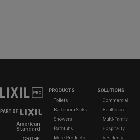
PRODUCTS
SOLUTIONS
Toilets
Commercial
Bathroom Sinks
Healthcare
Showers
Multi-Family
American
Bathtubs
Hospitality
Standard
More Products...
Residential
GROHE