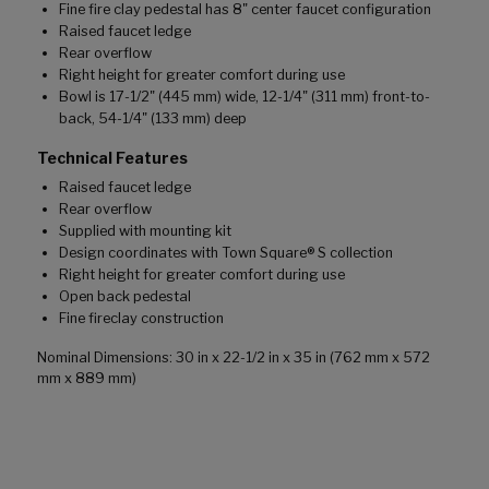
Fine fire clay pedestal has 8" center faucet configuration
Raised faucet ledge
Rear overflow
Right height for greater comfort during use
Bowl is 17-1/2" (445 mm) wide, 12-1/4" (311 mm) front-to-
back, 54-1/4" (133 mm) deep
Technical Features
Raised faucet ledge
Rear overflow
Supplied with mounting kit
Design coordinates with Town Square® S collection
Right height for greater comfort during use
Open back pedestal
Fine fireclay construction
Nominal Dimensions: 30 in x 22-1/2 in x 35 in (762 mm x 572
mm x 889 mm)