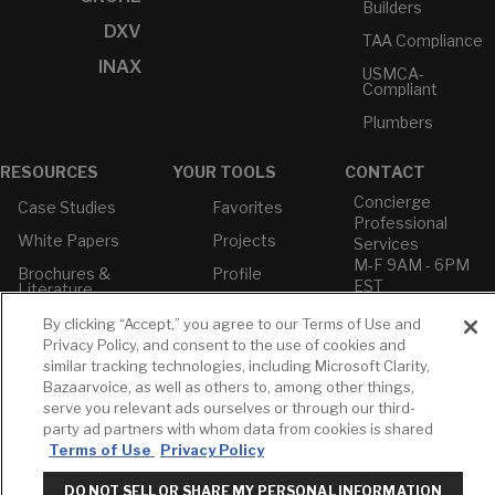
Builders
DXV
TAA Compliance
INAX
USMCA-
Compliant
Plumbers
RESOURCES
YOUR TOOLS
CONTACT
Concierge
Case Studies
Favorites
Professional
White Papers
Projects
Services
M-F 9AM - 6PM
Brochures &
Profile
EST
Literature
Cross
Environmental
Reference
By clicking “Accept,” you agree to our Terms of Use and
T: 630-872-5570
Product
Privacy Policy, and consent to the use of cookies and
E: American
Declarations
similar tracking technologies, including Microsoft Clarity,
Standard
Price Books
Bazaarvoice, as well as others to, among other things,
E: GROHE
serve you relevant ads ourselves or through our third-
Builder Directory
party ad partners with whom data from cookies is shared
Contact Us
Terms of Use
Privacy Policy
LIXIL Water
Privacy Policy
Experience
Do Not Sell or
Center - NYC
DO NOT SELL OR SHARE MY PERSONAL INFORMATION