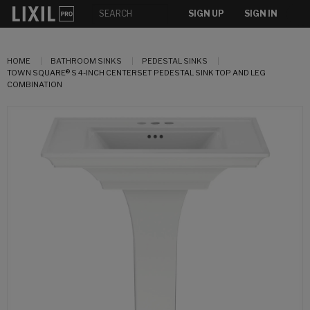
SIGN UP
SIGN IN
HOME
BATHROOM SINKS
PEDESTAL SINKS
TOWN SQUARE® S 4-INCH CENTERSET PEDESTAL SINK TOP AND LEG
COMBINATION