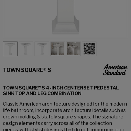
TOWN SQUARE® S
TOWN SQUARE® S 4-INCH CENTERSET PEDESTAL
SINK TOP AND LEG COMBINATION
Classic American architecture designed for the modern
life bathroom, incorporate architectural details such as
crown molding & stately square shapes. The signature
design elements carry across all of the collection
pieces, with stylish designs that do not compromise on