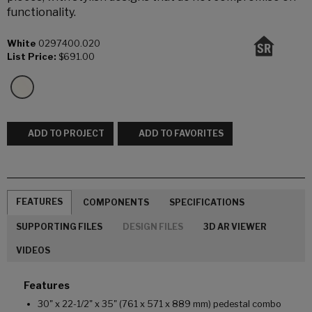
functionality.
White
0297400.020
List Price:
$691.00
ADD TO PROJECT
ADD TO FAVORITES
FEATURES
COMPONENTS
SPECIFICATIONS
SUPPORTING FILES
DESIGN FILES
3D AR VIEWER
VIDEOS
Features
30" x 22-1/2" x 35" (761 x 571 x 889 mm) pedestal combo