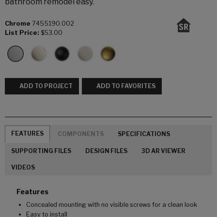
bathroom remodel easy.
Chrome
7455190.002
List Price:
$53.00
ADD TO PROJECT
ADD TO FAVORITES
FEATURES
COMPONENTS
SPECIFICATIONS
SUPPORTING FILES
DESIGN FILES
3D AR VIEWER
VIDEOS
Features
Concealed mounting with no visible screws for a clean look
Easy to install