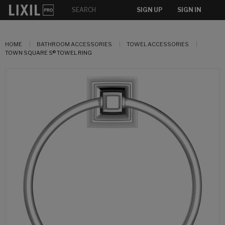
SIGN UP
SIGN IN
HOME
BATHROOM ACCESSORIES
TOWEL ACCESSORIES
TOWN SQUARE S® TOWEL RING