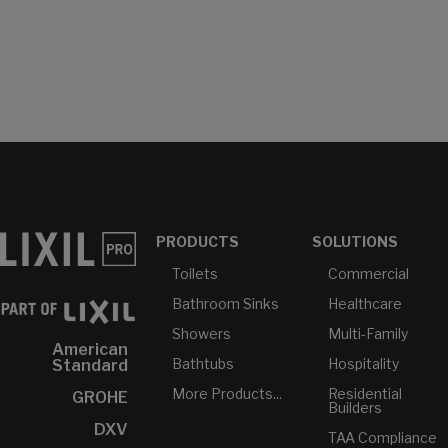
PRODUCTS
SOLUTIONS
Toilets
Commercial
Bathroom Sinks
Healthcare
Showers
Multi-Family
American
Bathtubs
Hospitality
Standard
More Products...
Residential
GROHE
Builders
DXV
TAA Compliance