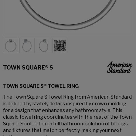
TOWN SQUARE® S
TOWN SQUARE S® TOWEL RING
The Town Square S Towel Ring from American Standard
is defined by stately details inspired by crown molding
for a design that enhances any bathroom style. This
classic towel ring coordinates with the rest of the Town
Square S collection, a full bathroom solution of fittings
and fixtures that match perfectly, making your next