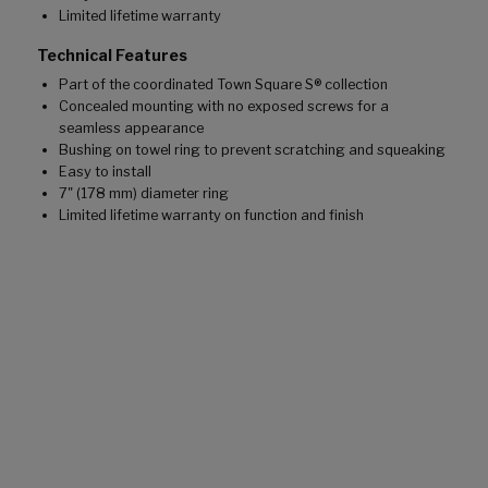
Limited lifetime warranty
Technical Features
Part of the coordinated Town Square S® collection
Concealed mounting with no exposed screws for a
seamless appearance
Bushing on towel ring to prevent scratching and squeaking
Easy to install
7" (178 mm) diameter ring
Limited lifetime warranty on function and finish