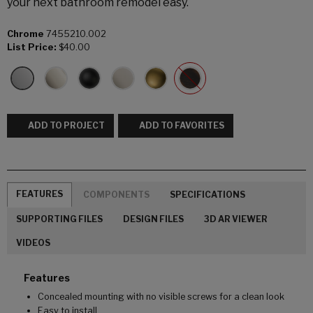
your next bathroom remodel easy.
Chrome
7455210.002
List Price:
$40.00
ADD TO PROJECT
ADD TO FAVORITES
FEATURES
COMPONENTS
SPECIFICATIONS
SUPPORTING FILES
DESIGN FILES
3D AR VIEWER
VIDEOS
Features
Concealed mounting with no visible screws for a clean look
Easy to install