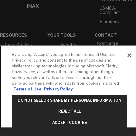
INAX
USMCA-
Compliant
Plumbers
RESOURCES
YOUR TOOLS
CONTACT
Concierge
Case Studies
Favorites
Professional
White Papers
Projects
By clicking “Accept,” you agree to our Terms of Use and
Services
Privacy Policy, and consent to the use of cookies and
M-F 9AM - 6PM
Brochures &
Profile
similar tracking technologies, including Microsoft Clarity,
EST
Literature
Bazaarvoice, as well as others to, among other things,
Cross
Environmental
Reference
serve you relevant ads ourselves or through our third-
T: 630-872-5570
Product
party ad partners with whom data from cookies is shared
E: American
Declarations
Terms of Use
Privacy Policy
Standard
Price Books
E: GROHE
DO NOT SELL OR SHARE MY PERSONAL INFORMATION
Builder Directory
Contact Us
REJECT ALL
LIXIL Water
Privacy Policy
Experience
Do Not Sell or
Center - NYC
ACCEPT COOKIES
Share My Personal
Pro Rebate
Information
Program
Term of Use