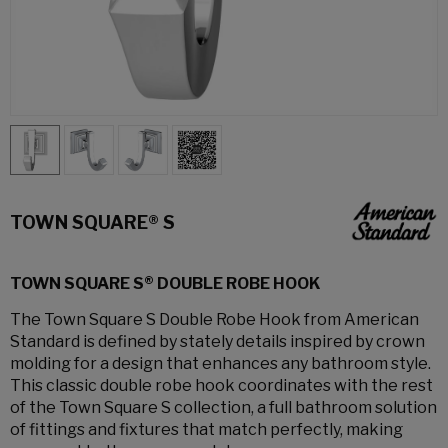
TOWN SQUARE® S
TOWN SQUARE S® DOUBLE ROBE HOOK
The Town Square S Double Robe Hook from American
Standard is defined by stately details inspired by crown
molding for a design that enhances any bathroom style.
This classic double robe hook coordinates with the rest
of the Town Square S collection, a full bathroom solution
of fittings and fixtures that match perfectly, making