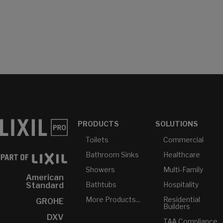
PRODUCTS
SOLUTIONS
Toilets
Commercial
Bathroom Sinks
Healthcare
Showers
Multi-Family
American
Bathtubs
Hospitality
Standard
More Products...
Residential
GROHE
Builders
DXV
TAA Compliance