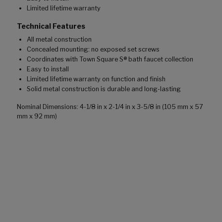
Limited lifetime warranty
Technical Features
All metal construction
Concealed mounting: no exposed set screws
Coordinates with Town Square S® bath faucet collection
Easy to install
Limited lifetime warranty on function and finish
Solid metal construction is durable and long-lasting
Nominal Dimensions: 4-1/8 in x 2-1/4 in x 3-5/8 in (105 mm x 57
mm x 92 mm)