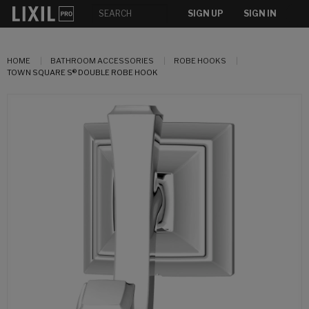
SIGN UP
SIGN IN
HOME
BATHROOM ACCESSORIES
ROBE HOOKS
TOWN SQUARE S® DOUBLE ROBE HOOK