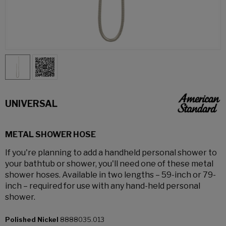
UNIVERSAL
METAL SHOWER HOSE
If you're planning to add a handheld personal shower to
your bathtub or shower, you'll need one of these metal
shower hoses. Available in two lengths – 59-inch or 79-
inch – required for use with any hand-held personal
shower.
Polished Nickel
8888035.013