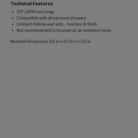
Technical Features
59" (1499 mm) long
Compatible with all personal showers
Limited Lifetime warranty - function & finish
Not recommended to be used as an extension hose
Nominal Dimensions: 60 in x 1/2 in x 0-1/2 in