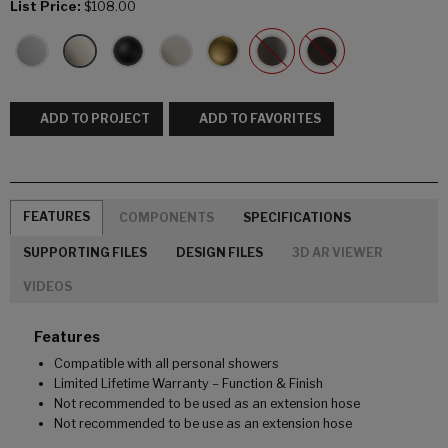
List Price:
$108.00
ADD TO PROJECT
ADD TO FAVORITES
FEATURES
COMPONENTS
SPECIFICATIONS
SUPPORTING FILES
DESIGN FILES
3D AR VIEWER
VIDEOS
Features
Compatible with all personal showers
Limited Lifetime Warranty – Function & Finish
Not recommended to be used as an extension hose
Not recommended to be use as an extension hose