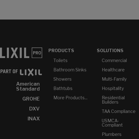
PRODUCTS
SOLUTIONS
Toilets
Commercial
Bathroom Sinks
Healthcare
Showers
Multi-Family
American
Bathtubs
Hospitality
Standard
More Products...
Residential
GROHE
Builders
DXV
TAA Compliance
INAX
USMCA-
Compliant
Plumbers