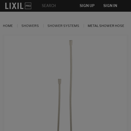
SIGN UP
SIGN IN
HOME
SHOWERS
SHOWER SYSTEMS
METAL SHOWER HOSE