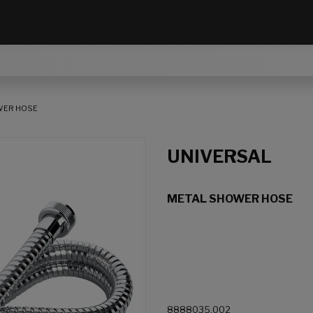
WER HOSE
UNIVERSAL
METAL SHOWER HOSE
8888035.002