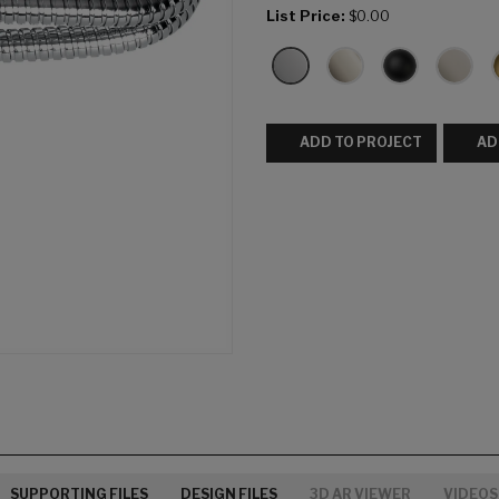
List Price:
$0.00
ADD TO PROJECT
AD
SUPPORTING FILES
DESIGN FILES
3D AR VIEWER
VIDEOS