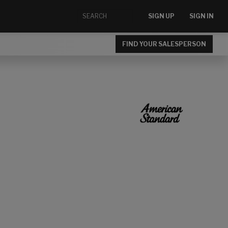
SIGN UP
SIGN IN
FIND YOUR SALESPERSON