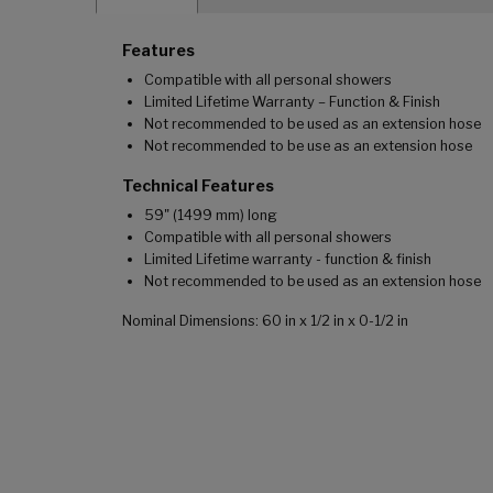
Features
Compatible with all personal showers
Limited Lifetime Warranty – Function & Finish
Not recommended to be used as an extension hose
Not recommended to be use as an extension hose
Technical Features
59" (1499 mm) long
Compatible with all personal showers
Limited Lifetime warranty - function & finish
Not recommended to be used as an extension hose
Nominal Dimensions: 60 in x 1/2 in x 0-1/2 in