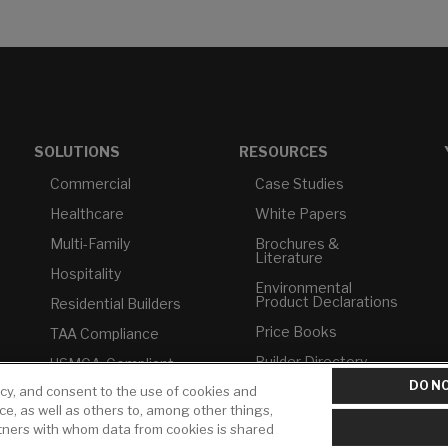
SOLUTIONS
RESOURCES
Commercial
Case Studies
Healthcare
White Papers
Multi-Family
Brochures &
Literature
Hospitality
Environmental
Product Declarations
Residential Builders
Price Books
TAA Compliance
Builder Directory
USMCA-Compliant
DO NO
icy, and consent to the use of cookies and
LIXIL Water
Plumbers
Experience Center -
ice, as well as others to, among other things,
NYC
rtners with whom data from cookies is shared