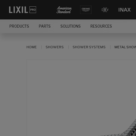
PRODUCTS
PARTS
SOLUTIONS
RESOURCES
HOME
SHOWERS
SHOWER SYSTEMS
METAL SHO