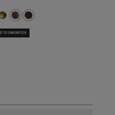
D TO FAVORITES