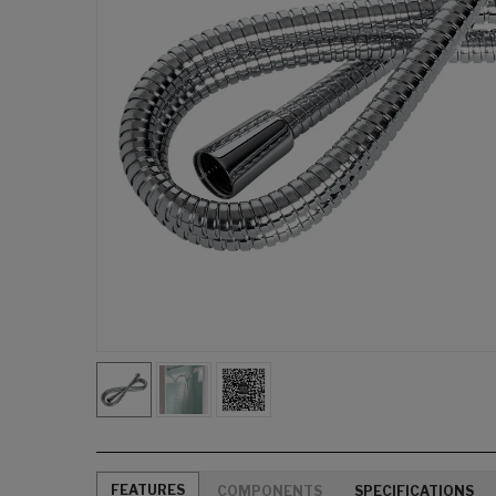
FEATURES
COMPONENTS
SPECIFICATIONS