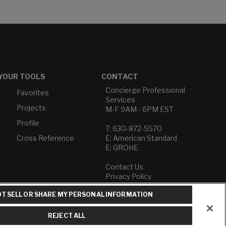
YOUR TOOLS
CONTACT
Concierge Professional
Favorites
Services
Projects
M-F 9AM - 6PM EST
Profile
T: 630-872-5570
Cross Reference
E: American Standard
E: GROHE
Contact Us
Privacy Policy
Do Not Sell or Share My
T SELL OR SHARE MY PERSONAL INFORMATION
Personal Information
Term of Use
REJECT ALL
American Standard FAQs