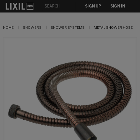
SIGN UP
SIGN IN
HOME
SHOWERS
SHOWER SYSTEMS
METAL SHOWER HOSE