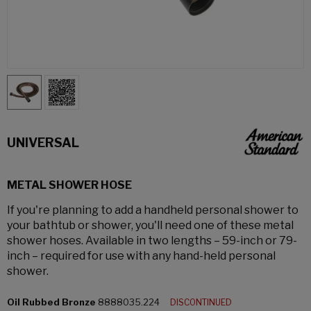
UNIVERSAL
METAL SHOWER HOSE
If you're planning to add a handheld personal shower to
your bathtub or shower, you'll need one of these metal
shower hoses. Available in two lengths – 59-inch or 79-
inch – required for use with any hand-held personal
shower.
Oil Rubbed Bronze
8888035.224
DISCONTINUED