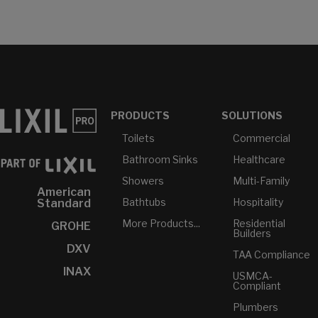
PRODUCTS
SOLUTIONS
Toilets
Commercial
Bathroom Sinks
Healthcare
Showers
Multi-Family
American
Bathtubs
Hospitality
Standard
More Products...
Residential
GROHE
Builders
DXV
TAA Compliance
INAX
USMCA-
Compliant
Plumbers