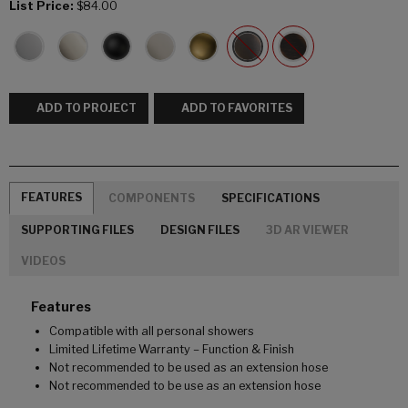
List Price:
$84.00
ADD TO PROJECT
ADD TO FAVORITES
FEATURES
COMPONENTS
SPECIFICATIONS
SUPPORTING FILES
DESIGN FILES
3D AR VIEWER
VIDEOS
Features
Compatible with all personal showers
Limited Lifetime Warranty – Function & Finish
Not recommended to be used as an extension hose
Not recommended to be use as an extension hose