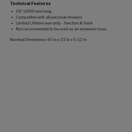
Technical Features
59" (1499 mm) long
Compatible with all personal showers
Limited Lifetime warranty - function & finish
Not recommended to be used as an extension hose
Nominal Dimensions: 60 in x 1/2 in x 0-1/2 in