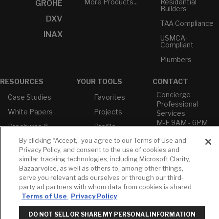
More Products...
Residential
GROHE
Builders
DXV
TAA Compliance
INAX
USMCA-
Compliant
Plumbers
RESOURCES
YOUR TOOLS
CONTACT
Concierge
Case Studies
Favorites
Professional
White Papers
Projects
Services
M-F 9AM - 6PM
Brochures &
Profile
EST
Literature
By clicking “Accept,” you agree to our Terms of Use and
Cross
Environmental
Reference
Privacy Policy, and consent to the use of cookies and
T: 630-872-5570
Product
similar tracking technologies, including Microsoft Clarity,
E: American
Declarations
Bazaarvoice, as well as others to, among other things,
Standard
Price Books
serve you relevant ads ourselves or through our third-
E: GROHE
party ad partners with whom data from cookies is shared
Builder Directory
Terms of Use
Privacy Policy
Contact Us
LIXIL Water
Privacy Policy
Experience
DO NOT SELL OR SHARE MY PERSONAL INFORMATION
Do Not Sell or