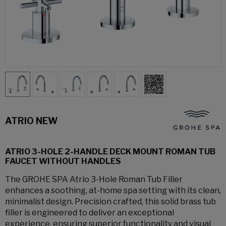
ATRIO NEW
ATRIO 3-HOLE 2-HANDLE DECK MOUNT ROMAN TUB
FAUCET WITHOUT HANDLES
The GROHE SPA Atrio 3-Hole Roman Tub Filler
enhances a soothing, at-home spa setting with its clean,
minimalist design. Precision crafted, this solid brass tub
filler is engineered to deliver an exceptional
experience, ensuring superior functionality and visual