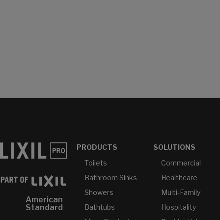
PRODUCTS
SOLUTIONS
Toilets
Commercial
Bathroom Sinks
Healthcare
Showers
Multi-Family
American
Bathtubs
Hospitality
Standard