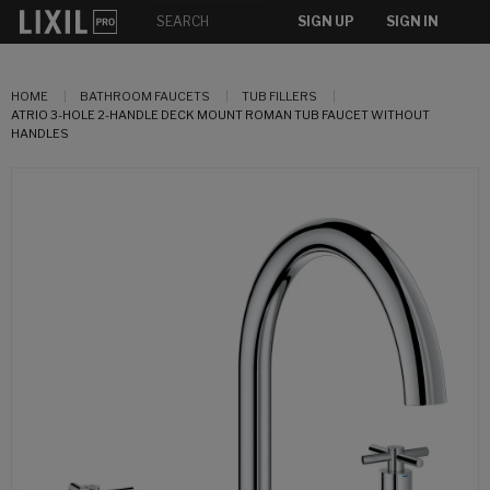
SIGN UP
SIGN IN
HOME
BATHROOM FAUCETS
TUB FILLERS
ATRIO 3-HOLE 2-HANDLE DECK MOUNT ROMAN TUB FAUCET WITHOUT
HANDLES