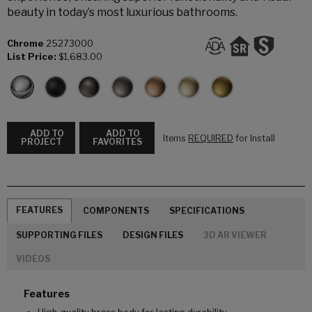
beauty in today’s most luxurious bathrooms.
Chrome
25273000
List Price:
$1,683.00
ADD TO
ADD TO
Items
REQUIRED
for Install
PROJECT
FAVORITES
FEATURES
COMPONENTS
SPECIFICATIONS
SUPPORTING FILES
DESIGN FILES
3D AR VIEWER
VIDEOS
Features