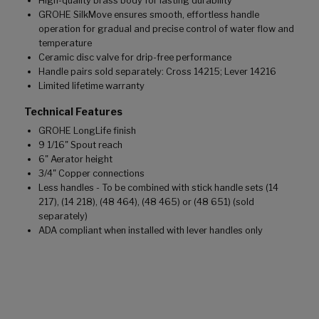
High-quality brass body for lasting durability
GROHE SilkMove ensures smooth, effortless handle
operation for gradual and precise control of water flow and
temperature
Ceramic disc valve for drip-free performance
Handle pairs sold separately: Cross 14215; Lever 14216
Limited lifetime warranty
Technical Features
GROHE LongLife finish
9 1/16" Spout reach
6" Aerator height
3/4" Copper connections
Less handles - To be combined with stick handle sets (14
217), (14 218), (48 464), (48 465) or (48 651) (sold
separately)
ADA compliant when installed with lever handles only