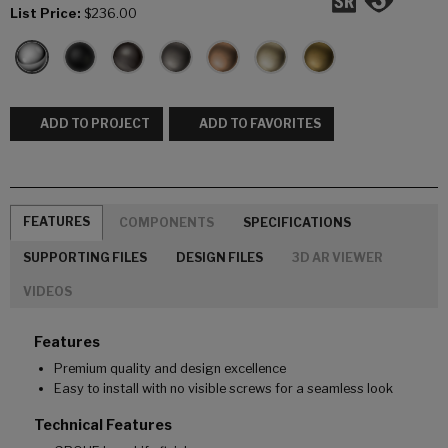
List Price:
$236.00
ADD TO PROJECT
ADD TO FAVORITES
FEATURES
COMPONENTS
SPECIFICATIONS
SUPPORTING FILES
DESIGN FILES
3D AR VIEWER
VIDEOS
Features
Premium quality and design excellence
Easy to install with no visible screws for a seamless look
Technical Features