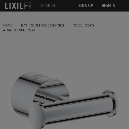
SIGN UP
SIGN IN
HOME
BATHROOM ACCESSORIES
ROBE HOOKS
ATRIO TOWEL HOOK