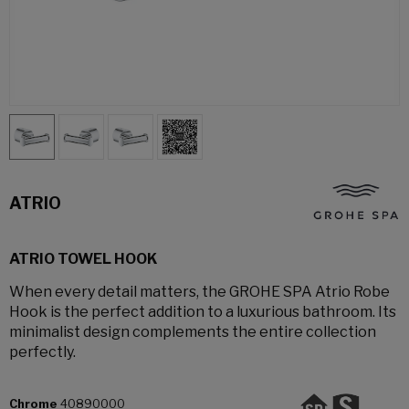
ATRIO
ATRIO TOWEL HOOK
When every detail matters, the GROHE SPA Atrio Robe
Hook is the perfect addition to a luxurious bathroom. Its
minimalist design complements the entire collection
perfectly.
Chrome
40890000