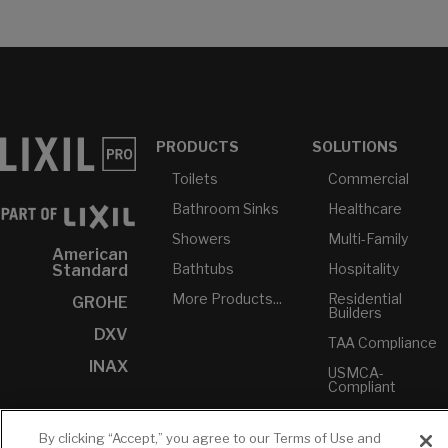
PRODUCTS
SOLUTIONS
Toilets
Commercial
Bathroom Sinks
Healthcare
Showers
Multi-Family
American
Bathtubs
Hospitality
Standard
More Products...
Residential
GROHE
Builders
DXV
TAA Compliance
INAX
USMCA-
Compliant
Plumbers
By clicking “Accept,” you agree to our Terms of Use and