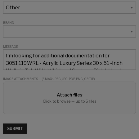
BRAND
MESSAGE
IMAGE ATTACHMENTS
(5 MAX: JPEG, JPG, PDF, PNG, OR TIF)
Attach files
Click to browse — up to 5 files
SUBMIT