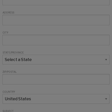
ADDRESS
CITY
STATE/PROVINCE
ZIP/POSTAL
COUNTRY
SUBJECT