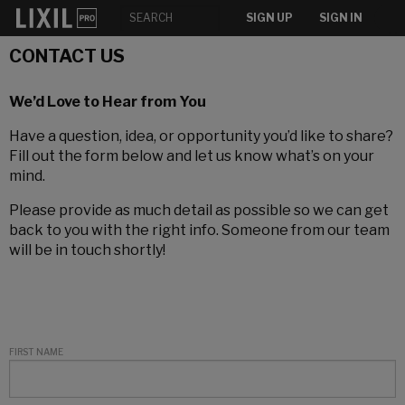
SIGN UP
SIGN IN
CONTACT US
We’d Love to Hear from You
Have a question, idea, or opportunity you’d like to share?
Fill out the form below and let us know what’s on your
mind.
Please provide as much detail as possible so we can get
back to you with the right info. Someone from our team
will be in touch shortly!
FIRST NAME