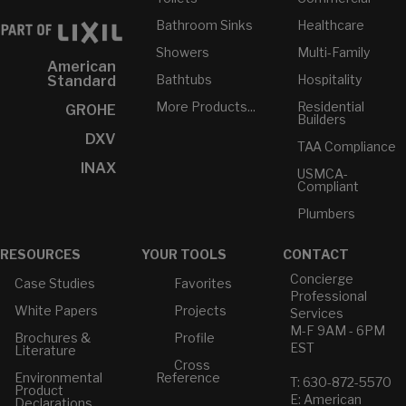
Bathroom Sinks
Healthcare
Showers
Multi-Family
American
Bathtubs
Hospitality
Standard
More Products...
Residential
GROHE
Builders
DXV
TAA Compliance
INAX
USMCA-
Compliant
Plumbers
RESOURCES
YOUR TOOLS
CONTACT
Concierge
Case Studies
Favorites
Professional
White Papers
Projects
Services
M-F 9AM - 6PM
Brochures &
Profile
EST
Literature
Cross
Environmental
Reference
T: 630-872-5570
Product
E: American
Declarations