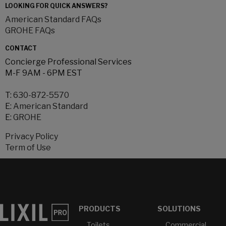
LOOKING FOR QUICK ANSWERS?
American Standard FAQs
GROHE FAQs
CONTACT
Concierge Professional Services
M-F 9AM - 6PM EST
T:
630-872-5570
E:
American Standard
E:
GROHE
Privacy Policy
Term of Use
PRODUCTS
SOLUTIONS
Toilets
Commercial