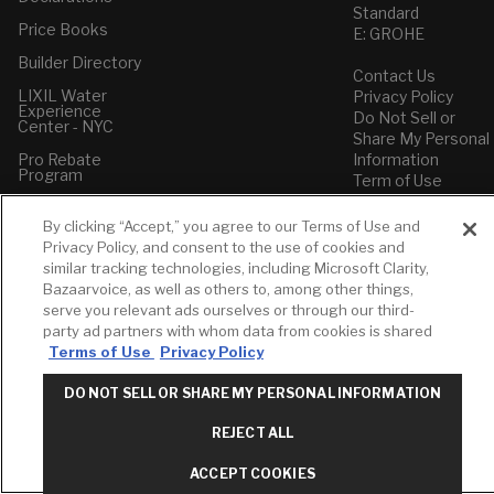
Standard
Price Books
E: GROHE
Builder Directory
Contact Us
LIXIL Water
Privacy Policy
Experience
Do Not Sell or
Center - NYC
Share My Personal
Pro Rebate
Information
Program
Term of Use
American Standard
By clicking “Accept,” you agree to our Terms of Use and
FAQs
Privacy Policy, and consent to the use of cookies and
Grohe FAQs
similar tracking technologies, including Microsoft Clarity,
Bazaarvoice, as well as others to, among other things,
serve you relevant ads ourselves or through our third-
party ad partners with whom data from cookies is shared
Terms of Use
Privacy Policy
DO NOT SELL OR SHARE MY PERSONAL INFORMATION
REJECT ALL
ACCEPT COOKIES