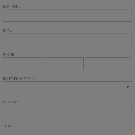
LAST NAME
EMAIL
PHONE
ROLE/DEMOGRAPHIC
COMPANY
TITLE