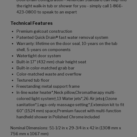
the right walk-in tub or shower for you - simply call 1-866-
423-0800 to speak to an expert
Technical Features
Premium gelcoat construction
Patented Quick Drain® fast water removal system
Warranty: lifetime on the door seal, 10-years on the tub
shell, 5-years on components
Watertight door system
Built-in 17" (432 mm) chair height seat
Built-in color-matched grab bar
Color-matched waste and overflow
Textured tub floor
Freestanding metal support frame
In-line water heater*,Neck pillow,Chromatherapy multi-
colored light system†,13 Water jets*,26 Air jets‡,Ozone
sanitation*,Legs-only massage setting*,Extension kit to fit
60" (1524 mm) space,Premium faucet with multi-function
handheld shower in Polished Chrome included
Nominal Dimensions: 51-1/2 in x 29-3/4 in x 42 in (1308 mm x
756 mm x 1067 mm)