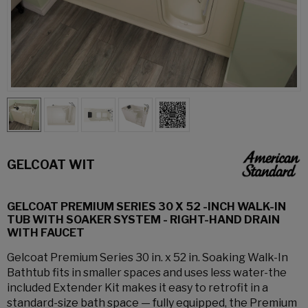
GELCOAT WIT
GELCOAT PREMIUM SERIES 30 X 52 -INCH WALK-IN
TUB WITH SOAKER SYSTEM - RIGHT-HAND DRAIN
WITH FAUCET
Gelcoat Premium Series 30 in. x 52 in. Soaking Walk-In
Bathtub fits in smaller spaces and uses less water-the
included Extender Kit makes it easy to retrofit in a
standard-size bath space — fully equipped, the Premium