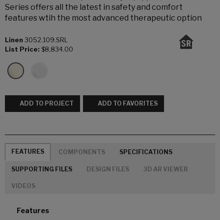
Series offers all the latest in safety and comfort
features wtih the most advanced therapeutic option
Linen
3052.109.SRL
List Price:
$8,834.00
ADD TO PROJECT
ADD TO FAVORITES
FEATURES
COMPONENTS
SPECIFICATIONS
SUPPORTING FILES
DESIGN FILES
3D AR VIEWER
VIDEOS
Features