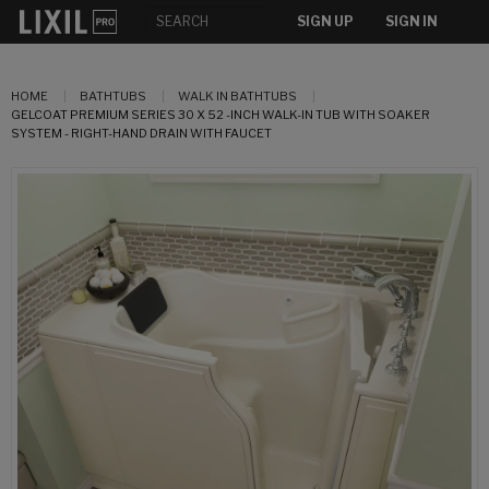
SIGN UP
SIGN IN
HOME
BATHTUBS
WALK IN BATHTUBS
GELCOAT PREMIUM SERIES 30 X 52 -INCH WALK-IN TUB WITH SOAKER
SYSTEM - RIGHT-HAND DRAIN WITH FAUCET