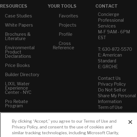
RESOURCES
YOUR TOOLS
CONTACT
Concierge
Case Studies
Favorites
Professional
White Papers
Projects
Services
M-F 9AM - 6PM
Brochures &
Profile
EST
Literature
Cross
Environmental
Reference
T: 630-872-5570
Product
E: American
Declarations
Standard
Price Books
E: GROHE
Builder Directory
Contact Us
LIXIL Water
Privacy Policy
Experience
Do Not Sell or
Center - NYC
Share My Personal
Pro Rebate
Information
Program
Term of Use
American Standard
By clicking “Accept,” you agree to our Terms of Use and
FAQs
Privacy Policy, and consent to the use of cookies and
Grohe FAQs
similar tracking technologies, including Microsoft Clarity,