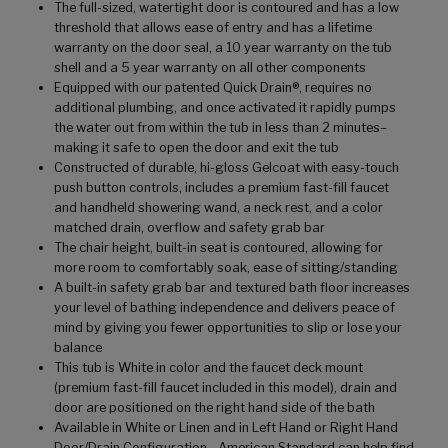
The full-sized, watertight door is contoured and has a low
threshold that allows ease of entry and has a lifetime
warranty on the door seal, a 10 year warranty on the tub
shell and a 5 year warranty on all other components
Equipped with our patented Quick Drain®, requires no
additional plumbing, and once activated it rapidly pumps
the water out from within the tub in less than 2 minutes–
making it safe to open the door and exit the tub
Constructed of durable, hi-gloss Gelcoat with easy-touch
push button controls, includes a premium fast-fill faucet
and handheld showering wand, a neck rest, and a color
matched drain, overflow and safety grab bar
The chair height, built-in seat is contoured, allowing for
more room to comfortably soak, ease of sitting/standing
A built-in safety grab bar and textured bath floor increases
your level of bathing independence and delivers peace of
mind by giving you fewer opportunities to slip or lose your
balance
This tub is White in color and the faucet deck mount
(premium fast-fill faucet included in this model), drain and
door are positioned on the right hand side of the bath
Available in White or Linen and in Left Hand or Right Hand
Door/Drain Configuration - American Standard can help find