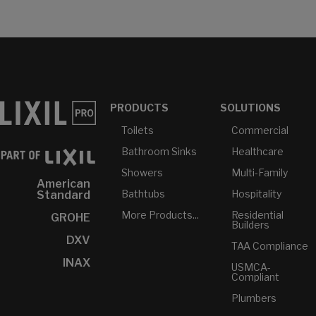
PRODUCTS
SOLUTIONS
Toilets
Commercial
Bathroom Sinks
Healthcare
Showers
Multi-Family
American
Bathtubs
Hospitality
Standard
More Products...
Residential
GROHE
Builders
DXV
TAA Compliance
INAX
USMCA-
Compliant
Plumbers