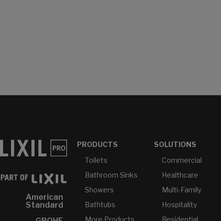
PRODUCTS
SOLUTIONS
Toilets
Commercial
Bathroom Sinks
Healthcare
Showers
Multi-Family
American
Bathtubs
Hospitality
Standard
More Products...
Residential
GROHE