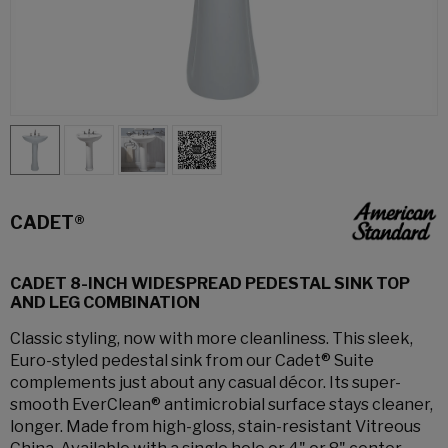
CADET®
CADET 8-INCH WIDESPREAD PEDESTAL SINK TOP
AND LEG COMBINATION
Classic styling, now with more cleanliness. This sleek,
Euro-styled pedestal sink from our Cadet® Suite
complements just about any casual décor. Its super-
smooth EverClean® antimicrobial surface stays cleaner,
longer. Made from high-gloss, stain-resistant Vitreous