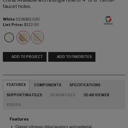
China. Available with a single hole or 4" or 8" center
faucet holes.
White
0236811.020
List Price:
$322.00
ADD TO PROJECT
ADD TO FAVORITES
FEATURES
COMPONENTS
SPECIFICATIONS
SUPPORTING FILES
DESIGN FILES
3D AR VIEWER
VIDEOS
Features
Classic vitreous china lavatory and pedestal