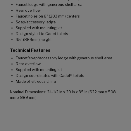
Faucet ledge with generous shelf area
Rear overflow
Faucet holes on 8" (203 mm) centers
Soap/accessory ledge
Supplied with mounting kit
Design styled to Cadet toilets
35" (889mm) height
Technical Features
Faucet/soap/accessory ledge with generous shelf area
Rear overflow
Supplied with mounting kit
Design coordinates with Cadet® toilets
Made of vitreous china
Nominal Dimensions: 24-1/2 in x 20 in x 35 in (622 mm x 508
mm x 889 mm)