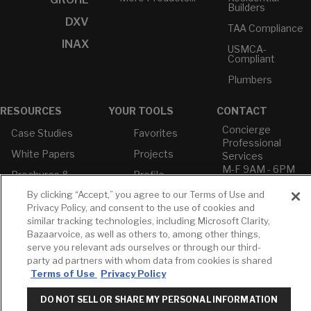
Builders
DXV
TAA Compliance
INAX
USMCA-
Compliant
Plumbers
RESOURCES
YOUR TOOLS
CONTACT
Concierge
Case Studies
Favorites
Professional
White Papers
Projects
Services
M-F 9AM - 6PM
Brochures &
Profile
EST
Literature
By clicking “Accept,” you agree to our Terms of Use and
Cross
Environmental
Reference
Privacy Policy, and consent to the use of cookies and
T: 630-872-5570
Product
similar tracking technologies, including Microsoft Clarity,
E: American
Declarations
Bazaarvoice, as well as others to, among other things,
Standard
Price Books
serve you relevant ads ourselves or through our third-
E: GROHE
party ad partners with whom data from cookies is shared
Builder Directory
Terms of Use
Privacy Policy
Contact Us
LIXIL Water
Privacy Policy
Experience
DO NOT SELL OR SHARE MY PERSONAL INFORMATION
Do Not Sell or
Center - NYC