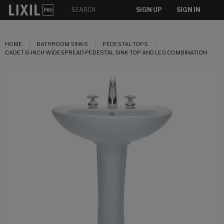
SIGN UP
SIGN IN
HOME
BATHROOM SINKS
PEDESTAL TOPS
CADET 8-INCH WIDESPREAD PEDESTAL SINK TOP AND LEG COMBINATION