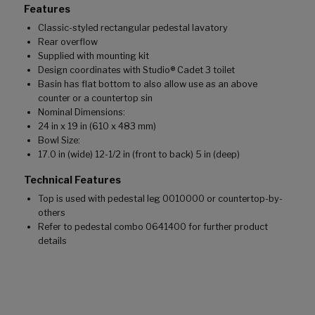
Features
Classic-styled rectangular pedestal lavatory
Rear overflow
Supplied with mounting kit
Design coordinates with Studio® Cadet 3 toilet
Basin has flat bottom to also allow use as an above
counter or a countertop sin
Nominal Dimensions:
24 in x 19 in (610 x 483 mm)
Bowl Size:
17.0 in (wide) 12-1/2 in (front to back) 5 in (deep)
Technical Features
Top is used with pedestal leg 0010000 or countertop-by-
others
Refer to pedestal combo 0641400 for further product
details