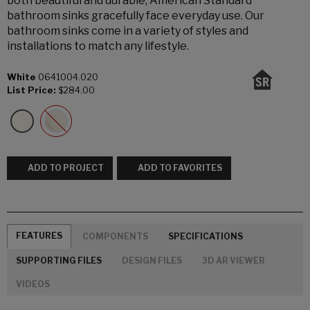
both beautiful and durable, American Standard
bathroom sinks gracefully face everyday use. Our
bathroom sinks come in a variety of styles and
installations to match any lifestyle.
White
0641004.020
List Price:
$284.00
ADD TO PROJECT
ADD TO FAVORITES
FEATURES
COMPONENTS
SPECIFICATIONS
SUPPORTING FILES
DESIGN FILES
3D AR VIEWER
VIDEOS