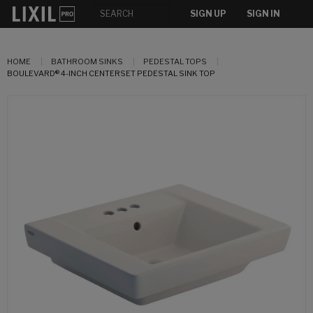
SIGN UP
SIGN IN
HOME
BATHROOM SINKS
PEDESTAL TOPS
BOULEVARD® 4-INCH CENTERSET PEDESTAL SINK TOP