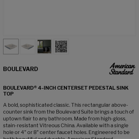
BOULEVARD
BOULEVARD® 4-INCH CENTERSET PEDESTAL SINK
TOP
A bold, sophisticated classic. This rectangular above-
counter sink from the Boulevard Suite brings a touch of
uptown flair to any bathroom. Made from high-gloss,
stain-resistant Vitreous China. Available with a single
hole or 4" or 8" center faucet holes. Engineered to be