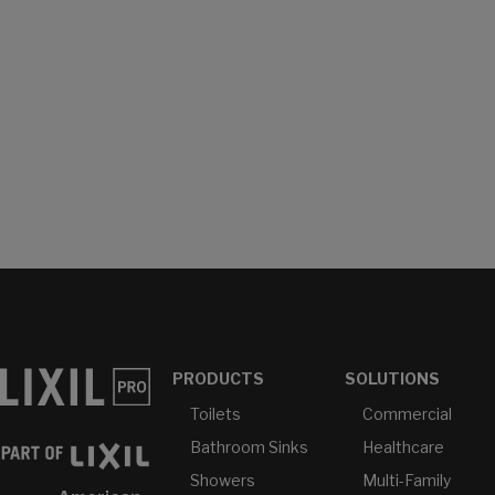
PRODUCTS
SOLUTIONS
Toilets
Commercial
Bathroom Sinks
Healthcare
Showers
Multi-Family