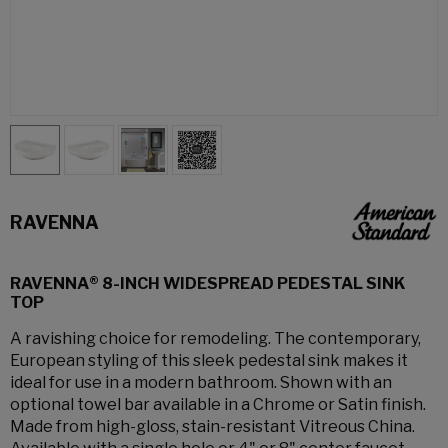
RAVENNA
RAVENNA® 8-INCH WIDESPREAD PEDESTAL SINK
TOP
A ravishing choice for remodeling. The contemporary,
European styling of this sleek pedestal sink makes it
ideal for use in a modern bathroom. Shown with an
optional towel bar available in a Chrome or Satin finish.
Made from high-gloss, stain-resistant Vitreous China.