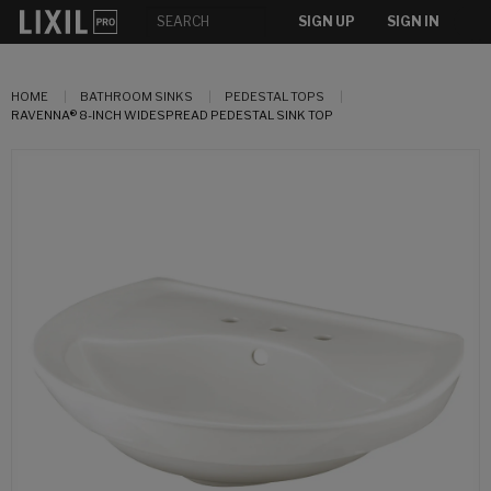
SIGN UP
SIGN IN
HOME
BATHROOM SINKS
PEDESTAL TOPS
RAVENNA® 8-INCH WIDESPREAD PEDESTAL SINK TOP