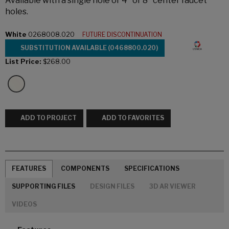
Available with a single hole or 4" or 8" center faucet
holes.
White
0268008.020
FUTURE DISCONTINUATION
SUBSTITUTION AVAILABLE (0468800.020)
List Price:
$268.00
ADD TO PROJECT
ADD TO FAVORITES
FEATURES
COMPONENTS
SPECIFICATIONS
SUPPORTING FILES
DESIGN FILES
3D AR VIEWER
VIDEOS