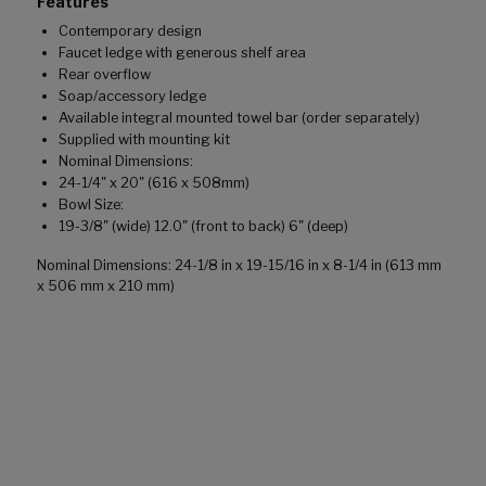
Features
Contemporary design
Faucet ledge with generous shelf area
Rear overflow
Soap/accessory ledge
Available integral mounted towel bar (order separately)
Supplied with mounting kit
Nominal Dimensions:
24-1/4" x 20" (616 x 508mm)
Bowl Size:
19-3/8" (wide) 12.0" (front to back) 6" (deep)
Nominal Dimensions: 24-1/8 in x 19-15/16 in x 8-1/4 in (613 mm
x 506 mm x 210 mm)