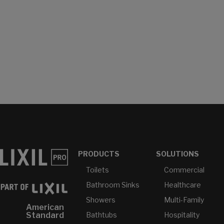
PRODUCTS
SOLUTIONS
Toilets
Commercial
Bathroom Sinks
Healthcare
Showers
Multi-Family
American
Bathtubs
Hospitality
Standard