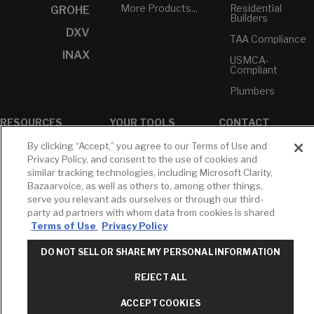
More Products...
Residential
GROHE
Builders
DXV
TAA Compliance
INAX
USMCA-
Compliant
Plumbers
RESOURCES
YOUR TOOLS
CONTACT
Concierge
Case Studies
Favorites
By clicking “Accept,” you agree to our Terms of Use and
Professional
Privacy Policy, and consent to the use of cookies and
White Papers
Projects
Services
similar tracking technologies, including Microsoft Clarity,
M-F 9AM - 6PM
Bazaarvoice, as well as others to, among other things,
Brochures &
Profile
EST
Literature
serve you relevant ads ourselves or through our third-
Cross
party ad partners with whom data from cookies is shared
Environmental
Reference
T: 630-872-5570
Terms of Use
Privacy Policy
Product
E: American
Declarations
Standard
DO NOT SELL OR SHARE MY PERSONAL INFORMATION
Price Books
E: GROHE
REJECT ALL
Builder Directory
Contact Us
LIXIL Water
Privacy Policy
ACCEPT COOKIES
Experience