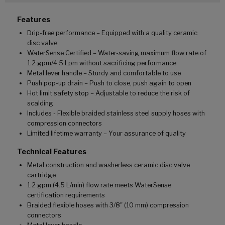
Features
Drip-free performance – Equipped with a quality ceramic
disc valve
WaterSense Certified – Water-saving maximum flow rate of
1.2 gpm/4.5 Lpm without sacrificing performance
Metal lever handle – Sturdy and comfortable to use
Push pop-up drain – Push to close, push again to open
Hot limit safety stop – Adjustable to reduce the risk of
scalding
Includes - Flexible braided stainless steel supply hoses with
compression connectors
Limited lifetime warranty – Your assurance of quality
Technical Features
Metal construction and washerless ceramic disc valve
cartridge
1.2 gpm (4.5 L/min) flow rate meets WaterSense
certification requirements
Braided flexible hoses with 3/8" (10 mm) compression
connectors