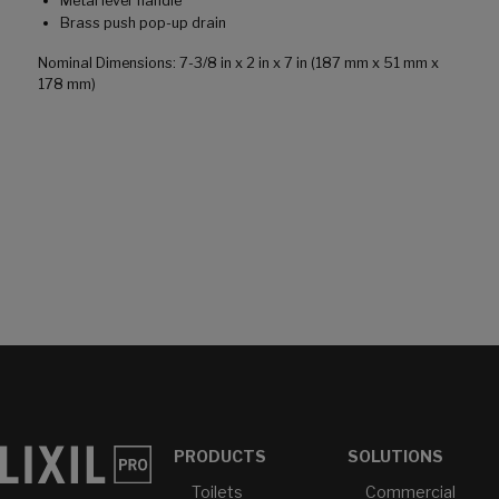
Metal lever handle
Brass push pop-up drain
Nominal Dimensions: 7-3/8 in x 2 in x 7 in (187 mm x 51 mm x
178 mm)
PRODUCTS
SOLUTIONS
Toilets
Commercial