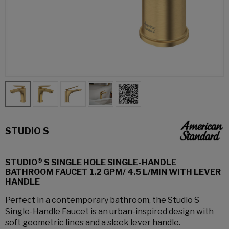
STUDIO S
STUDIO® S SINGLE HOLE SINGLE-HANDLE
BATHROOM FAUCET 1.2 GPM/ 4.5 L/MIN WITH LEVER
HANDLE
Perfect in a contemporary bathroom, the Studio S
Single-Handle Faucet is an urban-inspired design with
soft geometric lines and a sleek lever handle.