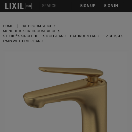
SIGN UP
SIGN IN
HOME
BATHROOM FAUCETS
MONOBLOCK BATHROOM FAUCETS
STUDIO® S SINGLE HOLE SINGLE-HANDLE BATHROOM FAUCET 1.2 GPM/ 4.5
L/MIN WITH LEVER HANDLE