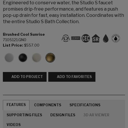
Engineered to conserve water, the Studio S faucet
promises drip-free performance, and features a push
pop-up drain for fast, easy installation. Coordinates with
the entire Studio S Bath Collection.
Brushed Cool Sunrise
7105121.GN0
List Price:
$557.00
ADD TO PROJECT
ADD TO FAVORITES
FEATURES
COMPONENTS
SPECIFICATIONS
SUPPORTING FILES
DESIGN FILES
3D AR VIEWER
VIDEOS