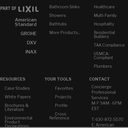
Bathroom Sinks
Healthcare
Showers
Multi-Family
American
Bathtubs
Hospitality
Standard
More Products...
Residential
GROHE
Builders
DXV
TAA Compliance
INAX
USMCA-
Compliant
Plumbers
RESOURCES
YOUR TOOLS
CONTACT
Concierge
Case Studies
Favorites
Professional
White Papers
Projects
Services
M-F 9AM - 6PM
Brochures &
Profile
EST
Literature
Cross
Environmental
Reference
T: 630-872-5570
Product
E: American
Declarations